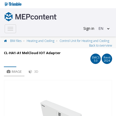
Sign in
EN
Toggle
navigation
BIM files
Heating and Cooling
Control Unit for Heating and Cooling
Back to overview
CL-HA1-A1 MelCloud IOT Adapter
EMCS
Revit
5.0
2024
IMAGE
3D