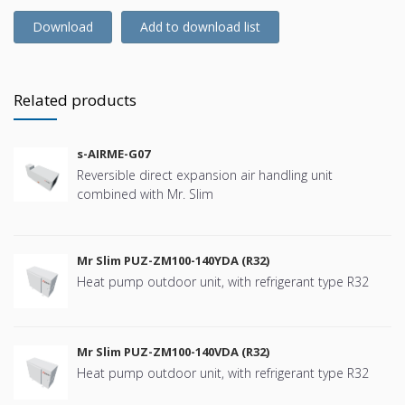
Download
Add to download list
Related products
s-AIRME-G07
Reversible direct expansion air handling unit
combined with Mr. Slim
Mr Slim PUZ-ZM100-140YDA (R32)
Heat pump outdoor unit, with refrigerant type R32
Mr Slim PUZ-ZM100-140VDA (R32)
Heat pump outdoor unit, with refrigerant type R32