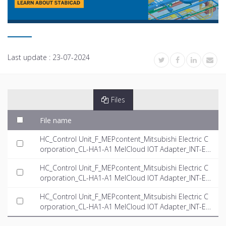
Last update :
23-07-2024
Files
File name
HC_Control Unit_F_MEPcontent_Mitsubishi Electric C
orporation_CL-HA1-A1 MelCloud IOT Adapter_INT-E
N.rfa
HC_Control Unit_F_MEPcontent_Mitsubishi Electric C
orporation_CL-HA1-A1 MelCloud IOT Adapter_INT-E
N.dwg
HC_Control Unit_F_MEPcontent_Mitsubishi Electric C
orporation_CL-HA1-A1 MelCloud IOT Adapter_INT-E
N.ifc