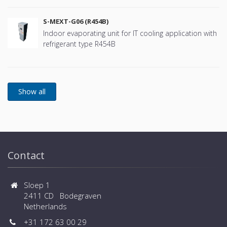
S-MEXT-G06 (R454B)
Indoor evaporating unit for IT cooling application with
refrigerant type R454B
Contact
Sloep 1
2411 CD Bodegraven
Netherlands
+31 172 63 00 29