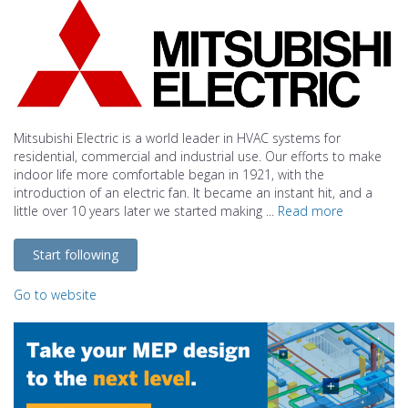
Mitsubishi Electric is a world leader in HVAC systems for
residential, commercial and industrial use. Our efforts to make
indoor life more comfortable began in 1921, with the
introduction of an electric fan. It became an instant hit, and a
little over 10 years later we started making ...
Read more
Start following
Go to website