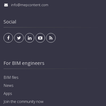
info@mepcontent.com
Social
For BIM engineers
BIM files
News
Apps
Join the community now