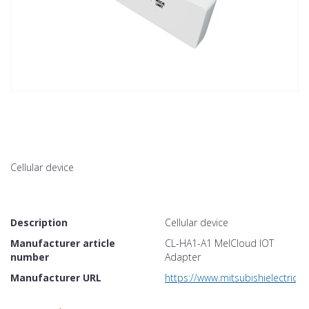
Cellular device
Description
Cellular device
Manufacturer article
CL-HA1-A1 MelCloud IOT
number
Adapter
Manufacturer URL
https://www.mitsubishielectric.