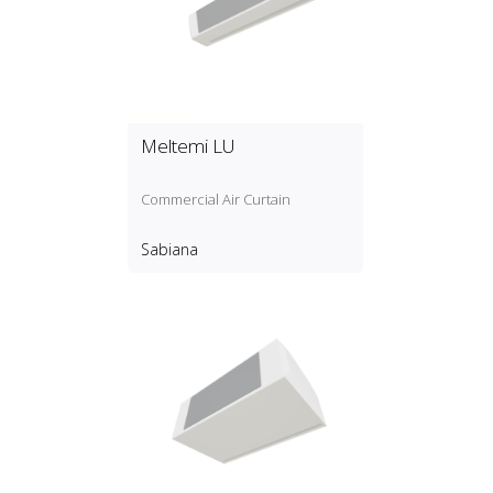
Meltemi LU
Commercial Air Curtain
Sabiana