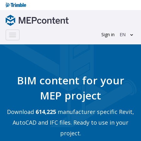
Sign in
EN
Toggle
navigation
BIM content for your
MEP project
Download
614,225
manufacturer specific Revit,
AutoCAD and IFC files. Ready to use in your
project.