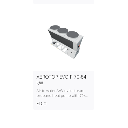
AEROTOP EVO P 70-84
kW
Air to water A/W mainstream
propane heat pump with 70kW
to 84kW heating capacity
ELCO