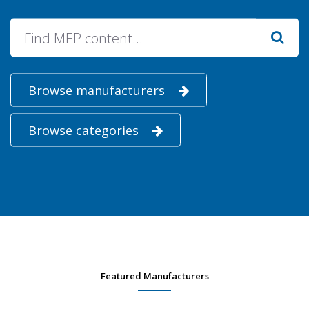
Browse manufacturers
Browse categories
Featured Manufacturers