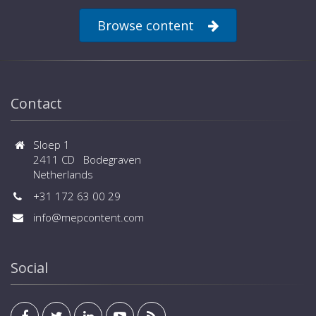
Browse content
Contact
Sloep 1
2411 CD Bodegraven
Netherlands
+31 172 63 00 29
info@mepcontent.com
Social