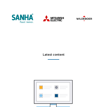
Latest content