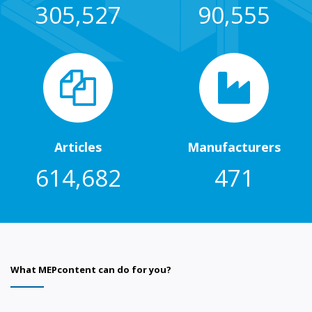
305,527
90,555
Articles
Manufacturers
614,682
471
What MEPcontent can do for you?