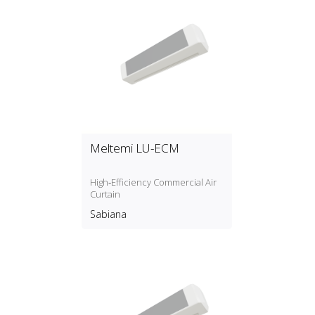
systems is fully Revit integrated
and EU compliant and reduces
the chance of errors to a
minimum with both design and
calculation taking place in the
App. You can download the app
for free from [a
href="https://www.mepcontent.com/en/apps/"
target="_blank"]BIM
Manufacturer Apps.
Meltemi LU-ECM
High‑Efficiency Commercial Air
Curtain
Sabiana