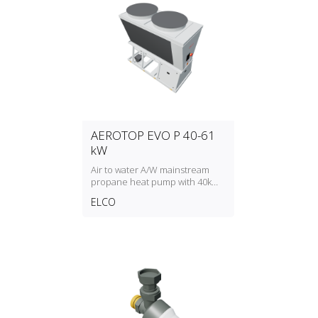
AEROTOP EVO P 40-61
kW
Air to water A/W mainstream
propane heat pump with 40kW
to 61kW heating capacity
ELCO