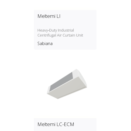
Meltemi LI
Heavy‑Duty Industrial
Centrifugal Air Curtain Unit
Sabiana
Meltemi LC-ECM