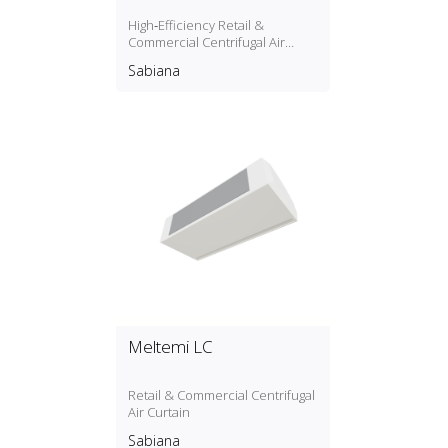
High‑Efficiency Retail &
Commercial Centrifugal Air
Curtain
Sabiana
Meltemi LC
Retail & Commercial Centrifugal
Air Curtain
Sabiana