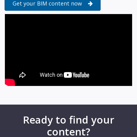
Get your BIM content now
Ready to find your
content?