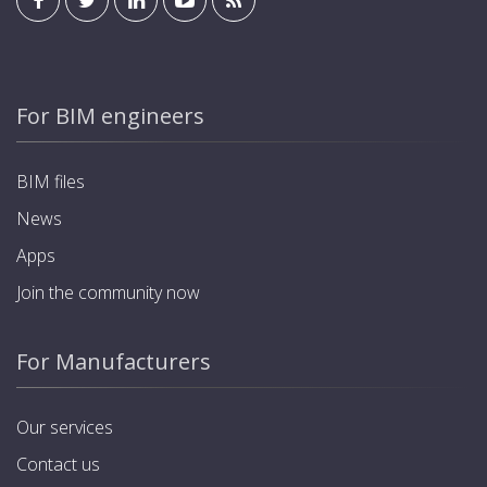
For BIM engineers
BIM files
News
Apps
Join the community now
For Manufacturers
Our services
Contact us