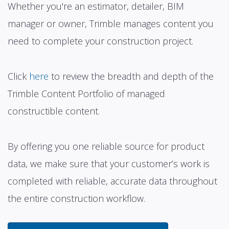
Whether you're an estimator, detailer, BIM
manager or owner, Trimble manages content you
need to complete your construction project.
Click
here
to review the breadth and depth of the
Trimble Content Portfolio of managed
constructible content.
By offering you one reliable source for product
data, we make sure that your customer’s work is
completed with reliable, accurate data throughout
the entire construction workflow.