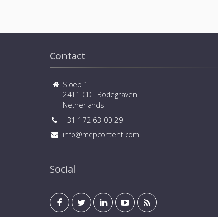
Contact
Sloep 1
2411 CD Bodegraven
Netherlands
+31 172 63 00 29
info@mepcontent.com
Social