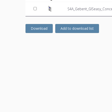
S4A_Geberit_GISeasy_Conce
Download
Add to download list