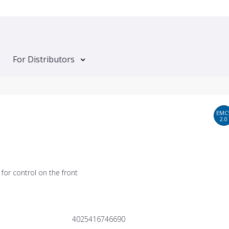
For Distributors
EMC
2.0
for control on the front
4025416746690