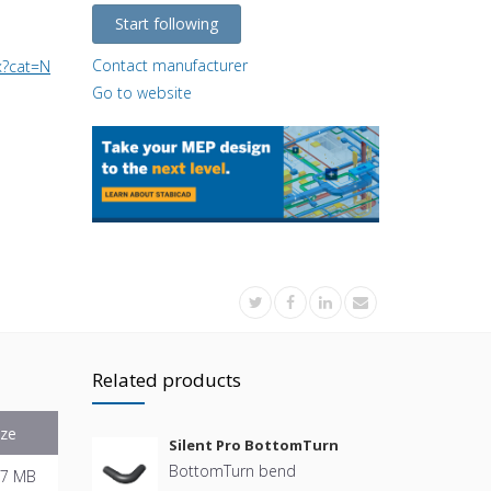
Start following
Contact manufacturer
.aspx?cat=NL_NL-nl_1&ch=CH3_101010&p=PRO_101209
Go to website
Related products
ize
Silent Pro BottomTurn
BottomTurn bend
.7 MB