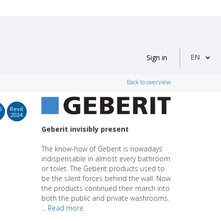
EN
Sign in
Back to overview
S
Revit
2024
Geberit invisibly present
The know-how of Geberit is nowadays
indispensable in almost every bathroom
or toilet. The Geberit products used to
be the silent forces behind the wall. Now
the products continued their march into
both the public and private washrooms.
...
Read more