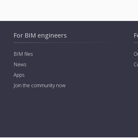
For BIM engineers
F
BIM files
O
News
C
Apps
Join the community now