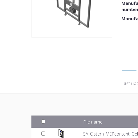
Manufac
numbe
Manufa
Last up
File name
SA_Cistern_MEPcontent_Geb