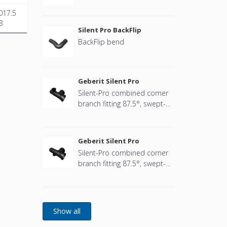
017.5
B
Silent Pro BackFlip
BackFlip bend
Geberit Silent Pro
Silent-Pro combined corner
branch fitting 87.5°, swept-
entry, right
Geberit Silent Pro
Silent-Pro combined corner
branch fitting 87.5°, swept-
entry, left