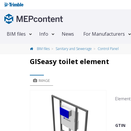
BIM files
Info
News
For Manufacturers
BIM files
Sanitary and Sewerage
Control Panel
GISeasy toilet element
IMAGE
Element 
GTIN