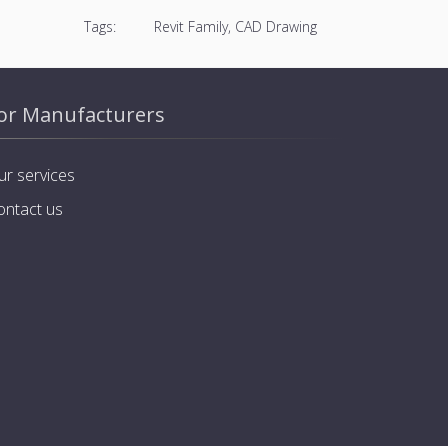
Tags:
Revit Family, CAD Drawing
or Manufacturers
ur services
ontact us