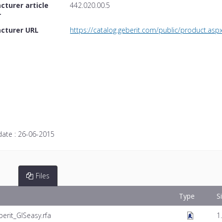
turer article
442.020.00.5
r
cturer URL
https://catalog.geberit.com/public/product
date :
26-06-2015
Files
Type
S
erit_GISeasy.rfa
1