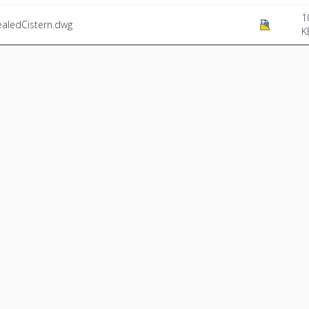
1
aledCistern.dwg
K