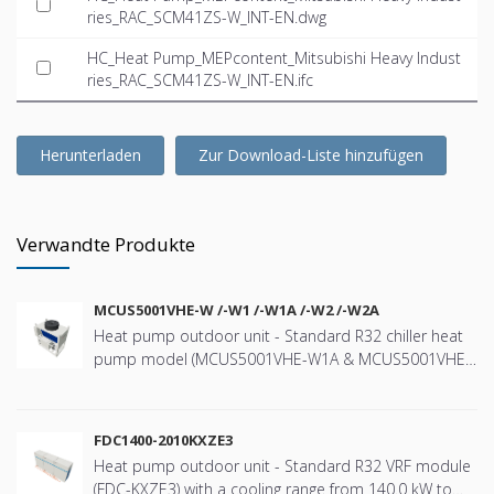
ries_RAC_SCM41ZS-W_INT-EN.dwg
HC_Heat Pump_MEPcontent_Mitsubishi Heavy Indust
ries_RAC_SCM41ZS-W_INT-EN.ifc
Herunterladen
Zur Download-Liste hinzufügen
Verwandte Produkte
MCUS5001VHE-W /-W1 /-W1A /-W2 /-W2A
Heat pump outdoor unit - Standard R32 chiller heat
pump model (MCUS5001VHE-W1A & MCUS5001VHE-
W2A) with a nominal cooling capacity of 44kW and
heating capacity 47kW - Wide range of operation
down to -20ºC in heating and up to +43ºC in cooling -
FDC1400-2010KXZE3
High efficiency using “e-3D scroll compressor” - User-
Heat pump outdoor unit - Standard R32 VRF module
friendly with the remote controller (RC-MCU-E) - One
(FDC-KXZE3) with a cooling range from 140.0 kW to