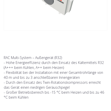
RAC Multi-System – Außengerät (R32)
- Hohe Energieeffizienz durch den Einsatz des Kältemittels R32
(A+++ beim Kühlen, A++ beim Heizen)
- Flexibilität bei der Installation mit einer Gesamtrohrlänge von
40 m und bis zu 3 anschließbaren Innengeräten
- Durch den Einsatz des Twin-Rotationskompressors erreicht
das Gerät einen niedrigen Geräuschpegel
- Großer Betriebsbereich bis -15 °C beim Heizen und bis zu 46
°C beim Kühlen