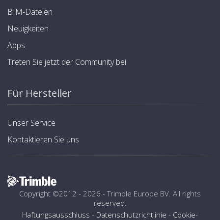
BIM-Dateien
Neuigkeiten
Apps
Treten Sie jetzt der Community bei
Für Hersteller
Unser Service
Kontaktieren Sie uns
Copyright ©2012 - 2026 -
Trimble Europe BV
. All rights
reserved.
Haftungsausschluss
-
Datenschutzrichtlinie
-
Cookie-