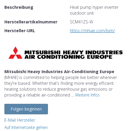
Beschreibung
Heat pump hyper inverter
outdoor unit
Herstellerartikelnummer
SCM41ZS-W
Hersteller-URL
https://mhiae.com/bim/
Mitsubishi Heavy Industries Air-Conditioning Europe
(MHIAE) is committed to helping people live better wherever
they're based. Whether that’s finding more energy efficient
heating solutions to reduce greenhouse gas emissions or
providing a reliable air-conditioned ...
Weitere Infos
Folgen beginnen
E-Mail Hersteller
Auf Internetseite gehen