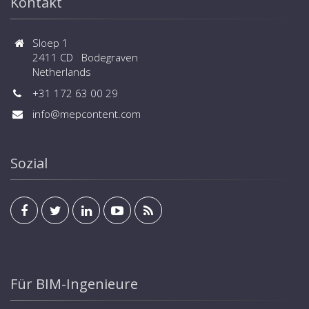
Kontakt
Sloep 1
2411 CD Bodegraven
Netherlands
+31 172 63 00 29
info@mepcontent.com
Sozial
Für BIM-Ingenieure