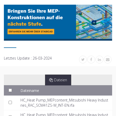
Letztes Update :
26-03-2024
Dateien
Dateiname
HC_Heat Pump_MEPcontent_Mitsubishi Heavy Indust
ries_RAC_SCM41ZS-W_INT-EN.rfa
HC_Heat Pump_MEPcontent_Mitsubishi Heavy Indust