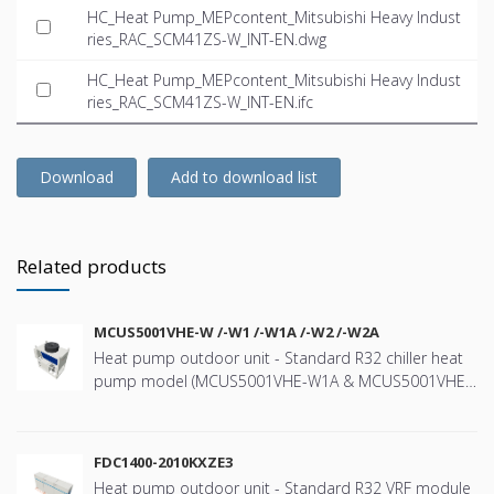
HC_Heat Pump_MEPcontent_Mitsubishi Heavy Indust
ries_RAC_SCM41ZS-W_INT-EN.dwg
HC_Heat Pump_MEPcontent_Mitsubishi Heavy Indust
ries_RAC_SCM41ZS-W_INT-EN.ifc
Download
Add to download list
Related products
MCUS5001VHE-W /-W1 /-W1A /-W2 /-W2A
Heat pump outdoor unit - Standard R32 chiller heat
pump model (MCUS5001VHE-W1A & MCUS5001VHE-
W2A) with a nominal cooling capacity of 44kW and
heating capacity 47kW - Wide range of operation
down to -20ºC in heating and up to +43ºC in cooling -
FDC1400-2010KXZE3
High efficiency using “e-3D scroll compressor” - User-
Heat pump outdoor unit - Standard R32 VRF module