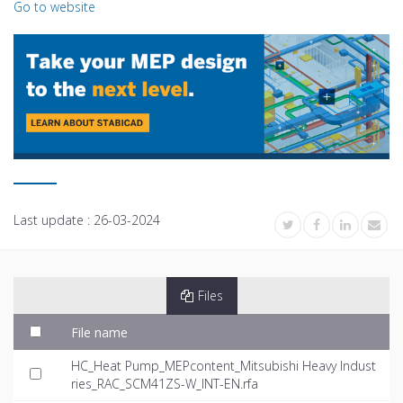
Go to website
Last update :
26-03-2024
Files
File name
HC_Heat Pump_MEPcontent_Mitsubishi Heavy Indust
ries_RAC_SCM41ZS-W_INT-EN.rfa