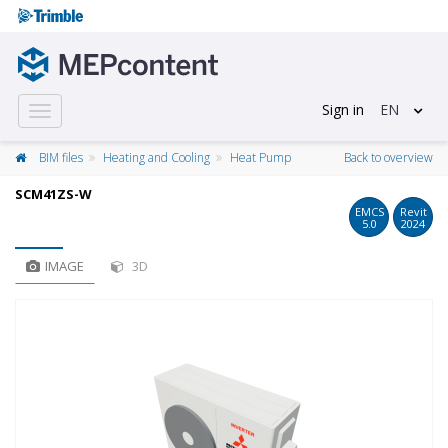
Sign in
EN
Toggle
navigation
BIM files
Heating and Cooling
Heat Pump
Back to overview
SCM41ZS-W
EMCS
Revit
5.0
2024
IMAGE
3D