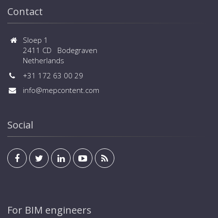
Contact
Sloep 1
2411 CD Bodegraven
Netherlands
+31 172 63 00 29
info@mepcontent.com
Social
For BIM engineers