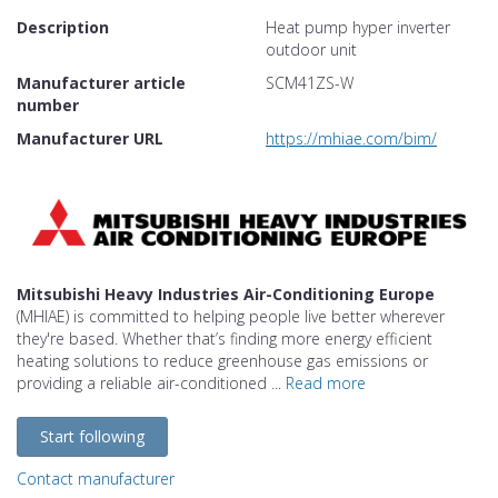
Description
Heat pump hyper inverter
outdoor unit
Manufacturer article
SCM41ZS-W
number
Manufacturer URL
https://mhiae.com/bim/
Mitsubishi Heavy Industries Air-Conditioning Europe
(MHIAE) is committed to helping people live better wherever
they're based. Whether that’s finding more energy efficient
heating solutions to reduce greenhouse gas emissions or
providing a reliable air-conditioned ...
Read more
Start following
Contact manufacturer