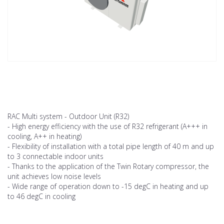
RAC Multi system - Outdoor Unit (R32)
- High energy efficiency with the use of R32 refrigerant (A+++ in
cooling, A++ in heating)
- Flexibility of installation with a total pipe length of 40 m and up
to 3 connectable indoor units
- Thanks to the application of the Twin Rotary compressor, the
unit achieves low noise levels
- Wide range of operation down to -15 degC in heating and up
to 46 degC in cooling