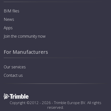
BIM files
News
Apps
Join the community now
For Manufacturers
Our services
Contact us
Copyright ©2012 - 2026 -
Trimble Europe BV
. All rights
reserved.