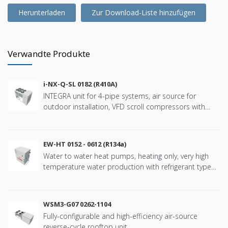
Herunterladen
Zur Download-Liste hinzufügen
Verwandte Produkte
i-NX-Q-SL 0182 (R410A)
INTEGRA unit for 4-pipe systems, air source for
outdoor installation, VFD scroll compressors with
refringerat type R410A
EW-HT 0152 - 0612 (R134a)
Water to water heat pumps, heating only, very high
temperature water production with refrigerant type
R134a
WSM3-G07 0262-1104
Fully-configurable and high-efficiency air-source
reverse-cycle rooftop unit