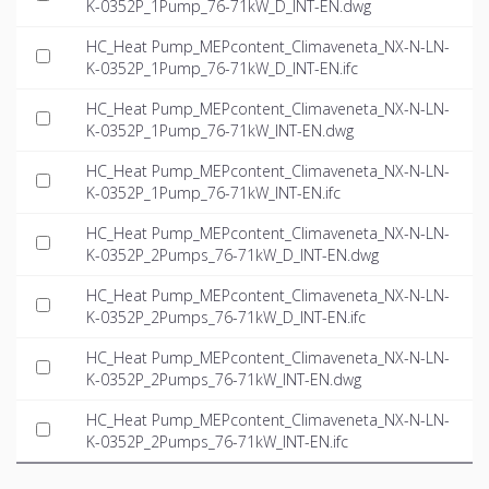
K-0352P_1Pump_76-71kW_D_INT-EN.dwg
HC_Heat Pump_MEPcontent_Climaveneta_NX-N-LN-
K-0352P_1Pump_76-71kW_D_INT-EN.ifc
HC_Heat Pump_MEPcontent_Climaveneta_NX-N-LN-
K-0352P_1Pump_76-71kW_INT-EN.dwg
HC_Heat Pump_MEPcontent_Climaveneta_NX-N-LN-
K-0352P_1Pump_76-71kW_INT-EN.ifc
HC_Heat Pump_MEPcontent_Climaveneta_NX-N-LN-
K-0352P_2Pumps_76-71kW_D_INT-EN.dwg
HC_Heat Pump_MEPcontent_Climaveneta_NX-N-LN-
K-0352P_2Pumps_76-71kW_D_INT-EN.ifc
HC_Heat Pump_MEPcontent_Climaveneta_NX-N-LN-
K-0352P_2Pumps_76-71kW_INT-EN.dwg
HC_Heat Pump_MEPcontent_Climaveneta_NX-N-LN-
K-0352P_2Pumps_76-71kW_INT-EN.ifc