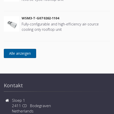
WSM3-T-G07 0262-1104
Fully-configurable and high-efficiency air-source
cooling only rooftop unit
Kontakt
Sloep 1
2411 CD Bodegraven
Netherlands