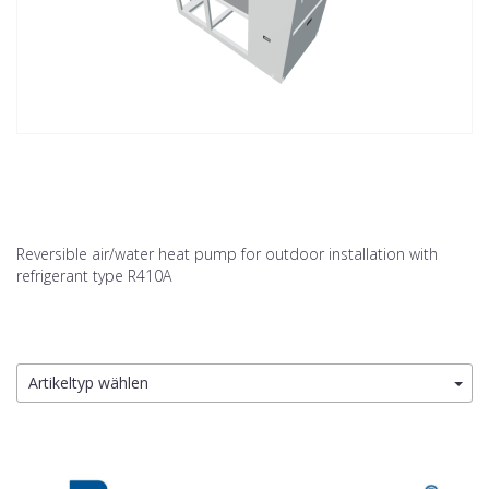
Reversible air/water heat pump for outdoor installation with
refrigerant type R410A
Artikeltyp wählen