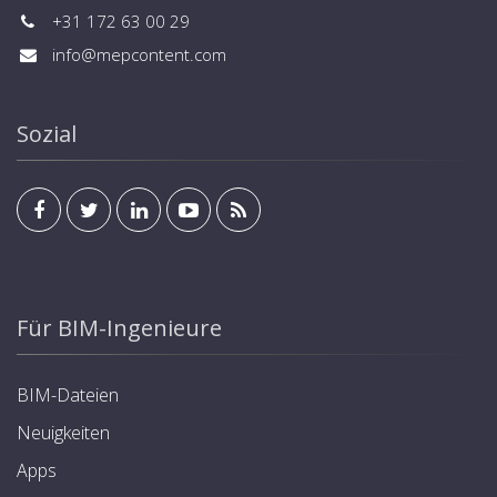
+31 172 63 00 29
info@mepcontent.com
Sozial
Für BIM-Ingenieure
BIM-Dateien
Neuigkeiten
Apps