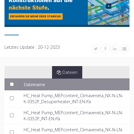
Letztes Update :
20-12-2023
Dateien
Dateiname
HC_Heat Pump_MEPcontent_Climaveneta_NX-N-LN-
K-0352P_Desuperheater_INT-EN.rfa
HC_Heat Pump_MEPcontent_Climaveneta_NX-N-LN-
K-0352P_INT-EN.rfa
HC_Heat Pump_MEPcontent_Climaveneta_NX-N-LN-