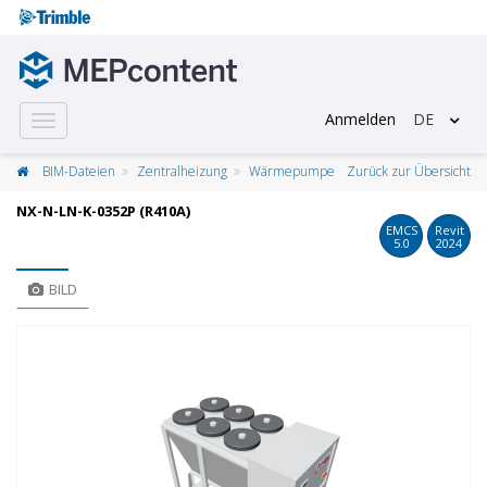
Anmelden
DE
Toggle
navigation
BIM-Dateien
Zentralheizung
Wärmepumpe
Zurück zur Übersicht
NX-N-LN-K-0352P (R410A)
EMCS
Revit
5.0
2024
BILD