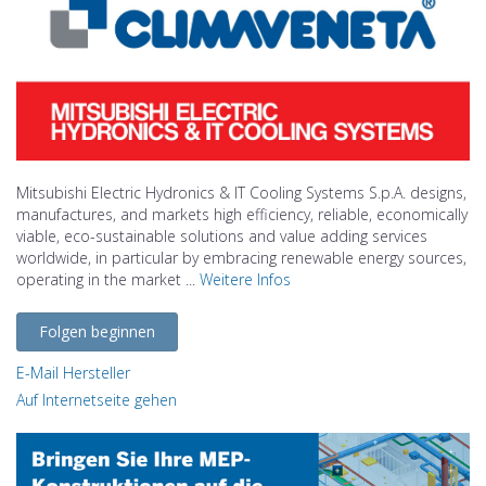
Mitsubishi Electric Hydronics & IT Cooling Systems S.p.A. designs,
manufactures, and markets high efficiency, reliable, economically
viable, eco-sustainable solutions and value adding services
worldwide, in particular by embracing renewable energy sources,
operating in the market ...
Weitere Infos
Folgen beginnen
E-Mail Hersteller
Auf Internetseite gehen