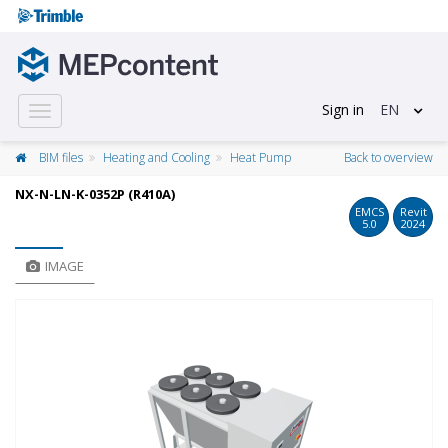
Sign in
EN
Toggle
navigation
BIM files
Heating and Cooling
Heat Pump
Back to overview
NX-N-LN-K-0352P (R410A)
EMCS
Revit
5.0
2024
IMAGE