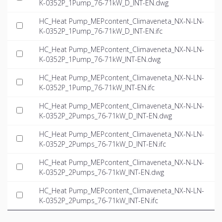
K-0352P_1Pump_76-71kW_D_INT-EN.dwg
HC_Heat Pump_MEPcontent_Climaveneta_NX-N-LN-
K-0352P_1Pump_76-71kW_D_INT-EN.ifc
HC_Heat Pump_MEPcontent_Climaveneta_NX-N-LN-
K-0352P_1Pump_76-71kW_INT-EN.dwg
HC_Heat Pump_MEPcontent_Climaveneta_NX-N-LN-
K-0352P_1Pump_76-71kW_INT-EN.ifc
HC_Heat Pump_MEPcontent_Climaveneta_NX-N-LN-
K-0352P_2Pumps_76-71kW_D_INT-EN.dwg
HC_Heat Pump_MEPcontent_Climaveneta_NX-N-LN-
K-0352P_2Pumps_76-71kW_D_INT-EN.ifc
HC_Heat Pump_MEPcontent_Climaveneta_NX-N-LN-
K-0352P_2Pumps_76-71kW_INT-EN.dwg
HC_Heat Pump_MEPcontent_Climaveneta_NX-N-LN-
K-0352P_2Pumps_76-71kW_INT-EN.ifc