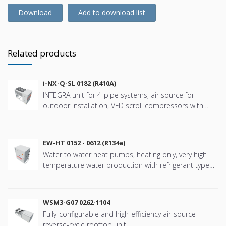
Download
Add to download list
Related products
i-NX-Q-SL 0182 (R410A)
INTEGRA unit for 4-pipe systems, air source for
outdoor installation, VFD scroll compressors with
refringerat type R410A
EW-HT 0152 - 0612 (R134a)
Water to water heat pumps, heating only, very high
temperature water production with refrigerant type
R134a
WSM3-G07 0262-1104
Fully-configurable and high-efficiency air-source
reverse-cycle rooftop unit