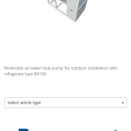
Reversible air/water heat pump for outdoor installation with
refrigerant type R410A
Select article type