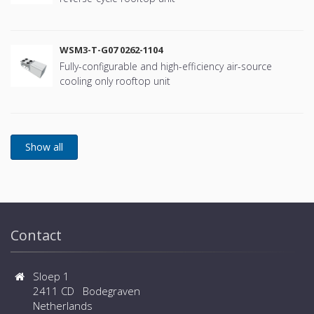
WSM3-T-G07 0262-1104
Fully-configurable and high-efficiency air-source
cooling only rooftop unit
Contact
Sloep 1
2411 CD Bodegraven
Netherlands