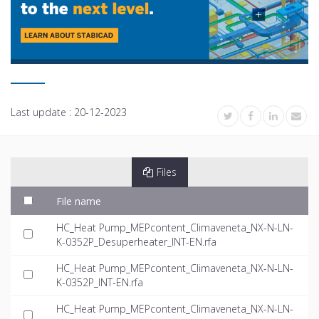
Last update :
20-12-2023
Files
File name
HC_Heat Pump_MEPcontent_Climaveneta_NX-N-LN-
K-0352P_Desuperheater_INT-EN.rfa
HC_Heat Pump_MEPcontent_Climaveneta_NX-N-LN-
K-0352P_INT-EN.rfa
HC_Heat Pump_MEPcontent_Climaveneta_NX-N-LN-