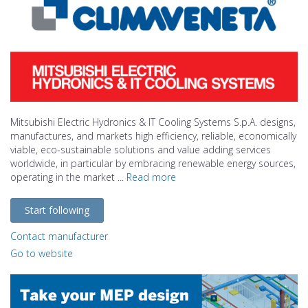
Mitsubishi Electric Hydronics & IT Cooling Systems S.p.A. designs,
manufactures, and markets high efficiency, reliable, economically
viable, eco-sustainable solutions and value adding services
worldwide, in particular by embracing renewable energy sources,
operating in the market ...
Read more
Start following
Contact manufacturer
Go to website