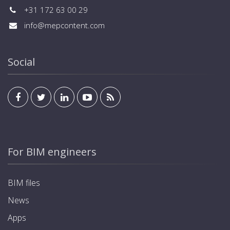
+31 172 63 00 29
info@mepcontent.com
Social
For BIM engineers
BIM files
News
Apps