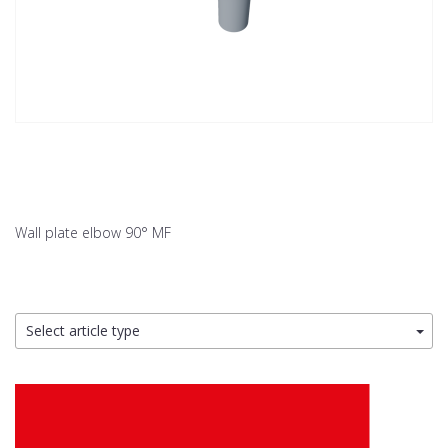
Wall plate elbow 90° MF
Select article type