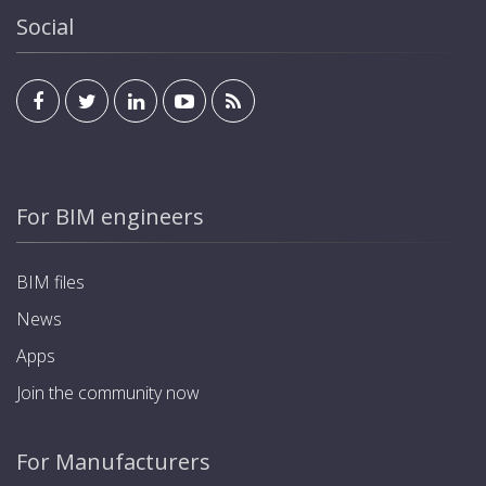
Social
For BIM engineers
BIM files
News
Apps
Join the community now
For Manufacturers