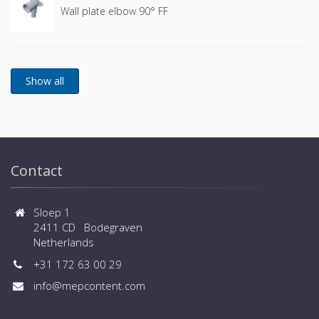
Wall plate elbow 90° FF
Contact
Sloep 1
2411 CD Bodegraven
Netherlands
+31 172 63 00 29
info@mepcontent.com