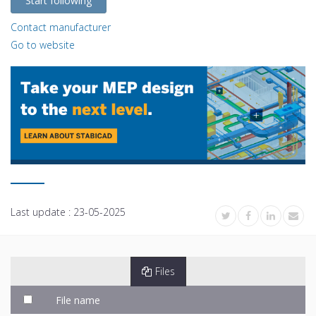
Start following
Contact manufacturer
Go to website
Last update :
23-05-2025
Files
File name