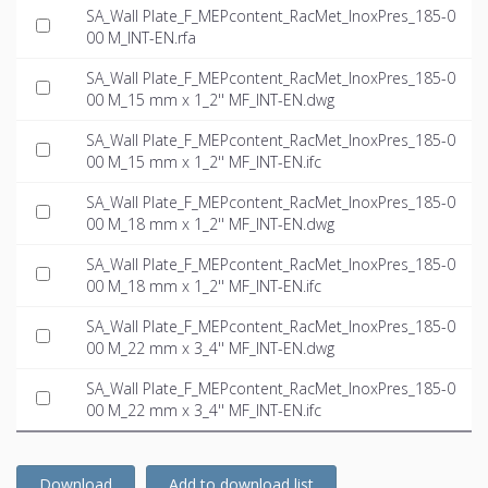
SA_Wall Plate_F_MEPcontent_RacMet_InoxPres_185-0
00 M_INT-EN.rfa
SA_Wall Plate_F_MEPcontent_RacMet_InoxPres_185-0
00 M_15 mm x 1_2'' MF_INT-EN.dwg
SA_Wall Plate_F_MEPcontent_RacMet_InoxPres_185-0
00 M_15 mm x 1_2'' MF_INT-EN.ifc
SA_Wall Plate_F_MEPcontent_RacMet_InoxPres_185-0
00 M_18 mm x 1_2'' MF_INT-EN.dwg
SA_Wall Plate_F_MEPcontent_RacMet_InoxPres_185-0
00 M_18 mm x 1_2'' MF_INT-EN.ifc
SA_Wall Plate_F_MEPcontent_RacMet_InoxPres_185-0
00 M_22 mm x 3_4'' MF_INT-EN.dwg
SA_Wall Plate_F_MEPcontent_RacMet_InoxPres_185-0
00 M_22 mm x 3_4'' MF_INT-EN.ifc
Download
Add to download list