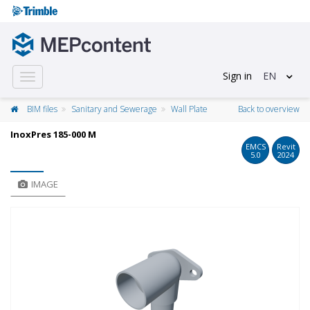
Sign in
EN
Toggle
navigation
BIM files
Sanitary and Sewerage
Wall Plate
Back to overview
InoxPres 185-000 M
EMCS
Revit
5.0
2024
IMAGE