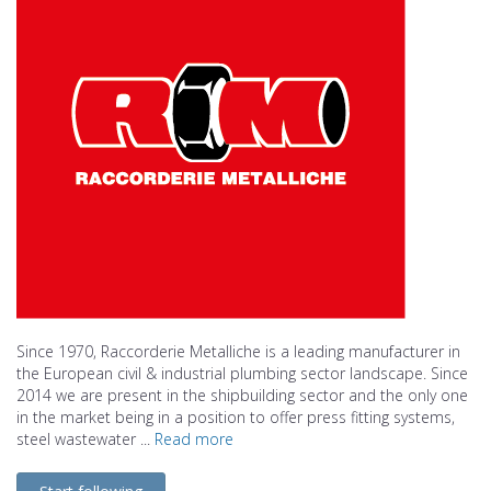
Since 1970, Raccorderie Metalliche is a leading manufacturer in
the European civil & industrial plumbing sector landscape. Since
2014 we are present in the shipbuilding sector and the only one
in the market being in a position to offer press fitting systems,
steel wastewater ...
Read more