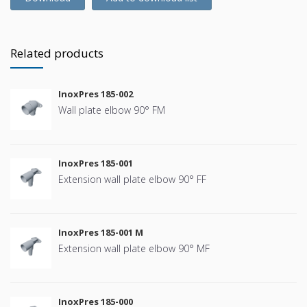
Related products
InoxPres 185-002
Wall plate elbow 90° FM
InoxPres 185-001
Extension wall plate elbow 90° FF
InoxPres 185-001 M
Extension wall plate elbow 90° MF
InoxPres 185-000