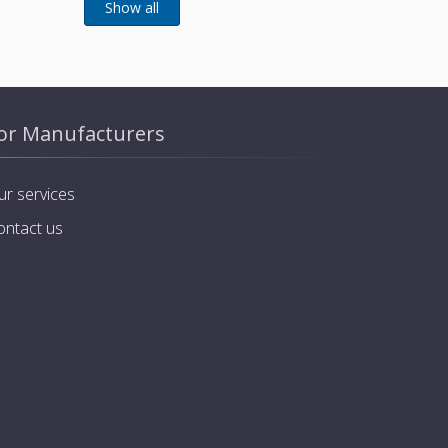
or Manufacturers
ur services
ontact us