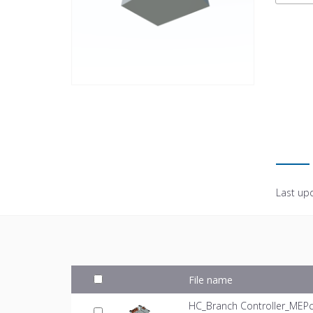
Last up
File name
HC_Branch Controller_MEPc