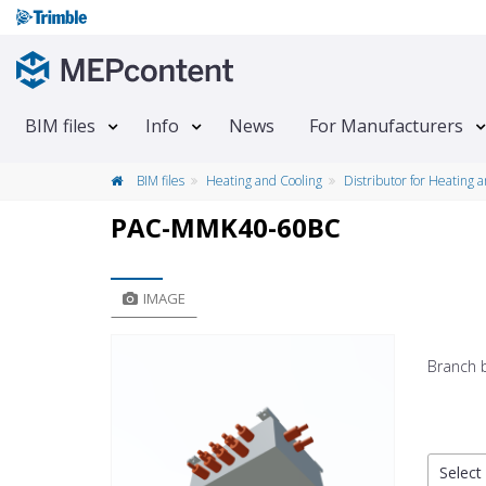
BIM files
Info
News
For Manufacturers
BIM files
Heating and Cooling
Distributor for Heating 
PAC-MMK40-60BC
IMAGE
Branch 
Select 