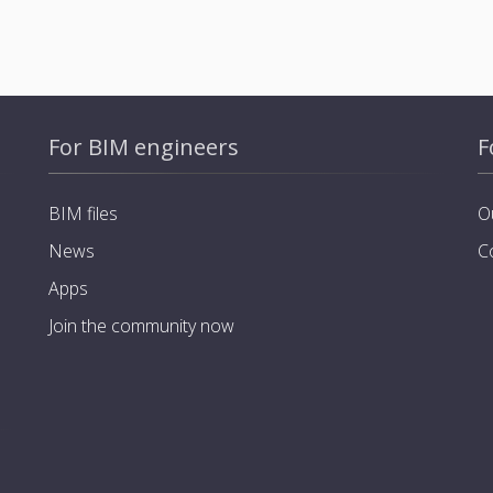
For BIM engineers
F
BIM files
O
News
C
Apps
Join the community now