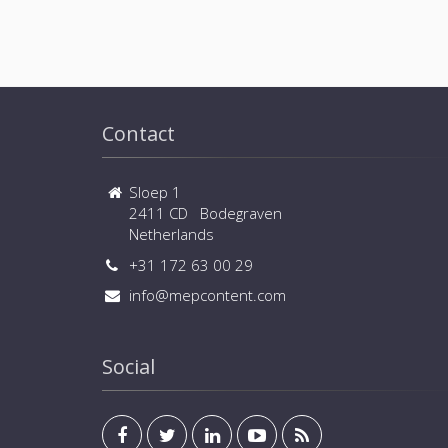
Contact
Sloep 1
2411 CD Bodegraven
Netherlands
+31 172 63 00 29
info@mepcontent.com
Social