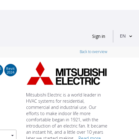
EN
Sign in
Back to overview
S
Revit
2024
Mitsubishi Electric is a world leader in
HVAC systems for residential,
commercial and industrial use. Our
efforts to make indoor life more
comfortable began in 1921, with the
introduction of an electric fan. It became
an instant hit, and a little over 10 years
later we started making ...
Read more