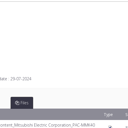
date :
29-07-2024
Files
Type
S
ontent_Mitsubishi Electric Corporation_PAC-MMK40
8