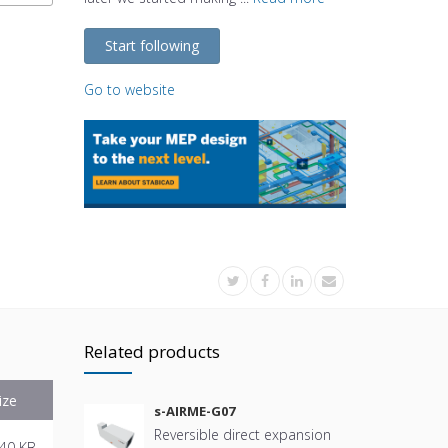
Start following
Go to website
Related products
ize
s-AIRME-G07
Reversible direct expansion
40 KB