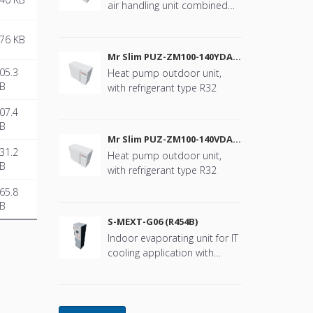
air handling unit combined
with Mr. Slim
76 KB
Mr Slim PUZ-ZM100-140YDA
(R32)
05.3
Heat pump outdoor unit,
B
with refrigerant type R32
07.4
B
Mr Slim PUZ-ZM100-140VDA
(R32)
31.2
Heat pump outdoor unit,
B
with refrigerant type R32
65.8
B
S-MEXT-G06 (R454B)
Indoor evaporating unit for IT
cooling application with
refrigerant type R454B