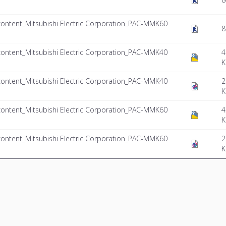
ontent_Mitsubishi Electric Corporation_PAC-MMK60
8
ontent_Mitsubishi Electric Corporation_PAC-MMK40
4
K
ontent_Mitsubishi Electric Corporation_PAC-MMK40
2
K
ontent_Mitsubishi Electric Corporation_PAC-MMK60
4
K
ontent_Mitsubishi Electric Corporation_PAC-MMK60
2
K