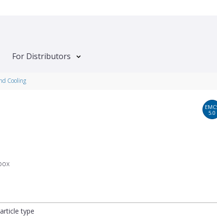
For Distributors
and Cooling
EMC
5.0
box
article type