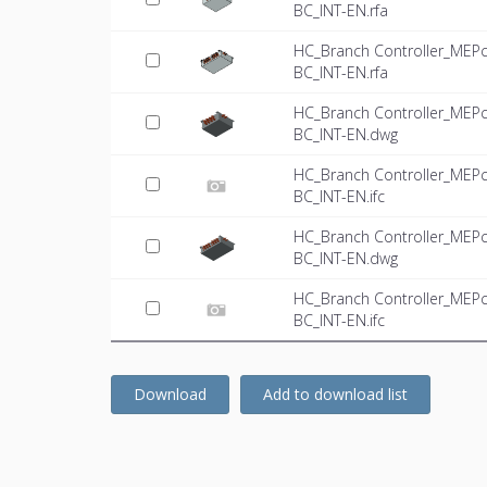
BC_INT-EN.rfa
HC_Branch Controller_MEPc
BC_INT-EN.rfa
HC_Branch Controller_MEPc
BC_INT-EN.dwg
HC_Branch Controller_MEPc
BC_INT-EN.ifc
HC_Branch Controller_MEPc
BC_INT-EN.dwg
HC_Branch Controller_MEPc
BC_INT-EN.ifc
Download
Add to download list