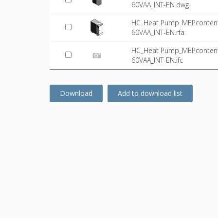
60VAA_INT-EN.dwg
HC_Heat Pump_MEPcontent_
60VAA_INT-EN.rfa
HC_Heat Pump_MEPcontent_
60VAA_INT-EN.ifc
Download
Add to download list