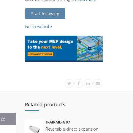
Start following
Go to website
Related products
ize
s-AIRME-G07
Reversible direct expansion