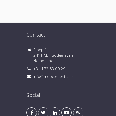
Contact
Sloep 1
2411 CD Bodegraven
Netherlands
+31 172 63 00 29
info@mepcontent.com
Social