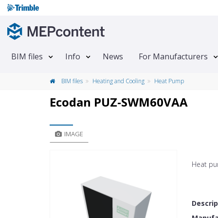
BIM files
Info
News
For Manufacturers
BIM files
Heating and Cooling
Heat Pump
Ecodan PUZ-SWM60VAA
IMAGE
Heat pu
Descrip
Manufac