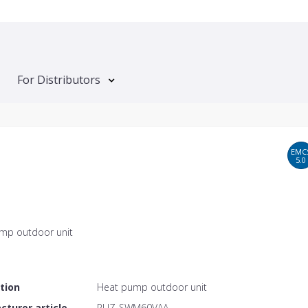
For Distributors
EMC
5.0
mp outdoor unit
tion
Heat pump outdoor unit
turer article
PUZ-SWM60VAA