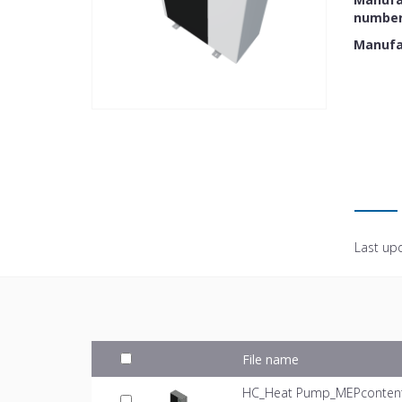
numbe
Manufa
Last up
File name
HC_Heat Pump_MEPcontent_