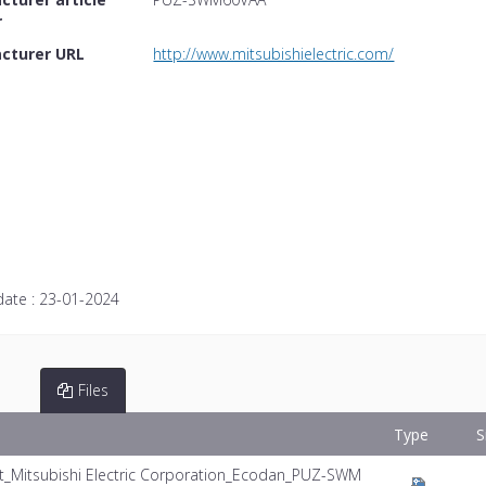
r
cturer URL
http://www.mitsubishielectric.com/
date :
23-01-2024
Files
Type
S
Mitsubishi Electric Corporation_Ecodan_PUZ-SWM