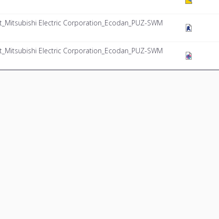
Mitsubishi Electric Corporation_Ecodan_PUZ-SWM
Mitsubishi Electric Corporation_Ecodan_PUZ-SWM