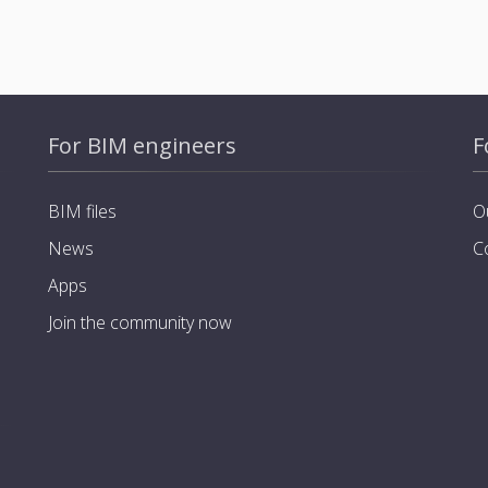
For BIM engineers
F
BIM files
O
News
C
Apps
Join the community now