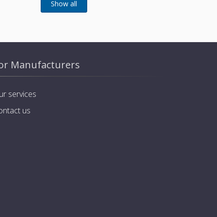
or Manufacturers
ur services
ontact us