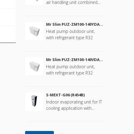
air handling unit combined
with Mr. Slim
Mr Slim PUZ-ZM100-140YDA
(R32)
Heat pump outdoor unit,
with refrigerant type R32
Mr Slim PUZ-ZM100-140VDA
(R32)
Heat pump outdoor unit,
with refrigerant type R32
S-MEXT-G06 (R454B)
Indoor evaporating unit for IT
cooling application with
refrigerant type R454B