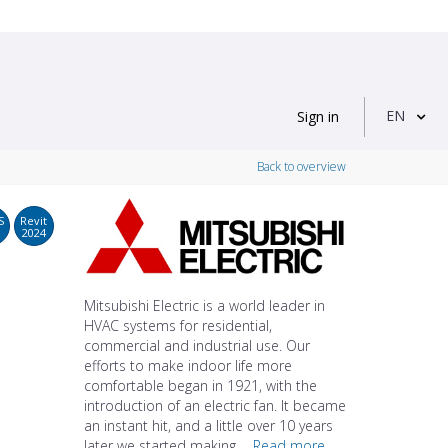
EN
Sign in
Back to overview
S
Revit
2024
Mitsubishi Electric is a world leader in
HVAC systems for residential,
commercial and industrial use. Our
efforts to make indoor life more
comfortable began in 1921, with the
introduction of an electric fan. It became
an instant hit, and a little over 10 years
later we started making ...
Read more