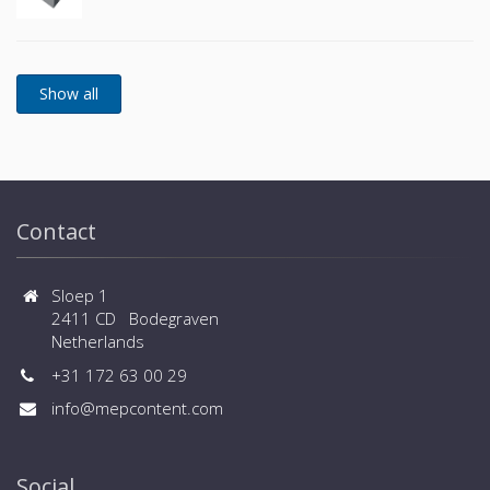
Contact
Sloep 1
2411 CD Bodegraven
Netherlands
+31 172 63 00 29
info@mepcontent.com
Social