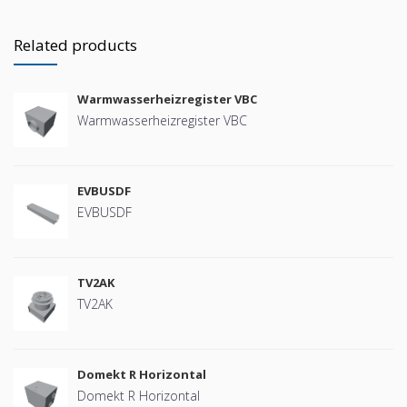
Related products
Warmwasserheizregister VBC
Warmwasserheizregister VBC
EVBUSDF
EVBUSDF
TV2AK
TV2AK
Domekt R Horizontal
Domekt R Horizontal