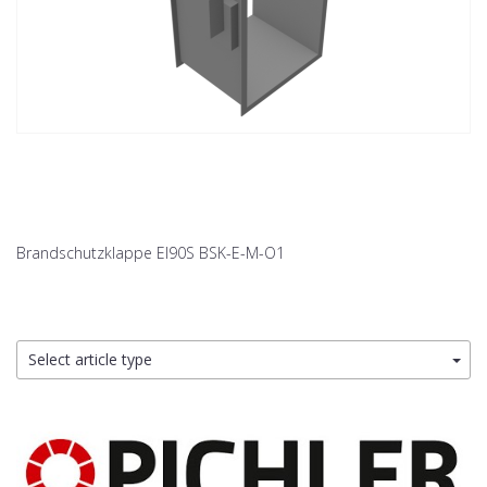
Brandschutzklappe EI90S BSK-E-M-O1
Select article type