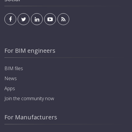
For BIM engineers
BIM files
News
Apps
Join the community now
For Manufacturers