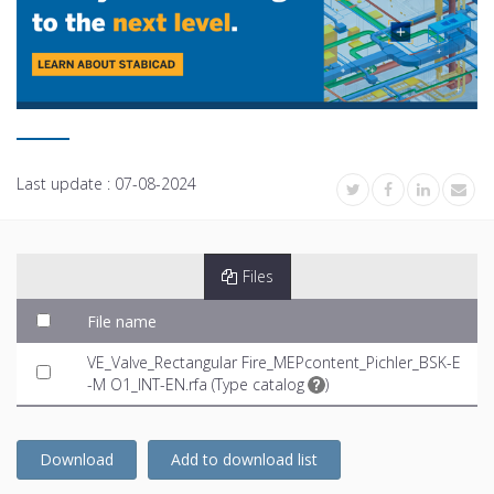
Last update :
07-08-2024
Files
File name
VE_Valve_Rectangular Fire_MEPcontent_Pichler_BSK-E
-M O1_INT-EN.rfa (
Type catalog
)
Download
Add to download list