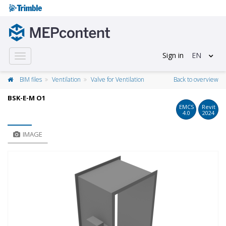
Sign in
EN
Toggle
navigation
BIM files
Ventilation
Valve for Ventilation
Back to overview
BSK-E-M O1
EMCS
Revit
4.0
2024
IMAGE