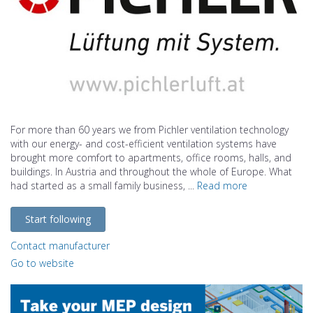
For more than 60 years we from Pichler ventilation technology
with our energy- and cost-efficient ventilation systems have
brought more comfort to apartments, office rooms, halls, and
buildings. In Austria and throughout the whole of Europe. What
had started as a small family business, ...
Read more
Start following
Contact manufacturer
Go to website