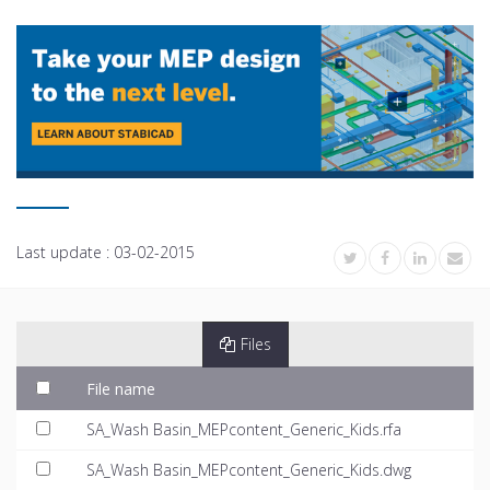
Last update :
03-02-2015
Files
File name
SA_Wash Basin_MEPcontent_Generic_Kids.rfa
SA_Wash Basin_MEPcontent_Generic_Kids.dwg