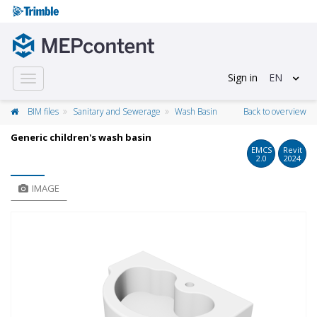
Sign in
EN
Toggle
navigation
BIM files
Sanitary and Sewerage
Wash Basin
Back to overview
Generic children's wash basin
EMCS
Revit
2.0
2024
IMAGE