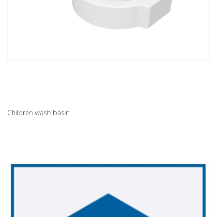
Children wash basin