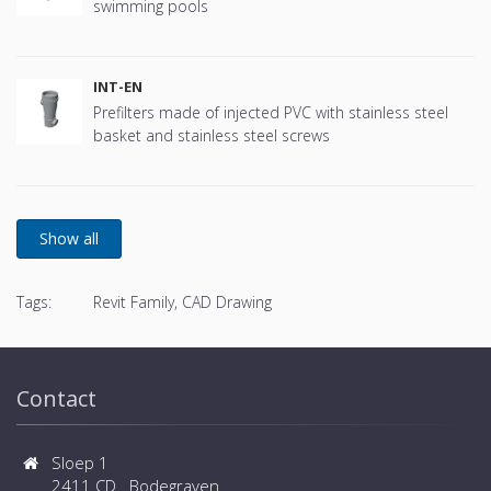
swimming pools
INT-EN
Prefilters made of injected PVC with stainless steel
basket and stainless steel screws
Tags:
Revit Family, CAD Drawing
Contact
Sloep 1
2411 CD Bodegraven