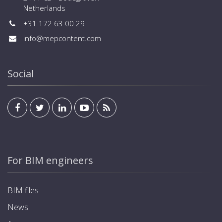
Netherlands
+31 172 63 00 29
info@mepcontent.com
Social
For BIM engineers
BIM files
News