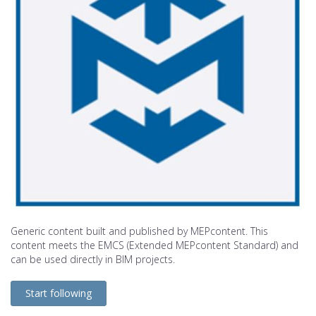
Generic content built and published by MEPcontent. This
content meets the EMCS (Extended MEPcontent Standard) and
can be used directly in BIM projects.
Start following