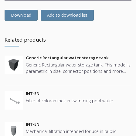
Download
Add to download list
Related products
Generic Rectangular water storage tank
Generic Rectangular water storage tank. This model is
parametric in size, connector positions and more
offering great flexibility.
INT-EN
Filter of chloramines in swimming pool water
INT-EN
Mechanical filtration intended for use in public