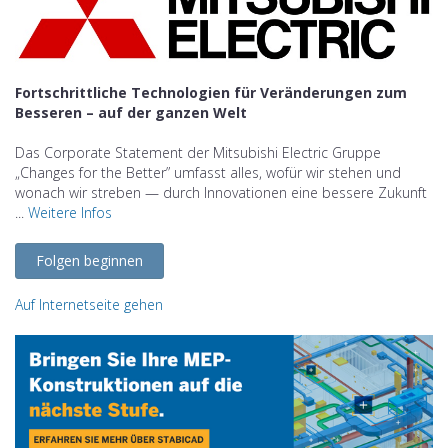
Fortschrittliche Technologien für Veränderungen zum
Besseren – auf der ganzen Welt
Das Corporate Statement der Mitsubishi Electric Gruppe
„Changes for the Better” umfasst alles, wofür wir stehen und
wonach wir streben — durch Innovationen eine bessere Zukunft
...
Weitere Infos
Folgen beginnen
Auf Internetseite gehen