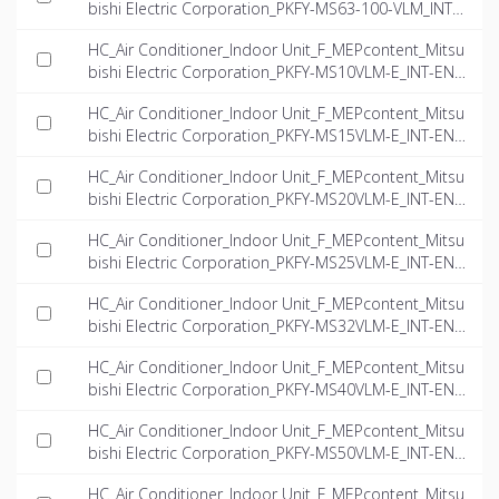
bishi Electric Corporation_PKFY-MS63-100-VLM_INT-
EN.rfa
HC_Air Conditioner_Indoor Unit_F_MEPcontent_Mitsu
bishi Electric Corporation_PKFY-MS10VLM-E_INT-EN.if
c
HC_Air Conditioner_Indoor Unit_F_MEPcontent_Mitsu
bishi Electric Corporation_PKFY-MS15VLM-E_INT-EN.if
c
HC_Air Conditioner_Indoor Unit_F_MEPcontent_Mitsu
bishi Electric Corporation_PKFY-MS20VLM-E_INT-EN.if
c
HC_Air Conditioner_Indoor Unit_F_MEPcontent_Mitsu
bishi Electric Corporation_PKFY-MS25VLM-E_INT-EN.if
c
HC_Air Conditioner_Indoor Unit_F_MEPcontent_Mitsu
bishi Electric Corporation_PKFY-MS32VLM-E_INT-EN.if
c
HC_Air Conditioner_Indoor Unit_F_MEPcontent_Mitsu
bishi Electric Corporation_PKFY-MS40VLM-E_INT-EN.if
c
HC_Air Conditioner_Indoor Unit_F_MEPcontent_Mitsu
bishi Electric Corporation_PKFY-MS50VLM-E_INT-EN.if
c
HC_Air Conditioner_Indoor Unit_F_MEPcontent_Mitsu