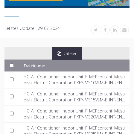
Letztes Update :
29-07-2024
Dateien
Dateiname
HC_Air Conditioner_Indoor Unit_F_MEPcontent_Mitsu
bishi Electric Corporation_PKFY-MS10VLM-E_INT-EN.
dwg
HC_Air Conditioner_Indoor Unit_F_MEPcontent_Mitsu
bishi Electric Corporation_PKFY-MS15VLM-E_INT-EN.
dwg
HC_Air Conditioner_Indoor Unit_F_MEPcontent_Mitsu
bishi Electric Corporation_PKFY-MS20VLM-E_INT-EN.
dwg
HC_Air Conditioner_Indoor Unit_F_MEPcontent_Mitsu
bishi Electric Corporation_PKFY-MS25VLM-E_INT-EN.