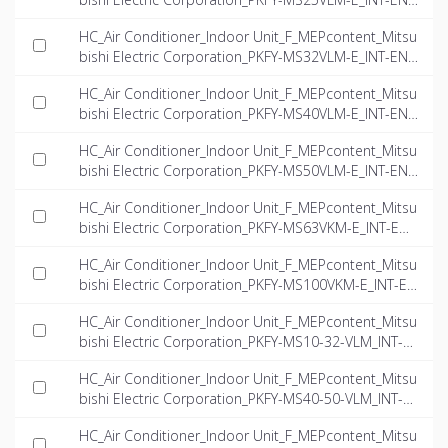
dwg
HC_Air Conditioner_Indoor Unit_F_MEPcontent_Mitsu
bishi Electric Corporation_PKFY-MS32VLM-E_INT-EN.
dwg
HC_Air Conditioner_Indoor Unit_F_MEPcontent_Mitsu
bishi Electric Corporation_PKFY-MS40VLM-E_INT-EN.
dwg
HC_Air Conditioner_Indoor Unit_F_MEPcontent_Mitsu
bishi Electric Corporation_PKFY-MS50VLM-E_INT-EN.
dwg
HC_Air Conditioner_Indoor Unit_F_MEPcontent_Mitsu
bishi Electric Corporation_PKFY-MS63VKM-E_INT-EN.
dwg
HC_Air Conditioner_Indoor Unit_F_MEPcontent_Mitsu
bishi Electric Corporation_PKFY-MS100VKM-E_INT-E
N.dwg
HC_Air Conditioner_Indoor Unit_F_MEPcontent_Mitsu
bishi Electric Corporation_PKFY-MS10-32-VLM_INT-E
N.rfa
HC_Air Conditioner_Indoor Unit_F_MEPcontent_Mitsu
bishi Electric Corporation_PKFY-MS40-50-VLM_INT-E
N.rfa
HC_Air Conditioner_Indoor Unit_F_MEPcontent_Mitsu