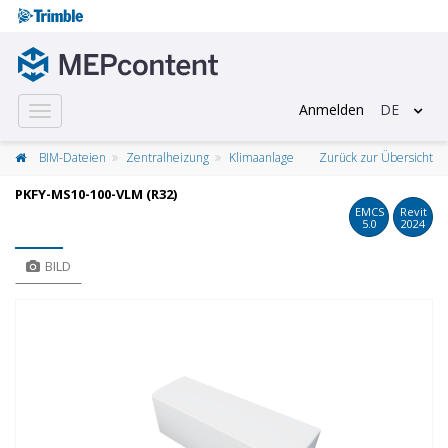
Anmelden
DE
Toggle
navigation
BIM-Dateien
Zentralheizung
Klimaanlage
Zurück zur Übersicht
PKFY-MS10-100-VLM (R32)
EMCS
Revit
5.0
2024
BILD