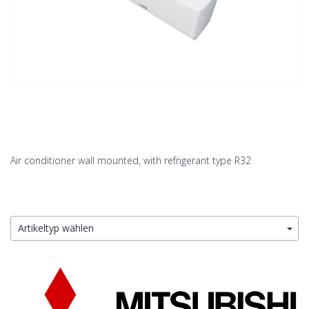
Air conditioner wall mounted, with refrigerant type R32
Artikeltyp wählen