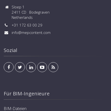
Sloep 1
2411 CD Bodegraven
Netherlands
+31 172 63 00 29
info@mepcontent.com
Sozial
Für BIM-Ingenieure
BIM-Dateien