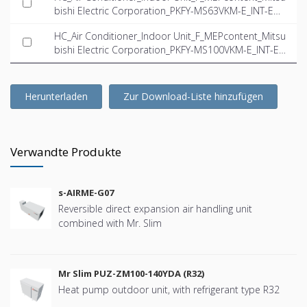
bishi Electric Corporation_PKFY-MS63VKM-E_INT-EN.i
fc
HC_Air Conditioner_Indoor Unit_F_MEPcontent_Mitsu
bishi Electric Corporation_PKFY-MS100VKM-E_INT-E
N.ifc
Herunterladen
Zur Download-Liste hinzufügen
Verwandte Produkte
s-AIRME-G07
Reversible direct expansion air handling unit
combined with Mr. Slim
Mr Slim PUZ-ZM100-140YDA (R32)
Heat pump outdoor unit, with refrigerant type R32