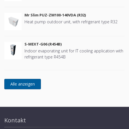
Mr Slim PUZ-ZM100-140VDA (R32)
Heat pump outdoor unit, with refrigerant type R32
S-MEXT-G06 (R454B)
Indoor evaporating unit for IT cooling application with
refrigerant type R454B
Kontakt