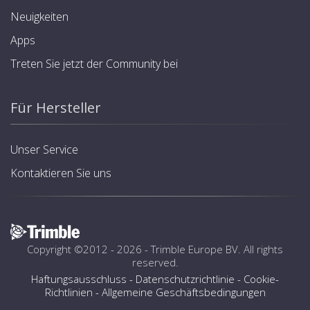
Neuigkeiten
Apps
Treten Sie jetzt der Community bei
Für Hersteller
Unser Service
Kontaktieren Sie uns
Copyright ©2012 - 2026 -
Trimble Europe BV
. All rights
reserved.
Haftungsausschluss
-
Datenschutzrichtlinie
-
Cookie-
Richtlinien
-
Allgemeine Geschäftsbedingungen