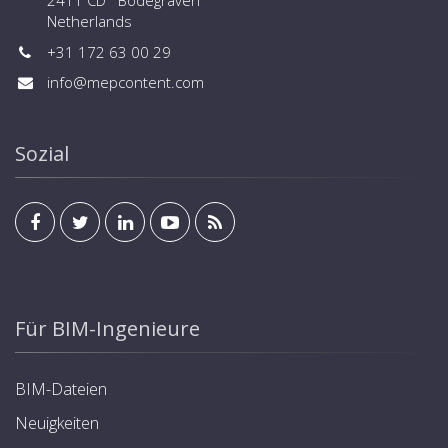
2411 CD Bodegraven
Netherlands
+31 172 63 00 29
info@mepcontent.com
Sozial
Für BIM-Ingenieure
BIM-Dateien
Neuigkeiten