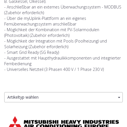
B. Gaskessel, Ölkessel).
- Anschließbar an ein externes Überwachungssystem - MODBUS
(Zubehör erforderlich)
- Über die myUplink-Plattform an ein eigenes
Fernüberwachungssystem anschließbar
- Möglichkeit der Kombination mit PV-Solarmodulen
(Photovoltaik) (Zubehör erforderlich)
- Möglichkeit der Integration mit Pools (Poolheizung) und
Solarheizung (Zubehör erforderlich)
- Smart Grid Ready (SG Ready)
- Ausgestattet mit Haupthydraulikkomponenten und integrierter
Fernbedienung
- Universelles Netzteil (3 Phasen 400 V / 1 Phase 230 V)
Artikeltyp wählen