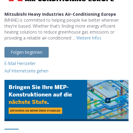
Mitsubishi Heavy Industries Air-Conditioning Europe
(MHIAE) is committed to helping people live better wherever
they're based. Whether that’s finding more energy efficient
heating solutions to reduce greenhouse gas emissions or
providing a reliable air-conditioned ...
Weitere Infos
Folgen beginnen
E-Mail Hersteller
Auf Internetseite gehen