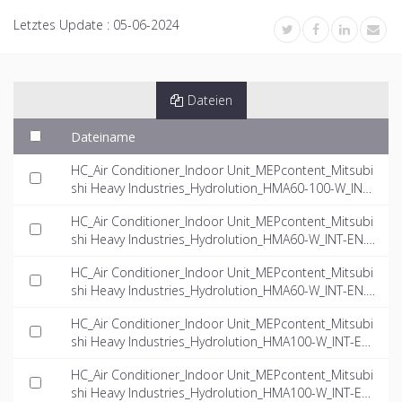
Letztes Update :
05-06-2024
Dateien
Dateiname
HC_Air Conditioner_Indoor Unit_MEPcontent_Mitsubi
shi Heavy Industries_Hydrolution_HMA60-100-W_INT-
EN.rfa
HC_Air Conditioner_Indoor Unit_MEPcontent_Mitsubi
shi Heavy Industries_Hydrolution_HMA60-W_INT-EN.d
wg
HC_Air Conditioner_Indoor Unit_MEPcontent_Mitsubi
shi Heavy Industries_Hydrolution_HMA60-W_INT-EN.if
c
HC_Air Conditioner_Indoor Unit_MEPcontent_Mitsubi
shi Heavy Industries_Hydrolution_HMA100-W_INT-EN.
dwg
HC_Air Conditioner_Indoor Unit_MEPcontent_Mitsubi
shi Heavy Industries_Hydrolution_HMA100-W_INT-EN.