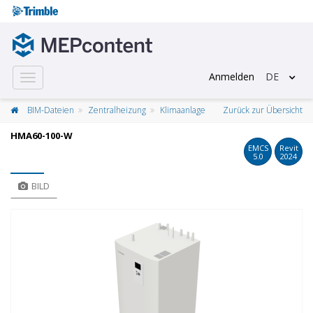
Anmelden
DE
Toggle
navigation
BIM-Dateien
Zentralheizung
Klimaanlage
Zurück zur Übersicht
HMA60-100-W
EMCS
Revit
5.0
2024
BILD