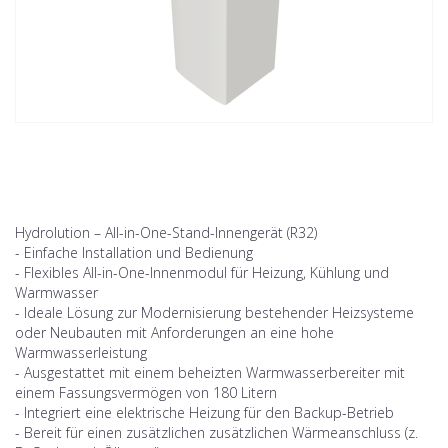
Hydrolution – All-in-One-Stand-Innengerät (R32)
- Einfache Installation und Bedienung
- Flexibles All-in-One-Innenmodul für Heizung, Kühlung und
Warmwasser
- Ideale Lösung zur Modernisierung bestehender Heizsysteme
oder Neubauten mit Anforderungen an eine hohe
Warmwasserleistung
- Ausgestattet mit einem beheizten Warmwasserbereiter mit
einem Fassungsvermögen von 180 Litern
- Integriert eine elektrische Heizung für den Backup-Betrieb
- Bereit für einen zusätzlichen zusätzlichen Wärmeanschluss (z.