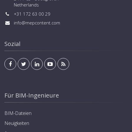
Netherlands
+31 172 63 00 29
info@mepcontent.com
Sozial
Für BIM-Ingenieure
BIM-Dateien
Neuigkeiten