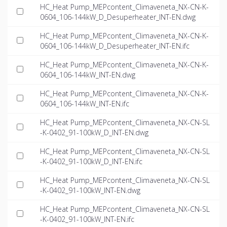
HC_Heat Pump_MEPcontent_Climaveneta_NX-CN-K-
0604_106-144kW_D_Desuperheater_INT-EN.dwg
HC_Heat Pump_MEPcontent_Climaveneta_NX-CN-K-
0604_106-144kW_D_Desuperheater_INT-EN.ifc
HC_Heat Pump_MEPcontent_Climaveneta_NX-CN-K-
0604_106-144kW_INT-EN.dwg
HC_Heat Pump_MEPcontent_Climaveneta_NX-CN-K-
0604_106-144kW_INT-EN.ifc
HC_Heat Pump_MEPcontent_Climaveneta_NX-CN-SL
-K-0402_91-100kW_D_INT-EN.dwg
HC_Heat Pump_MEPcontent_Climaveneta_NX-CN-SL
-K-0402_91-100kW_D_INT-EN.ifc
HC_Heat Pump_MEPcontent_Climaveneta_NX-CN-SL
-K-0402_91-100kW_INT-EN.dwg
HC_Heat Pump_MEPcontent_Climaveneta_NX-CN-SL
-K-0402_91-100kW_INT-EN.ifc