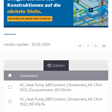
Letztes Update :
20-05-2024
Dateien
Dateiname
HC_Heat Pump_MEPcontent_Climaveneta_NX-CN-K-
0502_Desuperheater_INT-EN.rfa
HC_Heat Pump_MEPcontent_Climaveneta_NX-CN-K-
0502_INT-EN.rfa