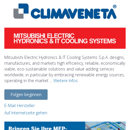
Mitsubishi Electric Hydronics & IT Cooling Systems S.p.A. designs,
manufactures, and markets high efficiency, reliable, economically
viable, eco-sustainable solutions and value adding services
worldwide, in particular by embracing renewable energy sources,
operating in the market ...
Weitere Infos
Folgen beginnen
E-Mail Hersteller
Auf Internetseite gehen