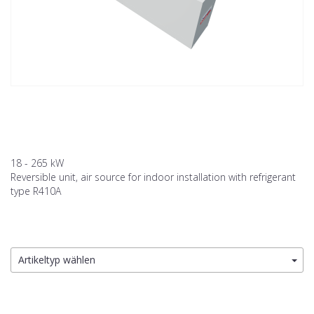
18 - 265 kW
Reversible unit, air source for indoor installation with refrigerant
type R410A
Artikeltyp wählen