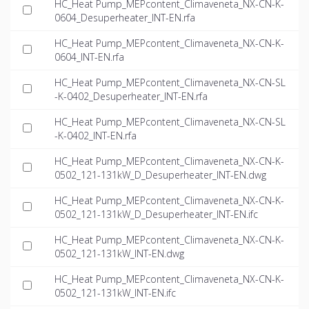
HC_Heat Pump_MEPcontent_Climaveneta_NX-CN-K-
0604_Desuperheater_INT-EN.rfa
HC_Heat Pump_MEPcontent_Climaveneta_NX-CN-K-
0604_INT-EN.rfa
HC_Heat Pump_MEPcontent_Climaveneta_NX-CN-SL
-K-0402_Desuperheater_INT-EN.rfa
HC_Heat Pump_MEPcontent_Climaveneta_NX-CN-SL
-K-0402_INT-EN.rfa
HC_Heat Pump_MEPcontent_Climaveneta_NX-CN-K-
0502_121-131kW_D_Desuperheater_INT-EN.dwg
HC_Heat Pump_MEPcontent_Climaveneta_NX-CN-K-
0502_121-131kW_D_Desuperheater_INT-EN.ifc
HC_Heat Pump_MEPcontent_Climaveneta_NX-CN-K-
0502_121-131kW_INT-EN.dwg
HC_Heat Pump_MEPcontent_Climaveneta_NX-CN-K-
0502_121-131kW_INT-EN.ifc