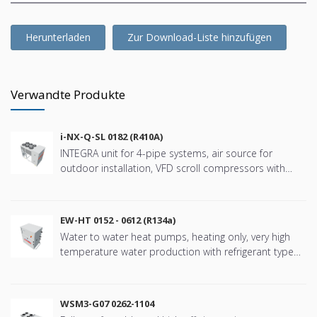
Herunterladen
Zur Download-Liste hinzufügen
Verwandte Produkte
i-NX-Q-SL 0182 (R410A)
INTEGRA unit for 4-pipe systems, air source for
outdoor installation, VFD scroll compressors with
refringerat type R410A
EW-HT 0152 - 0612 (R134a)
Water to water heat pumps, heating only, very high
temperature water production with refrigerant type
R134a
WSM3-G07 0262-1104