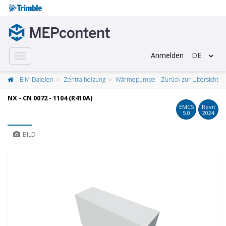
Anmelden
DE
Toggle
navigation
BIM-Dateien
Zentralheizung
Wärmepumpe
Zurück zur Übersicht
NX - CN 0072 - 1104 (R410A)
EMCS
Revit
5.0
2024
BILD