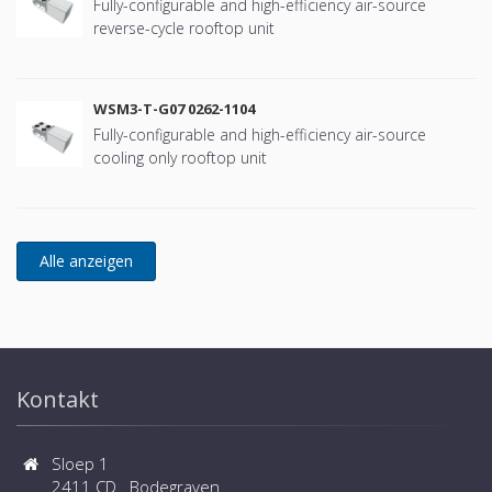
Fully-configurable and high-efficiency air-source
reverse-cycle rooftop unit
WSM3-T-G07 0262-1104
Fully-configurable and high-efficiency air-source
cooling only rooftop unit
Kontakt
Sloep 1
2411 CD Bodegraven