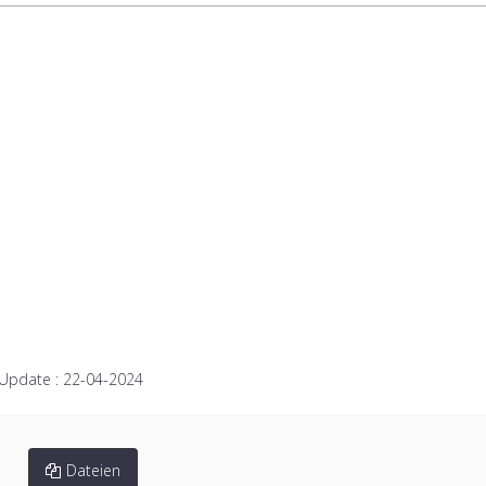
 Update :
22-04-2024
Dateien