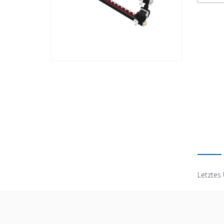
Letztes