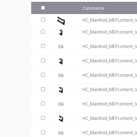
Dateiname
HC_Manifold_MEPcontent_VT
HC_Manifold_MEPcontent_V
HC_Manifold_MEPcontent_VT
HC_Manifold_MEPcontent_V
HC_Manifold_MEPcontent_VT
HC_Manifold_MEPcontent_V
HC_Manifold_MEPcontent_VT
HC_Manifold_MEPcontent_V
HC_Manifold_MEPcontent_VT