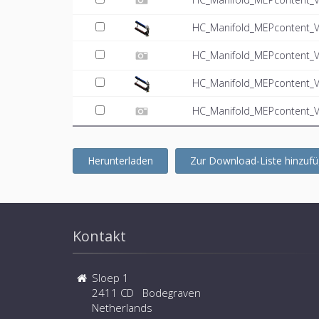
HC_Manifold_MEPcontent_V
HC_Manifold_MEPcontent_VT
HC_Manifold_MEPcontent_V
HC_Manifold_MEPcontent_VT
Herunterladen
Zur Download-Liste hinzuf
Kontakt
Sloep 1
2411 CD Bodegraven
Netherlands