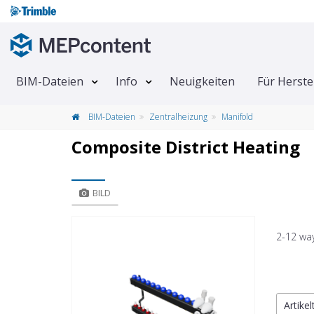
BIM-Dateien
Info
Neuigkeiten
Für Herste
BIM-Dateien
Zentralheizung
Manifold
Composite District Heating
BILD
2-12 way
Artike