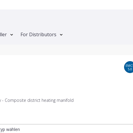
ller
For Distributors
EMC
5.0
 - Composite district heating manifold
ltyp wählen