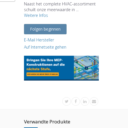
Naast het complete HVAC-assortiment
schuilt onze meerwaarde in ...
Weitere Infos
Folgen beginnen
E-Mail Hersteller
Auf Internetseite gehen
Verwandte Produkte