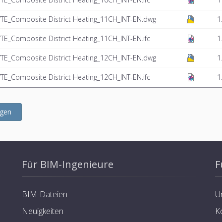
TE_Composite District Heating_11CH_INT-EN.dwg
1
E_Composite District Heating_11CH_INT-EN.ifc
1
TE_Composite District Heating_12CH_INT-EN.dwg
1
E_Composite District Heating_12CH_INT-EN.ifc
1
ügen
Für BIM-Ingenieure
F
BIM-Dateien
U
Neuigkeiten
K