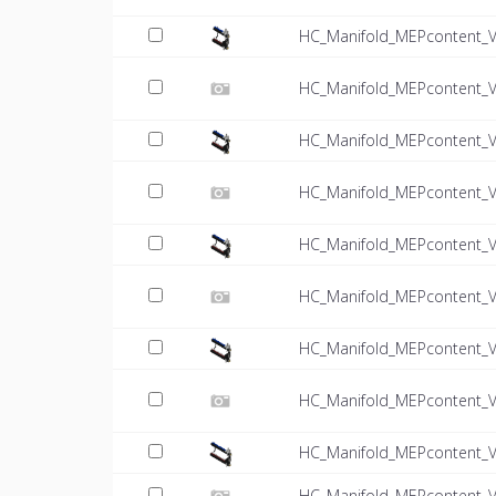
HC_Manifold_MEPcontent_V
HC_Manifold_MEPcontent_VT
HC_Manifold_MEPcontent_V
HC_Manifold_MEPcontent_VT
HC_Manifold_MEPcontent_V
HC_Manifold_MEPcontent_VT
HC_Manifold_MEPcontent_V
HC_Manifold_MEPcontent_VT
HC_Manifold_MEPcontent_V
HC_Manifold_MEPcontent_VT