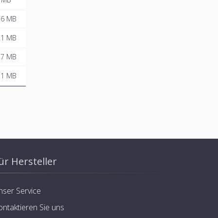
.6 MB
.1 MB
.7 MB
.1 MB
ür Hersteller
nser Service
ontaktieren Sie uns