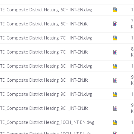
TE_Composite District Heating_6CH_INT-EN.dwg
1
7
E_Composite District Heating_6CH_INT-EN.ifc
K
TE_Composite District Heating_7CH_INT-EN.dwg
1
8
E_Composite District Heating_7CH_INT-EN.ifc
K
TE_Composite District Heating_8CH_INT-EN.dwg
1
9
E_Composite District Heating_8CH_INT-EN.ifc
K
TE_Composite District Heating_9CH_INT-EN.dwg
1
9
E_Composite District Heating_9CH_INT-EN.ifc
K
TE_Composite District Heating_10CH_INT-EN.dwg
1
E_Composite District Heating_10CH_INT-EN.ifc
1