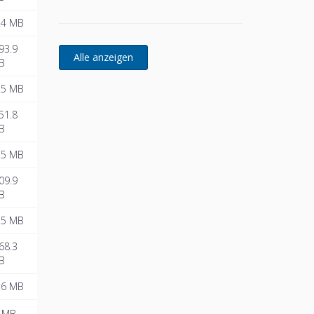
.4 MB
93.9
B
.5 MB
51.8
B
.5 MB
09.9
B
.5 MB
68.3
B
.6 MB
 MB