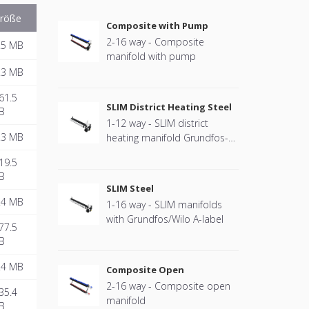
röße
Composite with Pump
2-16 way - Composite
.5 MB
manifold with pump
.3 MB
61.5
SLIM District Heating Steel
B
1-12 way - SLIM district
.3 MB
heating manifold Grundfos-2
standard
19.5
B
SLIM Steel
.4 MB
1-16 way - SLIM manifolds
with Grundfos/Wilo A-label
77.5
B
.4 MB
Composite Open
2-16 way - Composite open
35.4
manifold
B