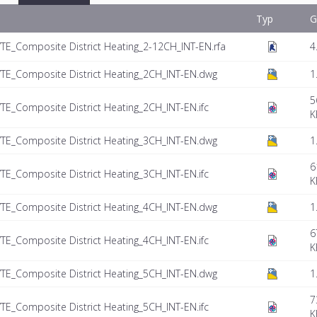
Typ
G
E_Composite District Heating_2-12CH_INT-EN.rfa
4
TE_Composite District Heating_2CH_INT-EN.dwg
1
5
E_Composite District Heating_2CH_INT-EN.ifc
K
TE_Composite District Heating_3CH_INT-EN.dwg
1
6
E_Composite District Heating_3CH_INT-EN.ifc
K
TE_Composite District Heating_4CH_INT-EN.dwg
1
6
E_Composite District Heating_4CH_INT-EN.ifc
K
TE_Composite District Heating_5CH_INT-EN.dwg
1
7
E_Composite District Heating_5CH_INT-EN.ifc
K