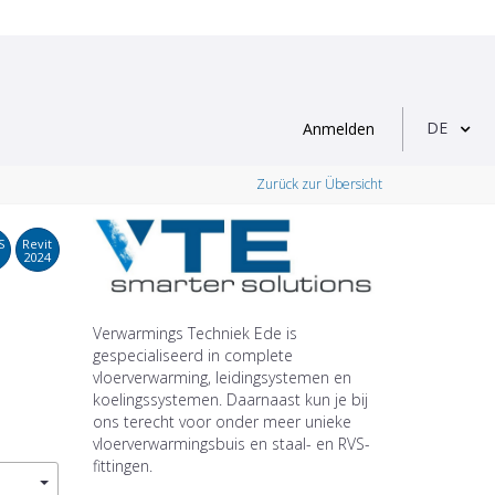
DE
Anmelden
Zurück zur Übersicht
S
Revit
2024
Verwarmings Techniek Ede is
gespecialiseerd in complete
vloerverwarming, leidingsystemen en
koelingssystemen. Daarnaast kun je bij
ons terecht voor onder meer unieke
vloerverwarmingsbuis en staal- en RVS-
fittingen.