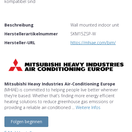
kompatibel sind
Beschreibung
Wall mounted indoor unit
Herstellerartikelnummer
SKM15ZSP-W
Hersteller-URL
https://mhiae.com/bim/
Mitsubishi Heavy Industries Air-Conditioning Europe
(MHIAE) is committed to helping people live better wherever
they're based. Whether that’s finding more energy efficient
heating solutions to reduce greenhouse gas emissions or
providing a reliable air-conditioned ...
Weitere Infos
Folgen beginnen