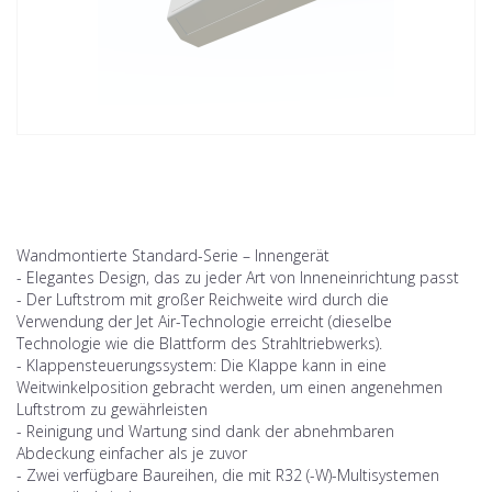
Wandmontierte Standard-Serie – Innengerät
- Elegantes Design, das zu jeder Art von Inneneinrichtung passt
- Der Luftstrom mit großer Reichweite wird durch die
Verwendung der Jet Air-Technologie erreicht (dieselbe
Technologie wie die Blattform des Strahltriebwerks).
- Klappensteuerungssystem: Die Klappe kann in eine
Weitwinkelposition gebracht werden, um einen angenehmen
Luftstrom zu gewährleisten
- Reinigung und Wartung sind dank der abnehmbaren
Abdeckung einfacher als je zuvor
- Zwei verfügbare Baureihen, die mit R32 (-W)-Multisystemen