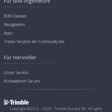
Für BIM-Ingenieure
BIM-Dateien
Neuigkeiten
Apps
Treten Sie jetzt der Community bei
Für Hersteller
Unser Service
Kontaktieren Sie uns
Copyright ©2012 - 2026 -
Trimble Europe BV
. All rights