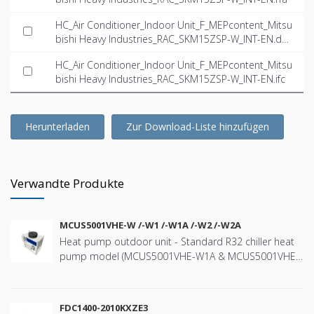
HC_Air Conditioner_Indoor Unit_F_MEPcontent_Mitsu
bishi Heavy Industries_RAC_SKM15ZSP-W_INT-EN.dw
g
HC_Air Conditioner_Indoor Unit_F_MEPcontent_Mitsu
bishi Heavy Industries_RAC_SKM15ZSP-W_INT-EN.ifc
Herunterladen
Zur Download-Liste hinzufügen
Verwandte Produkte
MCUS5001VHE-W /-W1 /-W1A /-W2 /-W2A
Heat pump outdoor unit - Standard R32 chiller heat
pump model (MCUS5001VHE-W1A & MCUS5001VHE-
W2A) with a nominal cooling capacity of 44kW and
heating capacity 47kW - Wide range of operation
down to -20ºC in heating and up to +43ºC in cooling -
FDC1400-2010KXZE3