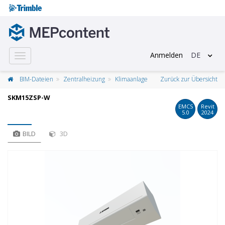
Anmelden
DE
Toggle
navigation
BIM-Dateien
Zentralheizung
Klimaanlage
Zurück zur Übersicht
SKM15ZSP-W
EMCS
Revit
5.0
2024
BILD
3D