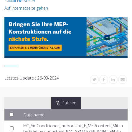
E-Mail Hersteller
Auf Internetseite gehen
Letztes Update :
26-03-2024
Dateien
Dateiname
HC_Air Conditioner_Indoor Unit_F_MEPcontent_Mitsu
bishi Heavy Industries_RAC_SKM15ZSP-W_INT-EN.rfa