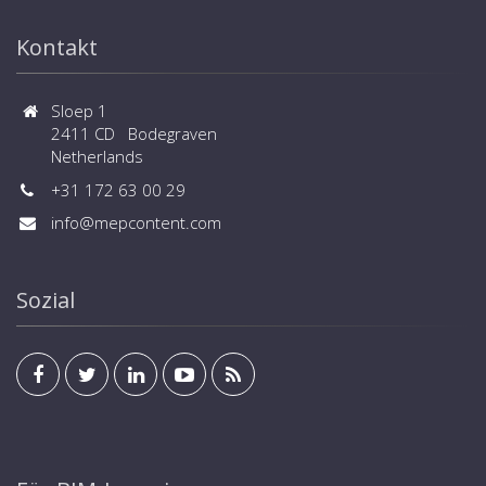
central controls and BMS systems are available
Kontakt
Sloep 1
2411 CD Bodegraven
Netherlands
+31 172 63 00 29
info@mepcontent.com
Sozial