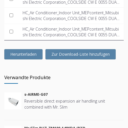
shi Electric Corporation_COOLSIDE CW E 0055 DUAL
_Left_INT-EN.ifc
HC_Air Conditioner_Indoor Unit_MEPcontent_Mitsubi
shi Electric Corporation_COOLSIDE CW E 0055 DUAL
_Right_INT-EN.dwg
HC_Air Conditioner_Indoor Unit_MEPcontent_Mitsubi
shi Electric Corporation_COOLSIDE CW E 0055 DUAL
_Right_INT-EN.ifc
Herunterladen
Zur Download-Liste hinzufügen
Verwandte Produkte
s-AIRME-G07
Reversible direct expansion air handling unit
combined with Mr. Slim
Mr Slim PUZ-ZM100-140YDA (R32)