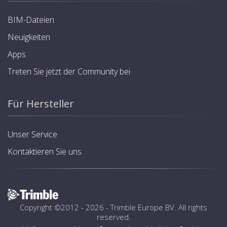
BIM-Dateien
Neuigkeiten
Apps
Treten Sie jetzt der Community bei
Für Hersteller
Unser Service
Kontaktieren Sie uns
Copyright ©2012 - 2026 -
Trimble Europe BV
. All rights
reserved.