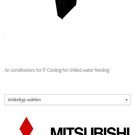
Air conditioners for IT Cooling for chilled water feeding
Artikeltyp wählen