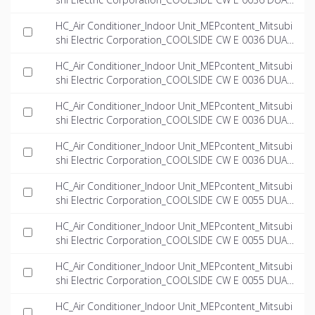
_INT-EN.ifc
HC_Air Conditioner_Indoor Unit_MEPcontent_Mitsubi
shi Electric Corporation_COOLSIDE CW E 0036 DUAL
_Left_INT-EN.dwg
HC_Air Conditioner_Indoor Unit_MEPcontent_Mitsubi
shi Electric Corporation_COOLSIDE CW E 0036 DUAL
_Left_INT-EN.ifc
HC_Air Conditioner_Indoor Unit_MEPcontent_Mitsubi
shi Electric Corporation_COOLSIDE CW E 0036 DUAL
_Right_INT-EN.dwg
HC_Air Conditioner_Indoor Unit_MEPcontent_Mitsubi
shi Electric Corporation_COOLSIDE CW E 0036 DUAL
_Right_INT-EN.ifc
HC_Air Conditioner_Indoor Unit_MEPcontent_Mitsubi
shi Electric Corporation_COOLSIDE CW E 0055 DUAL
_INT-EN.dwg
HC_Air Conditioner_Indoor Unit_MEPcontent_Mitsubi
shi Electric Corporation_COOLSIDE CW E 0055 DUAL
_INT-EN.ifc
HC_Air Conditioner_Indoor Unit_MEPcontent_Mitsubi
shi Electric Corporation_COOLSIDE CW E 0055 DUAL
_Left_INT-EN.dwg
HC_Air Conditioner_Indoor Unit_MEPcontent_Mitsubi