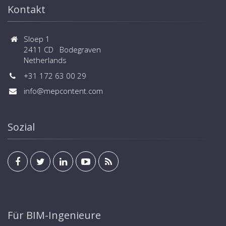
Kontakt
Sloep 1
2411 CD Bodegraven
Netherlands
+31 172 63 00 29
info@mepcontent.com
Sozial
Für BIM-Ingenieure