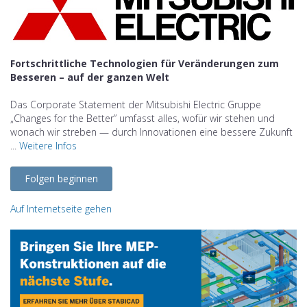
Fortschrittliche Technologien für Veränderungen zum
Besseren – auf der ganzen Welt
Das Corporate Statement der Mitsubishi Electric Gruppe
„Changes for the Better” umfasst alles, wofür wir stehen und
wonach wir streben — durch Innovationen eine bessere Zukunft
...
Weitere Infos
Folgen beginnen
Auf Internetseite gehen