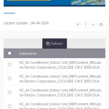
Letztes Update :
04-04-2024
Dateien
Dateiname
HC_Air Conditioner_Indoor Unit_MEPcontent_Mitsubi
shi Electric Corporation_COOLSIDE CW E 0036 DUAL
_INT-EN.rfa
HC_Air Conditioner_Indoor Unit_MEPcontent_Mitsubi
shi Electric Corporation_COOLSIDE CW E 0055 DUAL
_INT-EN.rfa
HC_Air Conditioner_Indoor Unit_MEPcontent_Mitsubi
shi Electric Corporation_COOLSIDE CW E 0036 DUAL
_INT-EN.dwg
HC_Air Conditioner_Indoor Unit_MEPcontent_Mitsubi
shi Electric Corporation_COOLSIDE CW E 0036 DUAL