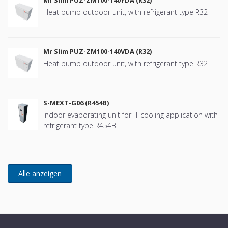
Heat pump outdoor unit, with refrigerant type R32
Mr Slim PUZ-ZM100-140VDA (R32)
Heat pump outdoor unit, with refrigerant type R32
S-MEXT-G06 (R454B)
Indoor evaporating unit for IT cooling application with
refrigerant type R454B