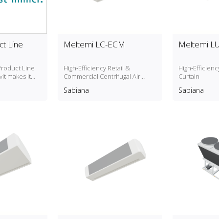
t Line
Meltemi LC-ECM
Meltemi L
roduct Line
High‑Efficiency Retail &
High‑Efficien
it makes it
Commercial Centrifugal Air
Curtain
ping systems
Curtain
Sabiana
Sabiana
 localized
ontent.
"