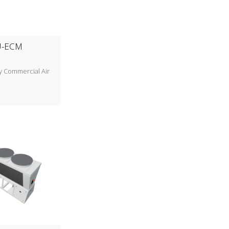
U-ECM
cy Commercial Air