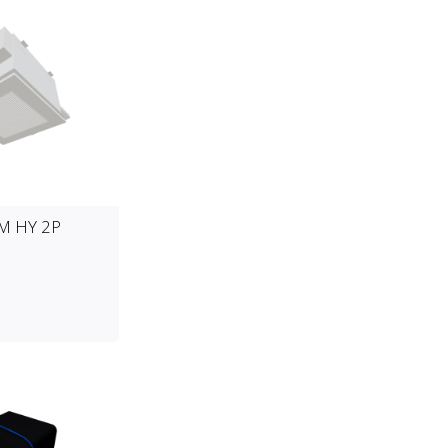
CM HY 2P