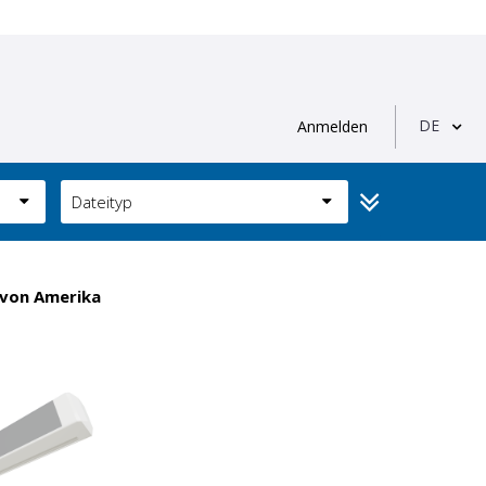
DE
Anmelden
Dateityp
 von Amerika