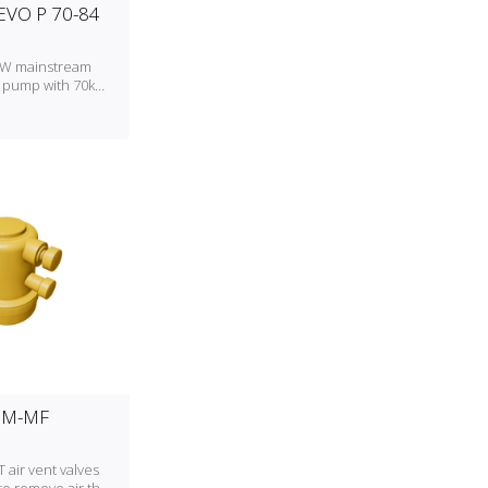
VO P 70-84
A/W mainstream
 pump with 70kW
ng capacity
MM-MF
air vent valves