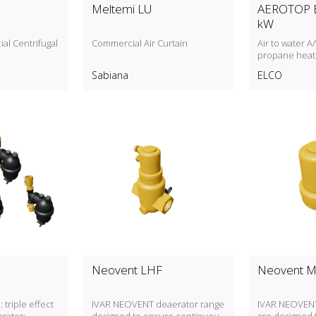
Meltemi LU
AEROTOP E
kW
al Centrifugal
Commercial Air Curtain
Air to water 
propane heat
to 84kW heati
Sabiana
ELCO
Neovent LHF
Neovent 
 triple effect
IVAR NEOVENT deaerator range
IVAR NEOVENT 