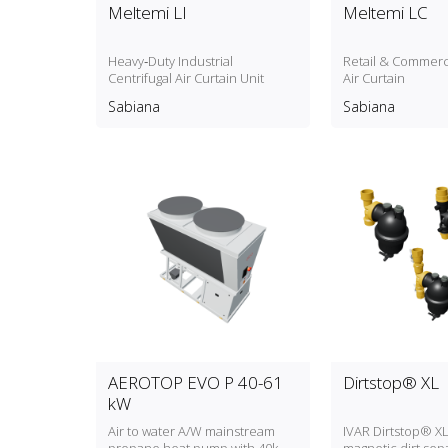
Meltemi LI
Meltemi LC
Heavy‑Duty Industrial
Retail & Commerci
Centrifugal Air Curtain Unit
Air Curtain
Sabiana
Sabiana
AEROTOP EVO P 40-61
Dirtstop® XL
kW
Air to water A/W mainstream
IVAR Dirtstop® XL: