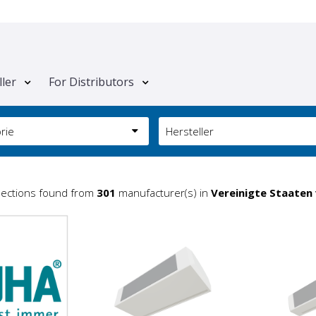
ller
For Distributors
rie
Hersteller
lections found from
301
manufacturer(s) in
Vereinigte Staaten