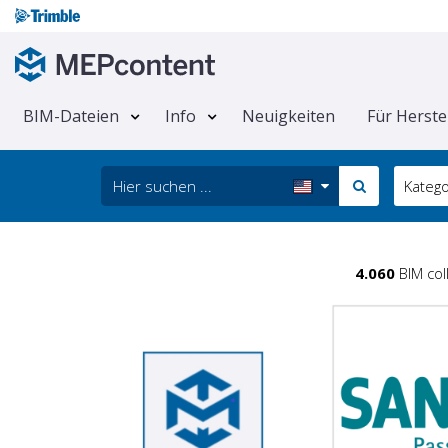
BIM-Dateien
Info
Neuigkeiten
Für Herste
Katego
4.060
BIM col