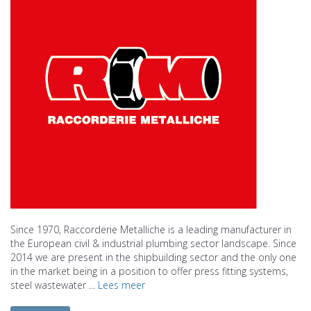
Since 1970, Raccorderie Metalliche is a leading manufacturer in
the European civil & industrial plumbing sector landscape. Since
2014 we are present in the shipbuilding sector and the only one
in the market being in a position to offer press fitting systems,
steel wastewater ...
Lees meer