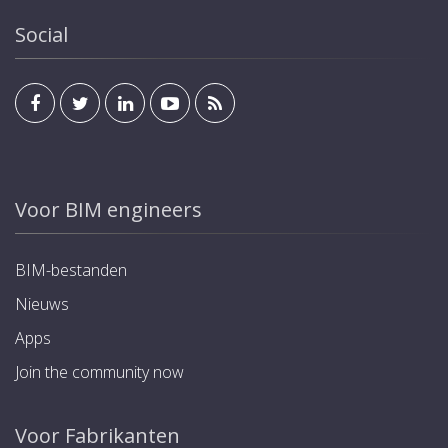
Social
Voor BIM engineers
BIM-bestanden
Nieuws
Apps
Join the community now
Voor Fabrikanten