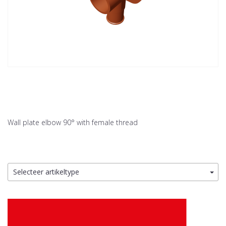
Wall plate elbow 90° with female thread
Selecteer artikeltype