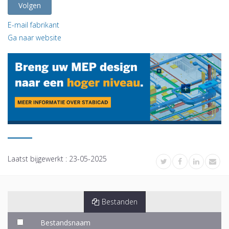
Volgen
E-mail fabrikant
Ga naar website
Laatst bijgewerkt :
23-05-2025
Bestanden
Bestandsnaam