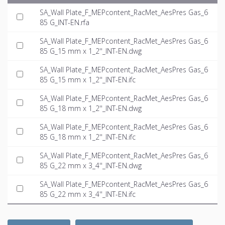
SA_Wall Plate_F_MEPcontent_RacMet_AesPres Gas_6
85 G_INT-EN.rfa
SA_Wall Plate_F_MEPcontent_RacMet_AesPres Gas_6
85 G_15 mm x 1_2''_INT-EN.dwg
SA_Wall Plate_F_MEPcontent_RacMet_AesPres Gas_6
85 G_15 mm x 1_2''_INT-EN.ifc
SA_Wall Plate_F_MEPcontent_RacMet_AesPres Gas_6
85 G_18 mm x 1_2''_INT-EN.dwg
SA_Wall Plate_F_MEPcontent_RacMet_AesPres Gas_6
85 G_18 mm x 1_2''_INT-EN.ifc
SA_Wall Plate_F_MEPcontent_RacMet_AesPres Gas_6
85 G_22 mm x 3_4''_INT-EN.dwg
SA_Wall Plate_F_MEPcontent_RacMet_AesPres Gas_6
85 G_22 mm x 3_4''_INT-EN.ifc