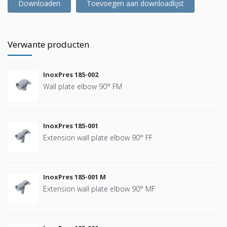
Downloaden
Toevoegen aan downloadlijst
Verwante producten
InoxPres 185-002
Wall plate elbow 90° FM
InoxPres 185-001
Extension wall plate elbow 90° FF
InoxPres 185-001 M
Extension wall plate elbow 90° MF