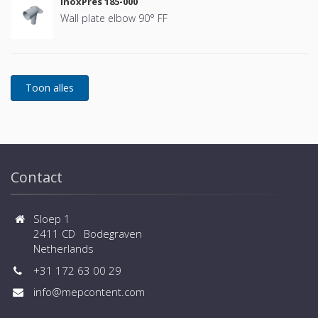
InoxPres 185-000
Wall plate elbow 90° FF
Contact
Sloep 1
2411 CD Bodegraven
Netherlands
+31 172 63 00 29
info@mepcontent.com