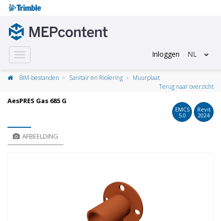
Inloggen
NL
Toggle
navigation
BIM-bestanden
Sanitair en Riolering
Muurplaat
Terug naar overzicht
AesPRES Gas 685 G
EMCS
Revit
5.0
2024
AFBEELDING