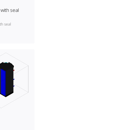
with seal
th seal