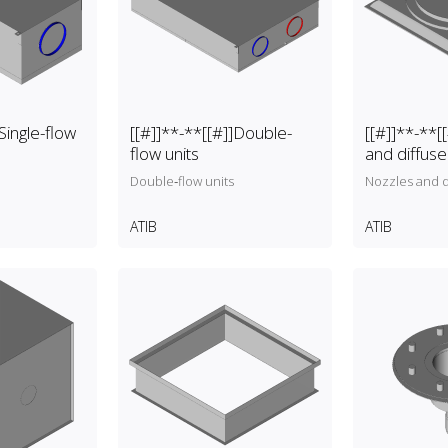
Single-flow
[[#]]**-**[[#]]Double-
[[#]]**-**[
flow units
and diffuse
Double‑flow units
Nozzles and d
ATIB
ATIB