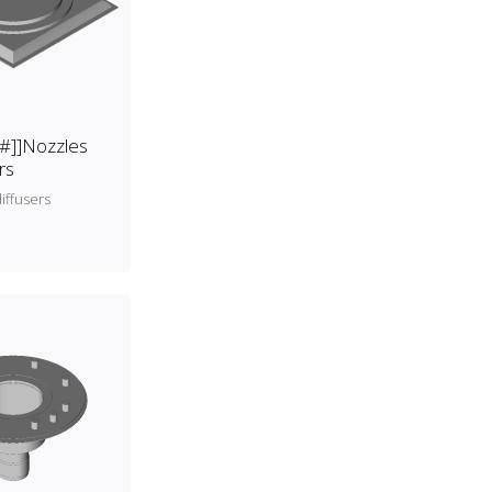
[#]]Nozzles
rs
iffusers