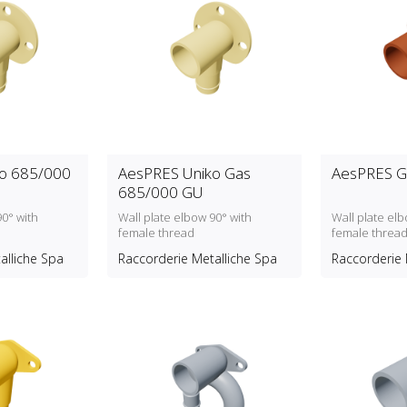
o 685/000
AesPRES Uniko Gas
AesPRES G
685/000 GU
90° with
Wall plate elbow 90° with
Wall plate elb
female thread
female threa
alliche Spa
Raccorderie Metalliche Spa
Raccorderie 