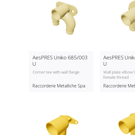
AesPRES Uniko 685/003
AesPRES Unik
U
U
Corner tee with wall flange
Wall plate elbow 
female thread
Raccorderie Metalliche Spa
Raccorderie Met