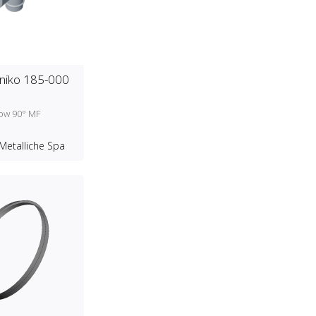
niko 185-000
bow 90° MF
Metalliche Spa