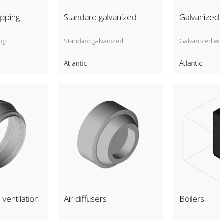
pping
Standard galvanized
Galvanized 
ng
Standard galvanized
Galvanized wi
Atlantic
Atlantic
ventilation
Air diffusers
Boilers