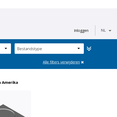
NL
Inloggen
Bestandstype
Alle filters verwijderen
n Amerika