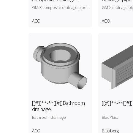
pipes
GM‑X composite drainage pipes
GM‑X drainage pi
ACO
ACO
[[#]]**-**[[#]]Bathroom
[[#]]**-**[[#]
drainage
Bathroom drainage
BlauPlast
ACO
Blauberg