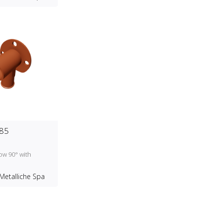
85
ow 90° with
d
Metalliche Spa