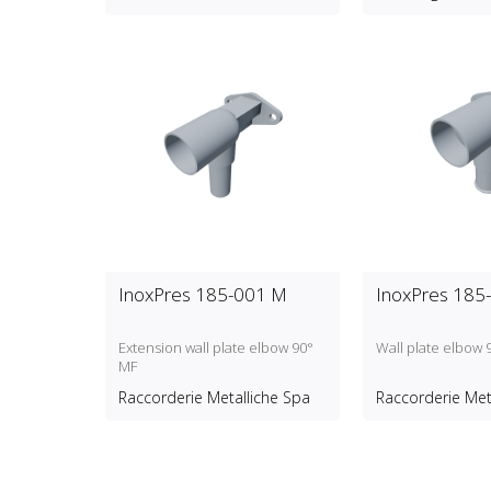
InoxPres 185-001 M
InoxPres 185
Extension wall plate elbow 90°
Wall plate elbow 
MF
Raccorderie Metalliche Spa
Raccorderie Met