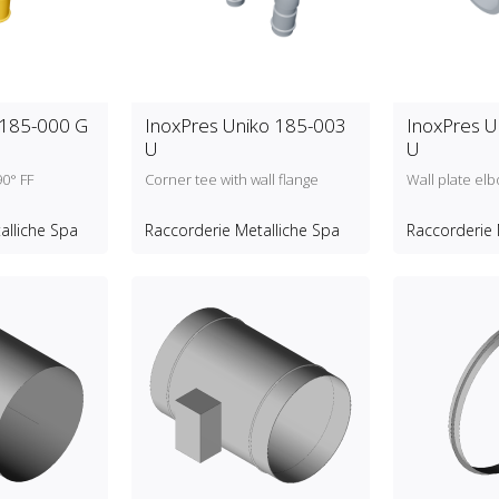
 185-000 G
InoxPres Uniko 185-003
InoxPres U
U
U
90° FF
Corner tee with wall flange
Wall plate el
alliche Spa
Raccorderie Metalliche Spa
Raccorderie 