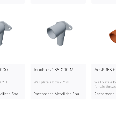
-000
InoxPres 185-000 M
AesPRES 6
90° FF
Wall plate elbow 90° MF
Wall plate elb
female threa
alliche Spa
Raccorderie Metalliche Spa
Raccorderie 