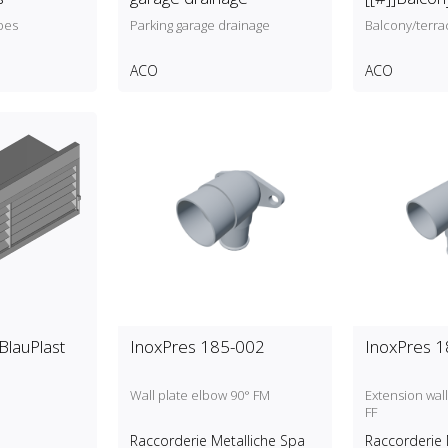
drainage
pes
Parking garage drainage
Balcony/terra
ACO
ACO
]BlauPlast
InoxPres 185-002
InoxPres 
Wall plate elbow 90° FM
Extension wall
FF
Raccorderie Metalliche Spa
Raccorderie 