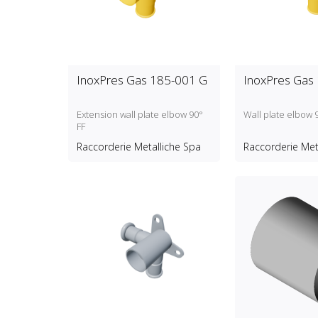
InoxPres Gas 185-001 G
InoxPres Gas
Extension wall plate elbow 90°
Wall plate elbow 
FF
Raccorderie Metalliche Spa
Raccorderie Met