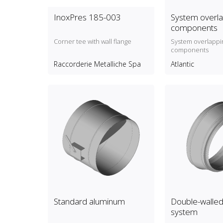
InoxPres 185-003
System overla
components
Corner tee with wall flange
System overlappi
components
Raccorderie Metalliche Spa
Atlantic
Standard aluminum
Double-walled 
system