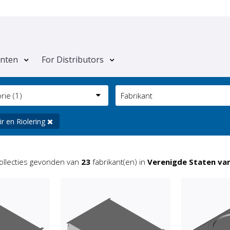
anten
For Distributors
orie
(1)
Fabrikant
ir en Riolering
ollecties gevonden van
23
fabrikant(en) in
Verenigde Staten va