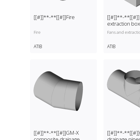
[[#]]**-**[[#]]Fire
[[#]]**-**[[#]
extraction bo
Fire
Fans and extracti
ATIB
ATIB
[[#]]**-**[[#]]GM-X
[[#]]**-**[[#
composite drainage
drainage pipe