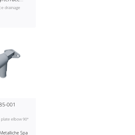
ce drainage
185-001
 plate elbow 90°
Metalliche Spa