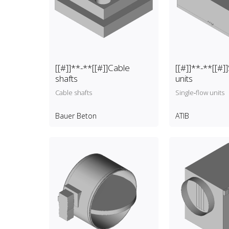
[[#]]**-**[[#]]Cable
[[#]]**-**[[#]]
shafts
units
Cable shafts
Single‑flow units
Bauer Beton
ATIB