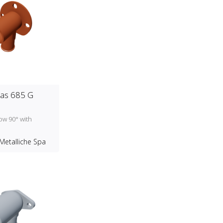
as 685 G
ow 90° with
d
Metalliche Spa