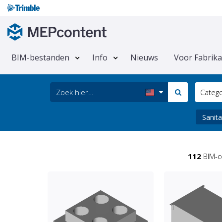
BIM-bestanden
Info
Nieuws
Voor Fabrik
Categ
Sanita
112
BIM-c