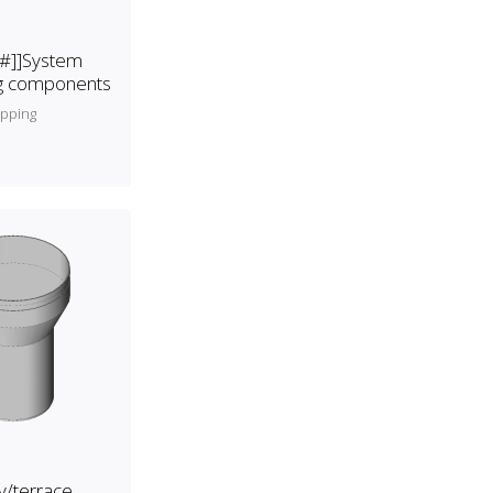
[#]]System
ng components
apping
y/terrace