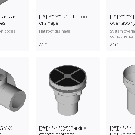
]Fans and
[[#]]**-**[[#]]Flat roof
[[#]]**-**[
xes
drainage
overlappi
on boxes
Flat roof drainage
System overl
components
ACO
ACO
]]GM-X
[[#]]**-**[[#]]Parking
[[#]]**-**
s
garage drainage
[[#]]Balcon