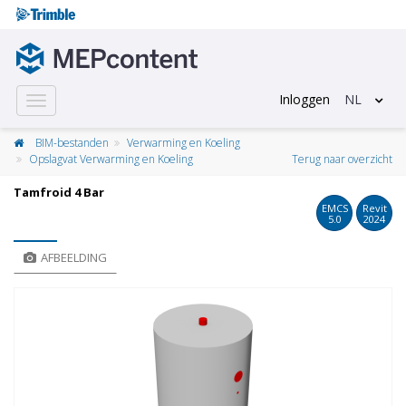
Inloggen
NL
Toggle
navigation
BIM-bestanden
Verwarming en Koeling
Opslagvat Verwarming en Koeling
Terug naar overzicht
Tamfroid 4 Bar
EMCS
Revit
5.0
2024
AFBEELDING