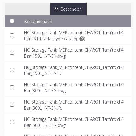
Bestanden
Bestandsnaam
HC_Storage Tank_MEPcontent_CHAROT_Tamfroid 4
Bar_INT-EN.rfa (
Type catalog
)
HC_Storage Tank_MEPcontent_CHAROT_Tamfroid 4
Bar_150L_INT-EN.dwg
HC_Storage Tank_MEPcontent_CHAROT_Tamfroid 4
Bar_150L_INT-EN.ifc
HC_Storage Tank_MEPcontent_CHAROT_Tamfroid 4
Bar_300L_INT-EN.dwg
HC_Storage Tank_MEPcontent_CHAROT_Tamfroid 4
Bar_300L_INT-EN.ifc
HC_Storage Tank_MEPcontent_CHAROT_Tamfroid 4
Bar_500L_INT-EN.dwg