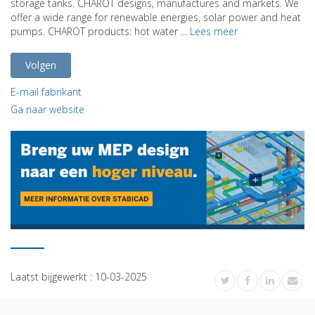
storage tanks. CHAROT designs, manufactures and markets. We
offer a wide range for renewable energies, solar power and heat
pumps. CHAROT products: hot water ...
Lees meer
Volgen
E-mail fabrikant
Ga naar website
Laatst bijgewerkt :
10-03-2025