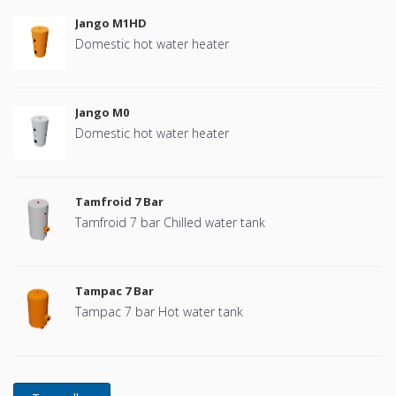
Jango M1HD
Domestic hot water heater
Jango M0
Domestic hot water heater
Tamfroid 7 Bar
Tamfroid 7 bar Chilled water tank
Tampac 7 Bar
Tampac 7 bar Hot water tank