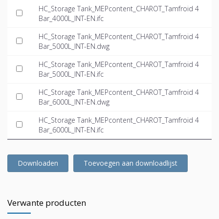
HC_Storage Tank_MEPcontent_CHAROT_Tamfroid 4
Bar_4000L_INT-EN.ifc
HC_Storage Tank_MEPcontent_CHAROT_Tamfroid 4
Bar_5000L_INT-EN.dwg
HC_Storage Tank_MEPcontent_CHAROT_Tamfroid 4
Bar_5000L_INT-EN.ifc
HC_Storage Tank_MEPcontent_CHAROT_Tamfroid 4
Bar_6000L_INT-EN.dwg
HC_Storage Tank_MEPcontent_CHAROT_Tamfroid 4
Bar_6000L_INT-EN.ifc
Downloaden
Toevoegen aan downloadlijst
Verwante producten