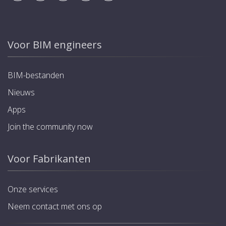
Voor BIM engineers
BIM-bestanden
Nieuws
Apps
Join the community now
Voor Fabrikanten
Onze services
Neem contact met ons op