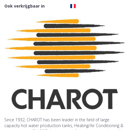
Ook verkrijgbaar in
Since 1932, CHAROT has been leader in the field of large
capacity hot water production tanks, Heating/Air Conditioning &