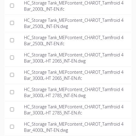
HC_Storage Tank_MEPcontent_CHAROT_Tamfroid 4
Bar_2000L_INT-EN.ifc
HC_Storage Tank_MEPcontent_CHAROT_Tamfroid 4
Bar_2500L_INT-EN.dwg
HC_Storage Tank_MEPcontent_CHAROT_Tamfroid 4
Bar_2500L_INT-EN.ifc
HC_Storage Tank_MEPcontent_CHAROT_Tamfroid 4
Bar_3000L-HT 2065_INT-EN.dwg
HC_Storage Tank_MEPcontent_CHAROT_Tamfroid 4
Bar_3000L-HT 2065_INT-EN.ifc
HC_Storage Tank_MEPcontent_CHAROT_Tamfroid 4
Bar_3000L-HT 2785_INT-EN.dwg
HC_Storage Tank_MEPcontent_CHAROT_Tamfroid 4
Bar_3000L-HT 2785_INT-EN.ifc
HC_Storage Tank_MEPcontent_CHAROT_Tamfroid 4
Bar_4000L_INT-EN.dwg