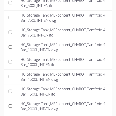
HC_Storage Tank_MEPcontent_CHAROT_Tamfroid 4
Bar_500L_INT-EN.ifc
HC_Storage Tank_MEPcontent_CHAROT_Tamfroid 4
Bar_750L_INT-EN.dwg
HC_Storage Tank_MEPcontent_CHAROT_Tamfroid 4
Bar_750L_INT-EN.ifc
HC_Storage Tank_MEPcontent_CHAROT_Tamfroid 4
Bar_1000L_INT-EN.dwg
HC_Storage Tank_MEPcontent_CHAROT_Tamfroid 4
Bar_1000L_INT-EN.ifc
HC_Storage Tank_MEPcontent_CHAROT_Tamfroid 4
Bar_1500L_INT-EN.dwg
HC_Storage Tank_MEPcontent_CHAROT_Tamfroid 4
Bar_1500L_INT-EN.ifc
HC_Storage Tank_MEPcontent_CHAROT_Tamfroid 4
Bar_2000L_INT-EN.dwg