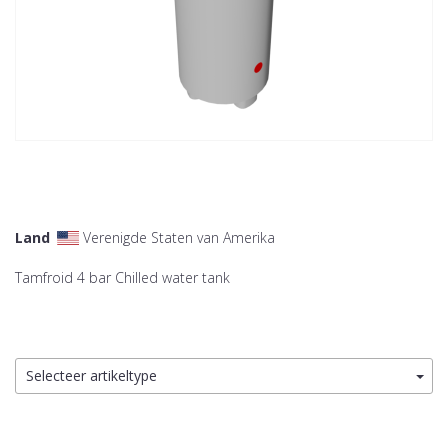
Land
Verenigde Staten van Amerika
Tamfroid 4 bar Chilled water tank
Selecteer artikeltype