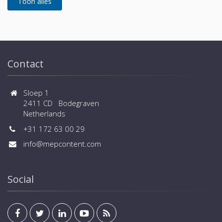
Contact
Sloep 1
2411 CD Bodegraven
Netherlands
+31 172 63 00 29
info@mepcontent.com
Social