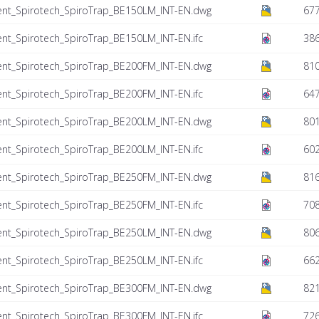
ent_Spirotech_SpiroTrap_BE150LM_INT-EN.dwg
677
nt_Spirotech_SpiroTrap_BE150LM_INT-EN.ifc
386
ent_Spirotech_SpiroTrap_BE200FM_INT-EN.dwg
810
nt_Spirotech_SpiroTrap_BE200FM_INT-EN.ifc
647
ent_Spirotech_SpiroTrap_BE200LM_INT-EN.dwg
801
nt_Spirotech_SpiroTrap_BE200LM_INT-EN.ifc
602
ent_Spirotech_SpiroTrap_BE250FM_INT-EN.dwg
816
nt_Spirotech_SpiroTrap_BE250FM_INT-EN.ifc
708
ent_Spirotech_SpiroTrap_BE250LM_INT-EN.dwg
806
nt_Spirotech_SpiroTrap_BE250LM_INT-EN.ifc
662
ent_Spirotech_SpiroTrap_BE300FM_INT-EN.dwg
821
nt_Spirotech_SpiroTrap_BE300FM_INT-EN.ifc
726