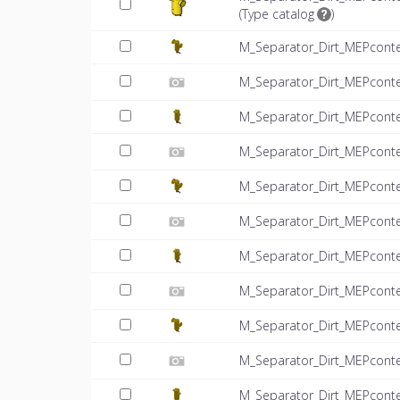
(
Type catalog
)
M_Separator_Dirt_MEPcont
M_Separator_Dirt_MEPconte
M_Separator_Dirt_MEPcont
M_Separator_Dirt_MEPconte
M_Separator_Dirt_MEPcont
M_Separator_Dirt_MEPconte
M_Separator_Dirt_MEPcont
M_Separator_Dirt_MEPconte
M_Separator_Dirt_MEPcont
M_Separator_Dirt_MEPconte
M_Separator_Dirt_MEPcont