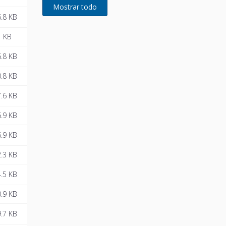
developed for Remeha
.8 KB
1 KB
.8 KB
.8 KB
.6 KB
.9 KB
.9 KB
.3 KB
.5 KB
.9 KB
.7 KB