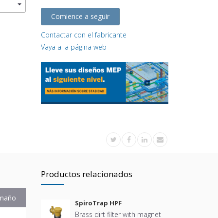
Comience a seguir
Contactar con el fabricante
Vaya a la página web
Productos relacionados
maño
SpiroTrap HPF
Brass dirt filter with magnet