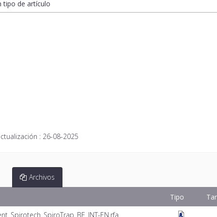
n tipo de artículo
ctualización :
26-08-2025
Archivos
Tipo
Ta
nt_Spirotech_SpiroTrap_BE_INT-EN.rfa