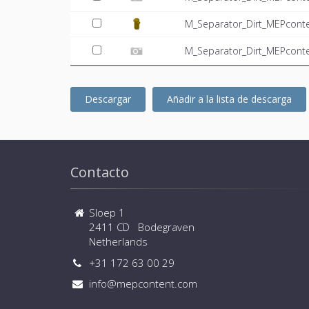
M_Separator_Dirt_MEPcont
M_Separator_Dirt_MEPconte
Descargar
Añadir a la lista de descarga
Contacto
Sloep 1
2411 CD Bodegraven
Netherlands
+31 172 63 00 29
info@mepcontent.com