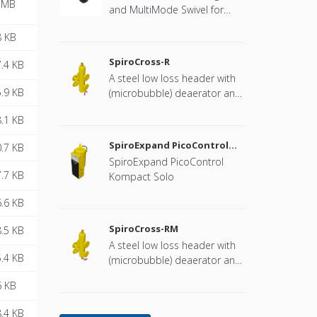
 MB
and MultiMode Swivel for
heat pump systems.
8 KB
SpiroCross-R
.4 KB
A steel low loss header with
.9 KB
(microbubble) deaerator and
dirt separator with a DN65 or
.1 KB
DN100 flange connection,
developed for Remeha
SpiroExpand PicoControl
.7 KB
Kompact Solo EPCK-S
SpiroExpand PicoControl
.7 KB
Kompact Solo
.6 KB
SpiroCross-RM
.5 KB
A steel low loss header with
.4 KB
(microbubble) deaerator and
dirt separator including an
6 KB
internal magnet with a DN65
or DN100 flange connection,
.4 KB