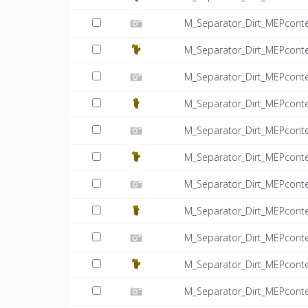
M_Separator_Dirt_MEPconte
M_Separator_Dirt_MEPcont
M_Separator_Dirt_MEPconte
M_Separator_Dirt_MEPcont
M_Separator_Dirt_MEPconte
M_Separator_Dirt_MEPcont
M_Separator_Dirt_MEPconte
M_Separator_Dirt_MEPcont
M_Separator_Dirt_MEPconte
M_Separator_Dirt_MEPcont
M_Separator_Dirt_MEPconte