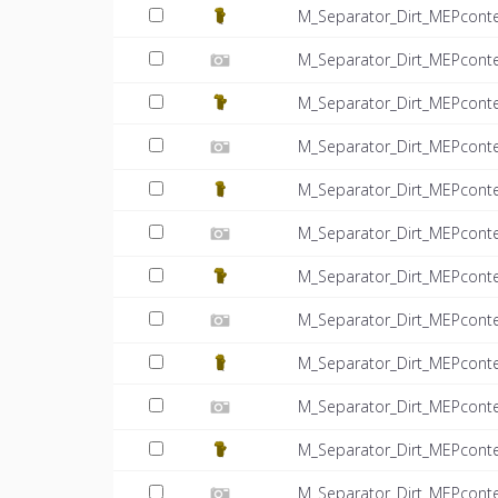
M_Separator_Dirt_MEPcont
M_Separator_Dirt_MEPconte
M_Separator_Dirt_MEPcont
M_Separator_Dirt_MEPconte
M_Separator_Dirt_MEPcont
M_Separator_Dirt_MEPconte
M_Separator_Dirt_MEPcont
M_Separator_Dirt_MEPconte
M_Separator_Dirt_MEPcont
M_Separator_Dirt_MEPconte
M_Separator_Dirt_MEPcont
M_Separator_Dirt_MEPconte