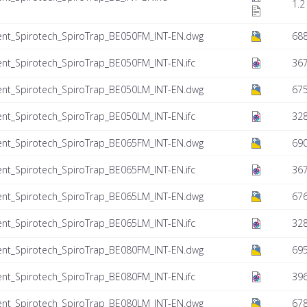
1.2
ent_Spirotech_SpiroTrap_BE050FM_INT-EN.dwg
68
nt_Spirotech_SpiroTrap_BE050FM_INT-EN.ifc
367
ent_Spirotech_SpiroTrap_BE050LM_INT-EN.dwg
675
nt_Spirotech_SpiroTrap_BE050LM_INT-EN.ifc
328
ent_Spirotech_SpiroTrap_BE065FM_INT-EN.dwg
690
nt_Spirotech_SpiroTrap_BE065FM_INT-EN.ifc
367
ent_Spirotech_SpiroTrap_BE065LM_INT-EN.dwg
676
nt_Spirotech_SpiroTrap_BE065LM_INT-EN.ifc
328
ent_Spirotech_SpiroTrap_BE080FM_INT-EN.dwg
695
nt_Spirotech_SpiroTrap_BE080FM_INT-EN.ifc
39
ent_Spirotech_SpiroTrap_BE080LM_INT-EN.dwg
678