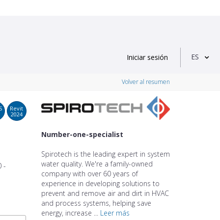
ES
Iniciar sesión
Volver al resumen
S
Revit
2024
Number-one-specialist
Spirotech is the leading expert in system
water quality. We're a family-owned
 -
company with over 60 years of
experience in developing solutions to
prevent and remove air and dirt in HVAC
and process systems, helping save
energy, increase ...
Leer más