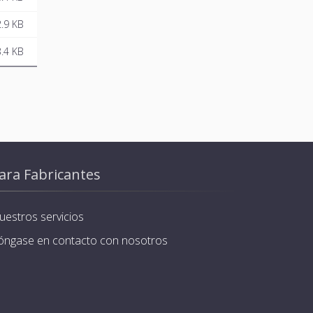
.9 KB
.4 KB
ara Fabricantes
uestros servicios
óngase en contacto con nosotros