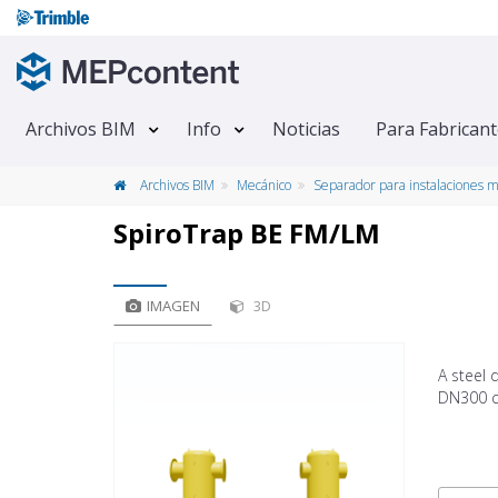
Archivos BIM
Info
Noticias
Para Fabrican
Archivos BIM
Mecánico
Separador para instalaciones 
SpiroTrap BE FM/LM
IMAGEN
3D
A steel 
DN300 c