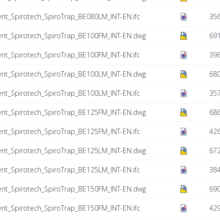
nt_Spirotech_SpiroTrap_BE080LM_INT-EN.ifc
356
ent_Spirotech_SpiroTrap_BE100FM_INT-EN.dwg
69
nt_Spirotech_SpiroTrap_BE100FM_INT-EN.ifc
396
ent_Spirotech_SpiroTrap_BE100LM_INT-EN.dwg
680
nt_Spirotech_SpiroTrap_BE100LM_INT-EN.ifc
357
ent_Spirotech_SpiroTrap_BE125FM_INT-EN.dwg
686
nt_Spirotech_SpiroTrap_BE125FM_INT-EN.ifc
426
ent_Spirotech_SpiroTrap_BE125LM_INT-EN.dwg
672
nt_Spirotech_SpiroTrap_BE125LM_INT-EN.ifc
384
ent_Spirotech_SpiroTrap_BE150FM_INT-EN.dwg
690
nt_Spirotech_SpiroTrap_BE150FM_INT-EN.ifc
429