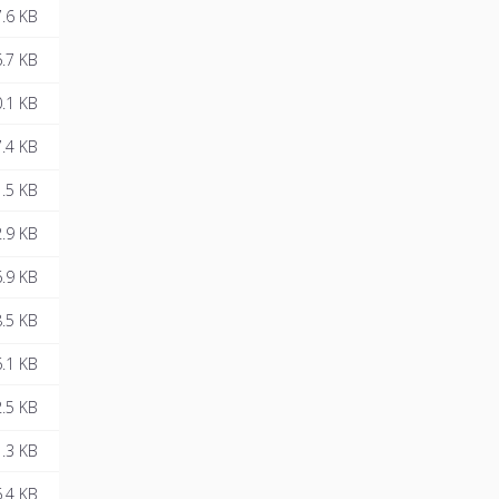
.6 KB
.7 KB
.1 KB
.4 KB
.5 KB
.9 KB
.9 KB
.5 KB
.1 KB
.5 KB
.3 KB
.4 KB