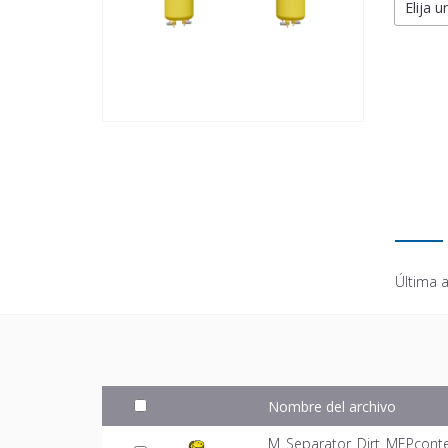
Elija u
Última a
Nombre del archivo
M_Separator_Dirt_MEPconte