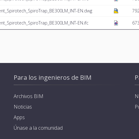
ent_Spirotech_SpiroTrap_BE300LM_INT-EN.dwg
792
nt_Spirotech_SpiroTrap_BE300LM_INT-EN.ifc
673
Para los ingenieros de BIM
P
Archivos BIM
N
Noticias
P
Apps
Únase a la comunidad