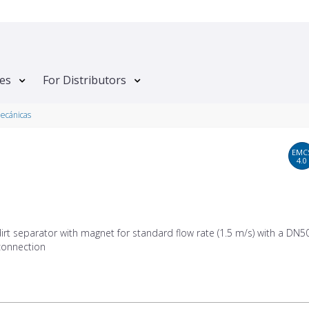
tes
For Distributors
mecánicas
EMC
4.0
dirt separator with magnet for standard flow rate (1.5 m/s) with a DN50
onnection