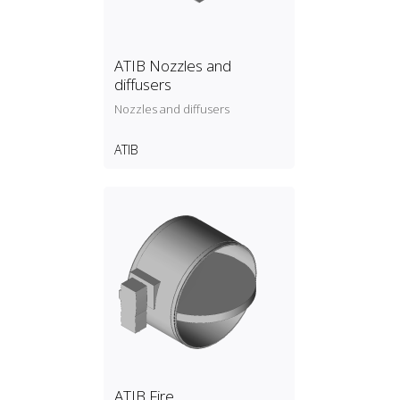
ATIB Nozzles and
diffusers
Nozzles and diffusers
ATIB
ATIB Fire