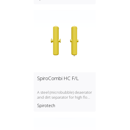
SpiroCombi HC F/L
A steel (microbubble) deaerator
and dirt separator for high flow
rate (3 m/s) with a DN50, DN300
Spirotech
connection