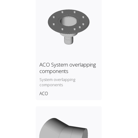
ACO System overlapping
components
System overlapping
components
ACO