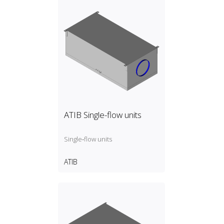
ATIB Single-flow units
Single‑flow units
ATIB