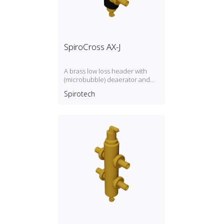
SpiroCross AX-J
A brass low loss header with
(microbubble) deaerator and
dirt separator with a 1", 1½"
Spirotech
connection and magnet