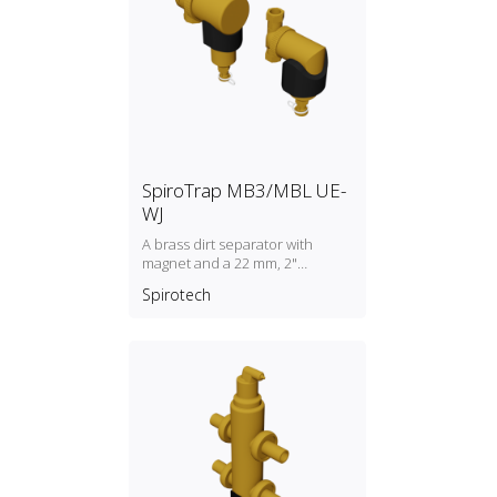
SpiroTrap MB3/MBL UE-
WJ
A brass dirt separator with
magnet and a 22 mm, 2"
universal connection
Spirotech