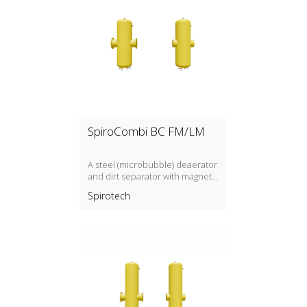
SpiroCombi BC FM/LM
A steel (microbubble) deaerator
and dirt separator with magnet
for standard flow rate (1.5 m/s)
Spirotech
with a DN50, DN300 connection