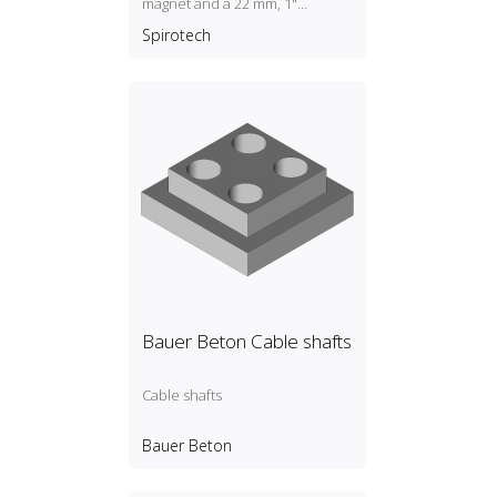
magnet and a 22 mm, 1"
universal connection.
Spirotech
Bauer Beton Cable shafts
Cable shafts
Bauer Beton