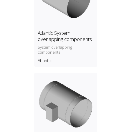
Atlantic System
overlapping components
System overlapping
components
Atlantic