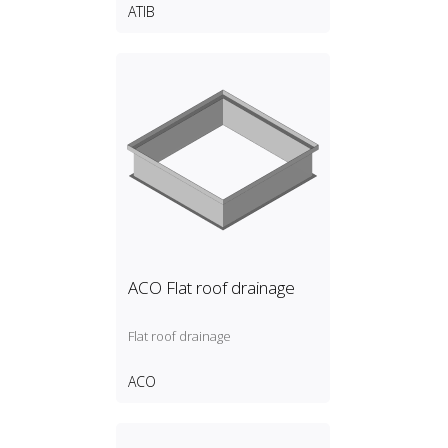
ATIB
ACO Flat roof drainage
Flat roof drainage
ACO