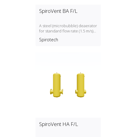
SpiroVent BA F/L
A steel (microbubble) deaerator
for standard flow rate (1.5 m/s)
with a DN50, DN300 connection
Spirotech
SpiroVent HA F/L