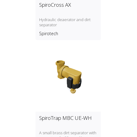
SpiroCross AX
Hydraulic deaerator and dirt
separator
Spirotech
SpiroTrap MBC UE-WH
A small brass dirt separator with