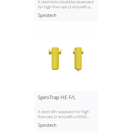
A steel (microbubble) deaerator
for high flow rate (3 m/s) with a
DN50, DN300 PN16 connection
Spirotech
SpiroTrap HE F/L
A steel dirt separator for high
flow rate (3 m/s) with a DN50,
DN300 connection
Spirotech