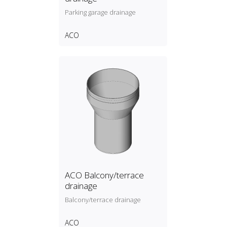
Parking garage drainage
ACO
ACO Balcony/terrace
drainage
Balcony/terrace drainage
ACO