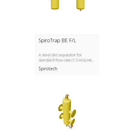
SpiroTrap BE F/L
A steel dirt separator for
standard flow rate (1.5 m/s) with
a DN50, DN300 connection
Spirotech