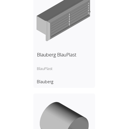
Blauberg BlauPlast
BlauPlast
Blauberg