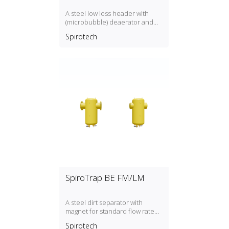
A steel low loss header with
(microbubble) deaerator and
dirt separator with a DN50,
Spirotech
DN300 connection
SpiroTrap BE FM/LM
A steel dirt separator with
magnet for standard flow rate
(1.5 m/s) with a DN50, DN300
Spirotech
connection