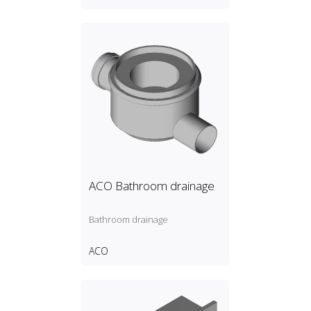
ACO Bathroom drainage
Bathroom drainage
ACO