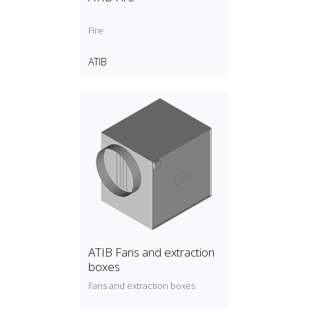
Fire
ATIB
ATIB Fans and extraction
boxes
Fans and extraction boxes