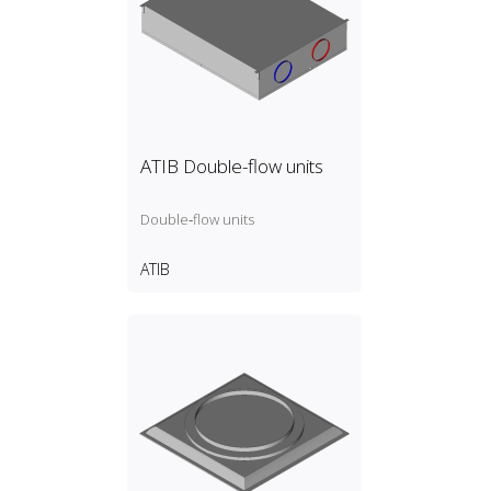
ATIB Double-flow units
Double‑flow units
ATIB