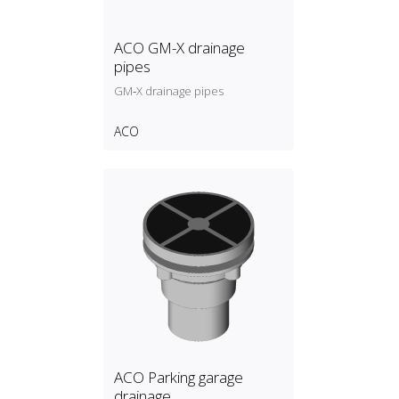
ACO GM-X drainage
pipes
GM‑X drainage pipes
ACO
ACO Parking garage
drainage