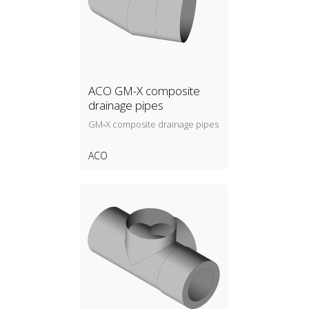
ACO GM-X composite
drainage pipes
GM‑X composite drainage pipes
ACO