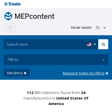
Iniciar sesión
ES
Toggle
navigation
Filtros
Mecánico
Reajustar todos los filtros
112
BIM collections found from
24
manufacturer(s) in
United States Of
America