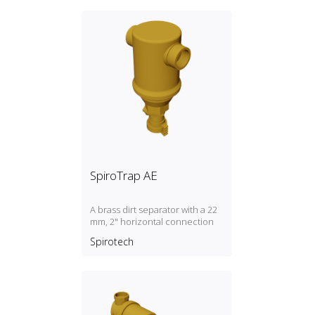
SpiroTrap AE
A brass dirt separator with a 22
mm, 2" horizontal connection
Spirotech