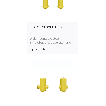
SpiroCombi HD F/L
A demountable steel
(microbubble) deaerator and
dirt separator for high flow rate
Spirotech
(3 m/s) with a DN50, DN300
connection