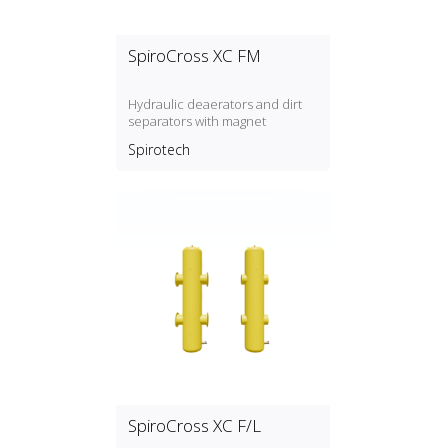
SpiroCross XC FM
Hydraulic deaerators and dirt
separators with magnet
Spirotech
SpiroCross XC F/L