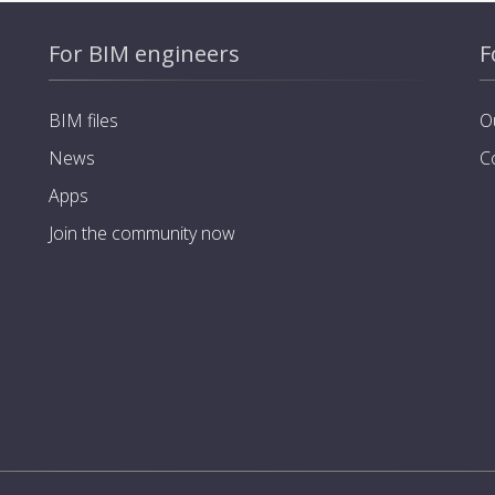
For BIM engineers
F
BIM files
O
News
C
Apps
Join the community now