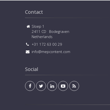
Contact
Sloep 1
2411 CD Bodegraven
Netherlands
+31 172 63 00 29
info@mepcontent.com
Social