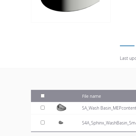
Last up
File name
SA_Wash Basin_MEPcontent_
S4A_Sphinx_WashBasin_Sma