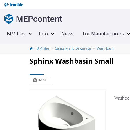
BIM files
Info
News
For Manufacturers
BIM files
Sanitary and Sewerage
Wash Basin
Sphinx Washbasin Small
IMAGE
Washbas