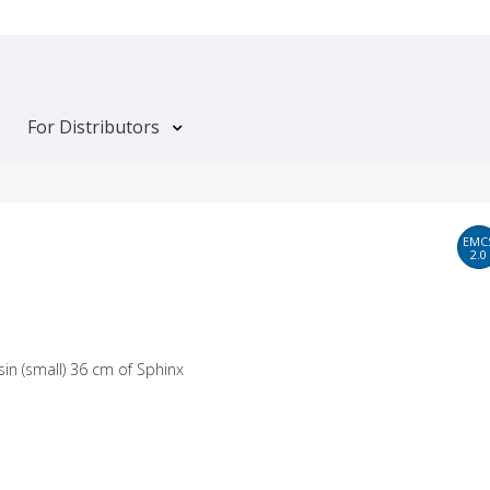
For Distributors
EMC
2.0
in (small) 36 cm of Sphinx