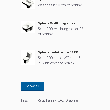
Washbasin 60 cm of Sphinx
Sphinx Wallhung closet
(without cover)
Serie 300, wallhung closet 22
of Sphinx
Sphinx toilet suite 54 PK
(with cover)
Serie 300 basic, WC-suite 54
PK with cover of Sphinx
Tags:
Revit Family, CAD Drawing