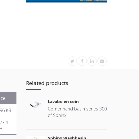
Related products
ize
Lavabo en coin
Corner hand basin series 300
96 KB
of Sphinx
73.4
B
Sphinx Washbasin