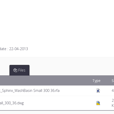
date :
22-04-2013
Files
Type
S
Sphinx_WashBasin Small 300 36.rfa
4
2
ll_300_36.dwg
K