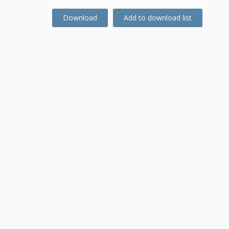
Download
Add to download list