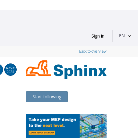
EN
Sign in
Back to overview
S
Revit
2024
Start following