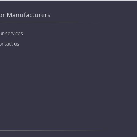
or Manufacturers
ur services
ontact us