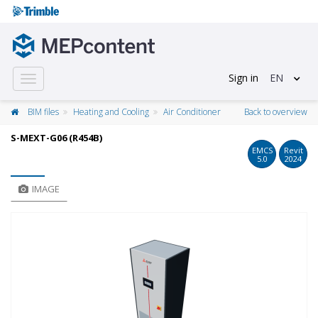
Sign in
EN
Toggle
navigation
BIM files
Heating and Cooling
Air Conditioner
Back to overview
S-MEXT-G06 (R454B)
EMCS
Revit
5.0
2024
IMAGE