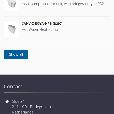
Heat pump outdoor unit, with refrigerant type R32
CAHV-Z450YA-HPB (R290)
Hot Water Heat Pump
Contact
Sloep 1
2411 CD Bodegraven
Netherlands