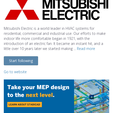
Mitsubishi Electric is a world leader in HVAC systems for
residential, commercial and industrial use. Our efforts to make
indoor life more comfortable began in 1921, with the
introduction of an electric fan. It became an instant hit, and a
little over 10 years later we started making ...
Read more
Start following
Go to website