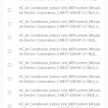
-EN.ifc
HC_Air Conditioner_Indoor Unit_MEPcontent_Mitsubi
shi Electric Corporation_S-MEXT-G06-M1-O-18LA_US
-EN.dwg
HC_Air Conditioner_Indoor Unit_MEPcontent_Mitsubi
shi Electric Corporation_S-MEXT-G06-M1-O-18LA_US
-EN.ifc
HC_Air Conditioner_Indoor Unit_MEPcontent_Mitsubi
shi Electric Corporation_S-MEXT-G06-M1-O-18LB_US
-EN.dwg
HC_Air Conditioner_Indoor Unit_MEPcontent_Mitsubi
shi Electric Corporation_S-MEXT-G06-M1-O-18LB_US
-EN.ifc
HC_Air Conditioner_Indoor Unit_MEPcontent_Mitsubi
shi Electric Corporation_S-MEXT-G06-M1-U-06LA_US
-EN.dwg
HC_Air Conditioner_Indoor Unit_MEPcontent_Mitsubi
shi Electric Corporation_S-MEXT-G06-M1-U-06LA_US
-EN.ifc
HC_Air Conditioner_Indoor Unit_MEPcontent_Mitsubi
shi Electric Corporation_S-MEXT-G06-M1-U-06LB_US
-EN.dwg
HC_Air Conditioner_Indoor Unit_MEPcontent_Mitsubi