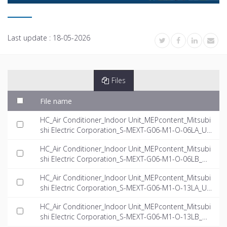
Last update :
18-05-2026
Files
File name
HC_Air Conditioner_Indoor Unit_MEPcontent_Mitsubi
shi Electric Corporation_S-MEXT-G06-M1-O-06LA_US
-EN.rfa
HC_Air Conditioner_Indoor Unit_MEPcontent_Mitsubi
shi Electric Corporation_S-MEXT-G06-M1-O-06LB_US
-EN.rfa
HC_Air Conditioner_Indoor Unit_MEPcontent_Mitsubi
shi Electric Corporation_S-MEXT-G06-M1-O-13LA_US
-EN.rfa
HC_Air Conditioner_Indoor Unit_MEPcontent_Mitsubi
shi Electric Corporation_S-MEXT-G06-M1-O-13LB_US
-EN.rfa