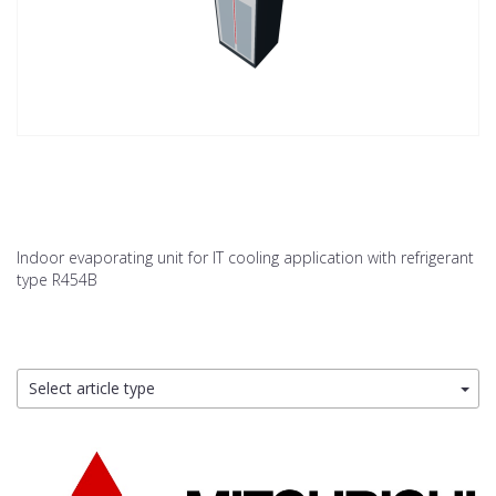
Indoor evaporating unit for IT cooling application with refrigerant
type R454B
Select article type