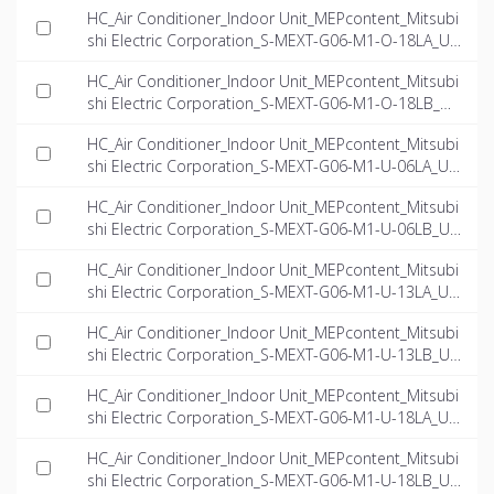
HC_Air Conditioner_Indoor Unit_MEPcontent_Mitsubi
shi Electric Corporation_S-MEXT-G06-M1-O-18LA_US
-EN.rfa
HC_Air Conditioner_Indoor Unit_MEPcontent_Mitsubi
shi Electric Corporation_S-MEXT-G06-M1-O-18LB_US
-EN.rfa
HC_Air Conditioner_Indoor Unit_MEPcontent_Mitsubi
shi Electric Corporation_S-MEXT-G06-M1-U-06LA_US
-EN.rfa
HC_Air Conditioner_Indoor Unit_MEPcontent_Mitsubi
shi Electric Corporation_S-MEXT-G06-M1-U-06LB_US
-EN.rfa
HC_Air Conditioner_Indoor Unit_MEPcontent_Mitsubi
shi Electric Corporation_S-MEXT-G06-M1-U-13LA_US
-EN.rfa
HC_Air Conditioner_Indoor Unit_MEPcontent_Mitsubi
shi Electric Corporation_S-MEXT-G06-M1-U-13LB_US
-EN.rfa
HC_Air Conditioner_Indoor Unit_MEPcontent_Mitsubi
shi Electric Corporation_S-MEXT-G06-M1-U-18LA_US
-EN.rfa
HC_Air Conditioner_Indoor Unit_MEPcontent_Mitsubi
shi Electric Corporation_S-MEXT-G06-M1-U-18LB_US