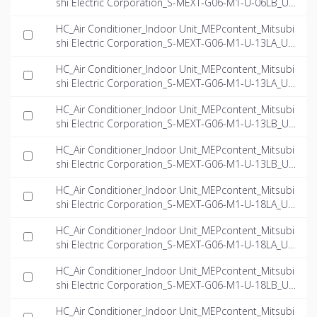
shi Electric Corporation_S-MEXT-G06-M1-U-06LB_US
-EN.ifc
HC_Air Conditioner_Indoor Unit_MEPcontent_Mitsubi
shi Electric Corporation_S-MEXT-G06-M1-U-13LA_US
-EN.dwg
HC_Air Conditioner_Indoor Unit_MEPcontent_Mitsubi
shi Electric Corporation_S-MEXT-G06-M1-U-13LA_US
-EN.ifc
HC_Air Conditioner_Indoor Unit_MEPcontent_Mitsubi
shi Electric Corporation_S-MEXT-G06-M1-U-13LB_US
-EN.dwg
HC_Air Conditioner_Indoor Unit_MEPcontent_Mitsubi
shi Electric Corporation_S-MEXT-G06-M1-U-13LB_US
-EN.ifc
HC_Air Conditioner_Indoor Unit_MEPcontent_Mitsubi
shi Electric Corporation_S-MEXT-G06-M1-U-18LA_US
-EN.dwg
HC_Air Conditioner_Indoor Unit_MEPcontent_Mitsubi
shi Electric Corporation_S-MEXT-G06-M1-U-18LA_US
-EN.ifc
HC_Air Conditioner_Indoor Unit_MEPcontent_Mitsubi
shi Electric Corporation_S-MEXT-G06-M1-U-18LB_US
-EN.dwg
HC_Air Conditioner_Indoor Unit_MEPcontent_Mitsubi