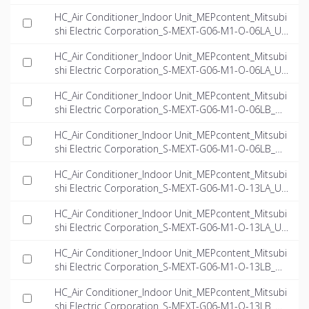
-EN.rfa
HC_Air Conditioner_Indoor Unit_MEPcontent_Mitsubi
shi Electric Corporation_S-MEXT-G06-M1-O-06LA_US
-EN.dwg
HC_Air Conditioner_Indoor Unit_MEPcontent_Mitsubi
shi Electric Corporation_S-MEXT-G06-M1-O-06LA_US
-EN.ifc
HC_Air Conditioner_Indoor Unit_MEPcontent_Mitsubi
shi Electric Corporation_S-MEXT-G06-M1-O-06LB_US
-EN.dwg
HC_Air Conditioner_Indoor Unit_MEPcontent_Mitsubi
shi Electric Corporation_S-MEXT-G06-M1-O-06LB_US
-EN.ifc
HC_Air Conditioner_Indoor Unit_MEPcontent_Mitsubi
shi Electric Corporation_S-MEXT-G06-M1-O-13LA_US
-EN.dwg
HC_Air Conditioner_Indoor Unit_MEPcontent_Mitsubi
shi Electric Corporation_S-MEXT-G06-M1-O-13LA_US
-EN.ifc
HC_Air Conditioner_Indoor Unit_MEPcontent_Mitsubi
shi Electric Corporation_S-MEXT-G06-M1-O-13LB_US
-EN.dwg
HC_Air Conditioner_Indoor Unit_MEPcontent_Mitsubi
shi Electric Corporation_S-MEXT-G06-M1-O-13LB_US