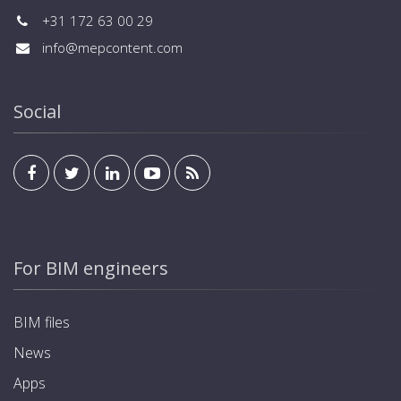
+31 172 63 00 29
info@mepcontent.com
Social
For BIM engineers
BIM files
News
Apps