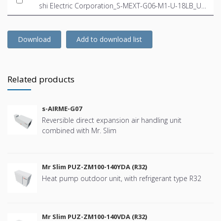
shi Electric Corporation_S-MEXT-G06-M1-U-18LB_US
-EN.ifc
Download
Add to download list
Related products
s-AIRME-G07
Reversible direct expansion air handling unit
combined with Mr. Slim
Mr Slim PUZ-ZM100-140YDA (R32)
Heat pump outdoor unit, with refrigerant type R32
Mr Slim PUZ-ZM100-140VDA (R32)