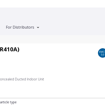
For Distributors
 R410A)
EMC
5.0
 Concealed Ducted Indoor Unit
article type