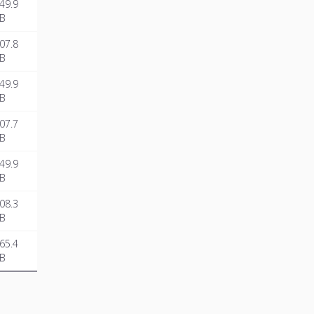
49.9
B
07.8
B
49.9
B
07.7
B
49.9
B
08.3
B
65.4
B