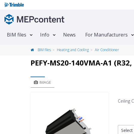
BIM files
Info
News
For Manufacturers
BIM files
Heating and Cooling
Air Conditioner
PEFY-MS20-140VMA-A1 (R32,
IMAGE
Ceiling
Select 