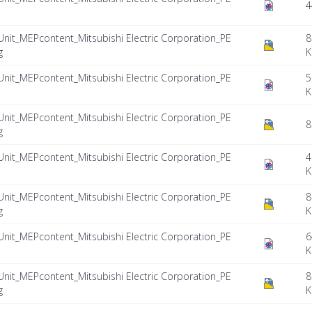
4
Unit_MEPcontent_Mitsubishi Electric Corporation_PE
8
g
K
Unit_MEPcontent_Mitsubishi Electric Corporation_PE
5
K
Unit_MEPcontent_Mitsubishi Electric Corporation_PE
8
g
Unit_MEPcontent_Mitsubishi Electric Corporation_PE
4
K
Unit_MEPcontent_Mitsubishi Electric Corporation_PE
8
g
K
Unit_MEPcontent_Mitsubishi Electric Corporation_PE
6
K
Unit_MEPcontent_Mitsubishi Electric Corporation_PE
8
g
K