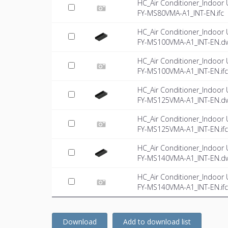
HC_Air Conditioner_Indoor 
FY-MS80VMA-A1_INT-EN.ifc
HC_Air Conditioner_Indoor 
FY-MS100VMA-A1_INT-EN.d
HC_Air Conditioner_Indoor 
FY-MS100VMA-A1_INT-EN.ifc
HC_Air Conditioner_Indoor 
FY-MS125VMA-A1_INT-EN.d
HC_Air Conditioner_Indoor 
FY-MS125VMA-A1_INT-EN.ifc
HC_Air Conditioner_Indoor 
FY-MS140VMA-A1_INT-EN.d
HC_Air Conditioner_Indoor 
FY-MS140VMA-A1_INT-EN.ifc
Download
Add to download list