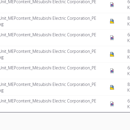
Unit_MEPcontent_Mitsubishi Electric Corporation_PE
6
K
Unit_MEPcontent_Mitsubishi Electric Corporation_PE
8
wg
K
Unit_MEPcontent_Mitsubishi Electric Corporation_PE
6
K
Unit_MEPcontent_Mitsubishi Electric Corporation_PE
8
wg
K
Unit_MEPcontent_Mitsubishi Electric Corporation_PE
6
K
Unit_MEPcontent_Mitsubishi Electric Corporation_PE
8
wg
K
Unit_MEPcontent_Mitsubishi Electric Corporation_PE
6
K