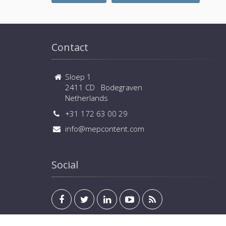
Contact
Sloep 1
2411 CD Bodegraven
Netherlands
+31 172 63 00 29
info@mepcontent.com
Social