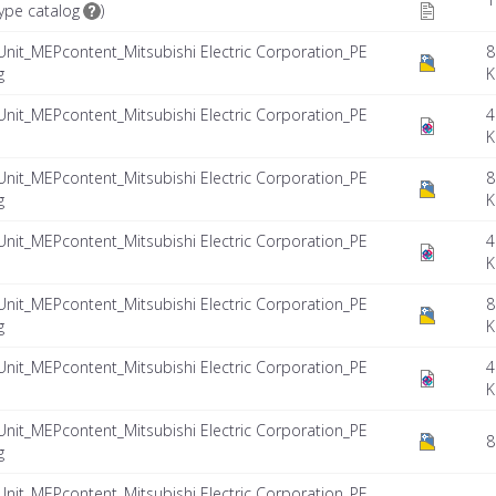
ype catalog
)
Unit_MEPcontent_Mitsubishi Electric Corporation_PE
8
g
K
Unit_MEPcontent_Mitsubishi Electric Corporation_PE
4
K
Unit_MEPcontent_Mitsubishi Electric Corporation_PE
8
g
K
Unit_MEPcontent_Mitsubishi Electric Corporation_PE
4
K
Unit_MEPcontent_Mitsubishi Electric Corporation_PE
8
g
K
Unit_MEPcontent_Mitsubishi Electric Corporation_PE
4
K
Unit_MEPcontent_Mitsubishi Electric Corporation_PE
8
g
Unit_MEPcontent_Mitsubishi Electric Corporation_PE