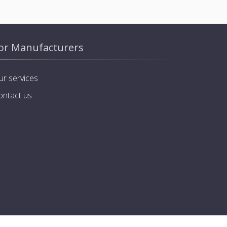
or Manufacturers
ur services
ontact us