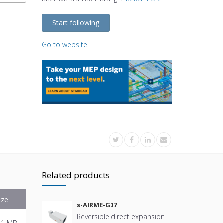
Start following
Go to website
Related products
ize
s-AIRME-G07
Reversible direct expansion
.1 MB