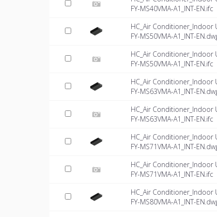
FY-MS40VMA-A1_INT-EN.ifc
HC_Air Conditioner_Indoor 
FY-MS50VMA-A1_INT-EN.dw
HC_Air Conditioner_Indoor 
FY-MS50VMA-A1_INT-EN.ifc
HC_Air Conditioner_Indoor 
FY-MS63VMA-A1_INT-EN.dw
HC_Air Conditioner_Indoor 
FY-MS63VMA-A1_INT-EN.ifc
HC_Air Conditioner_Indoor 
FY-MS71VMA-A1_INT-EN.dw
HC_Air Conditioner_Indoor 
FY-MS71VMA-A1_INT-EN.ifc
HC_Air Conditioner_Indoor 
FY-MS80VMA-A1_INT-EN.dw