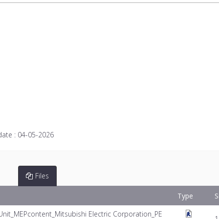
date :
04-05-2026
Files
Type
S
Unit_MEPcontent_Mitsubishi Electric Corporation_PE
1