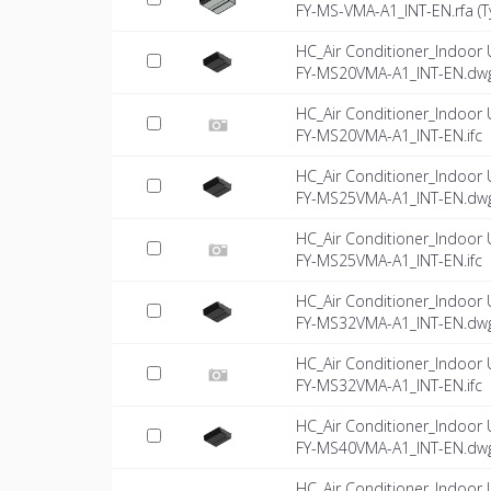
FY-MS-VMA-A1_INT-EN.rfa (
T
HC_Air Conditioner_Indoor 
FY-MS20VMA-A1_INT-EN.dw
HC_Air Conditioner_Indoor 
FY-MS20VMA-A1_INT-EN.ifc
HC_Air Conditioner_Indoor 
FY-MS25VMA-A1_INT-EN.dw
HC_Air Conditioner_Indoor 
FY-MS25VMA-A1_INT-EN.ifc
HC_Air Conditioner_Indoor 
FY-MS32VMA-A1_INT-EN.dw
HC_Air Conditioner_Indoor 
FY-MS32VMA-A1_INT-EN.ifc
HC_Air Conditioner_Indoor 
FY-MS40VMA-A1_INT-EN.dw
HC_Air Conditioner_Indoor 