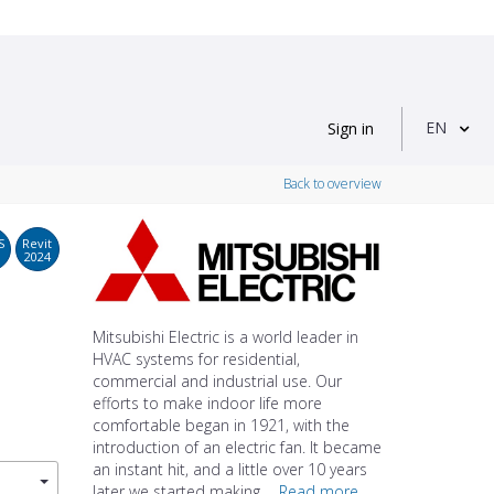
EN
Sign in
Back to overview
S
Revit
2024
Mitsubishi Electric is a world leader in
HVAC systems for residential,
commercial and industrial use. Our
efforts to make indoor life more
comfortable began in 1921, with the
introduction of an electric fan. It became
an instant hit, and a little over 10 years
later we started making ...
Read more