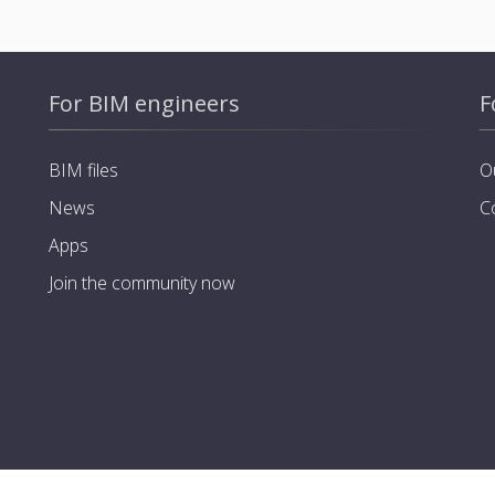
For BIM engineers
F
BIM files
O
News
C
Apps
Join the community now