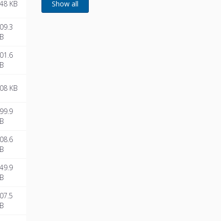
48 KB
09.3
B
01.6
B
08 KB
99.9
B
08.6
B
49.9
B
07.5
B