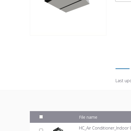
Last up
File name
HC_Air Conditioner_Indoor 