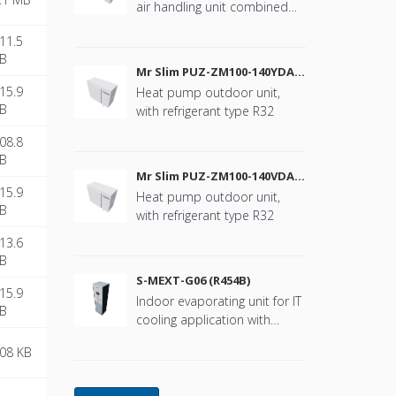
air handling unit combined
with Mr. Slim
11.5
B
Mr Slim PUZ-ZM100-140YDA
(R32)
15.9
Heat pump outdoor unit,
B
with refrigerant type R32
08.8
B
Mr Slim PUZ-ZM100-140VDA
(R32)
15.9
Heat pump outdoor unit,
B
with refrigerant type R32
13.6
B
S-MEXT-G06 (R454B)
15.9
Indoor evaporating unit for IT
B
cooling application with
refrigerant type R454B
08 KB