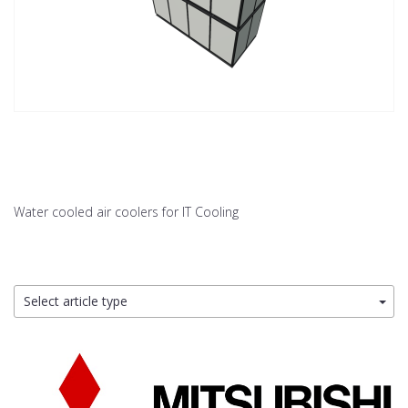
Water cooled air coolers for IT Cooling
Select article type