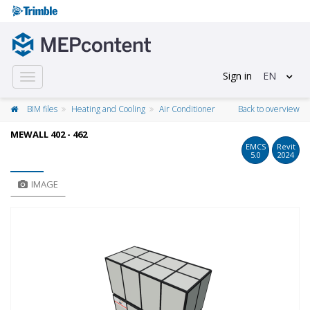
Sign in
EN
Toggle
navigation
BIM files
Heating and Cooling
Air Conditioner
Back to overview
MEWALL 402 - 462
EMCS
Revit
5.0
2024
IMAGE