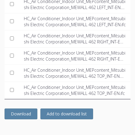
HC_Air Conditioner_Indoor Unit_MEPcontent_Mitsubi
shi Electric Corporation_MEWALL 462 LEFT_INT-EN.d
wg
HC_Air Conditioner_Indoor Unit_MEPcontent_Mitsubi
shi Electric Corporation_MEWALL 462 LEFT_INT-EN.ifc
HC_Air Conditioner_Indoor Unit_MEPcontent_Mitsubi
shi Electric Corporation_MEWALL 462 RIGHT_INT-EN.
dwg
HC_Air Conditioner_Indoor Unit_MEPcontent_Mitsubi
shi Electric Corporation_MEWALL 462 RIGHT_INT-EN.i
fc
HC_Air Conditioner_Indoor Unit_MEPcontent_Mitsubi
shi Electric Corporation_MEWALL 462 TOP_INT-EN.d
wg
HC_Air Conditioner_Indoor Unit_MEPcontent_Mitsubi
shi Electric Corporation_MEWALL 462 TOP_INT-EN.ifc
Download
Add to download list