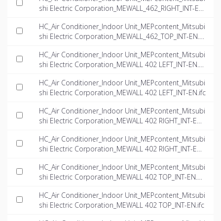
shi Electric Corporation_MEWALL_462_RIGHT_INT-EN.
rfa
HC_Air Conditioner_Indoor Unit_MEPcontent_Mitsubi
shi Electric Corporation_MEWALL_462_TOP_INT-EN.rf
a
HC_Air Conditioner_Indoor Unit_MEPcontent_Mitsubi
shi Electric Corporation_MEWALL 402 LEFT_INT-EN.d
wg
HC_Air Conditioner_Indoor Unit_MEPcontent_Mitsubi
shi Electric Corporation_MEWALL 402 LEFT_INT-EN.ifc
HC_Air Conditioner_Indoor Unit_MEPcontent_Mitsubi
shi Electric Corporation_MEWALL 402 RIGHT_INT-EN.
dwg
HC_Air Conditioner_Indoor Unit_MEPcontent_Mitsubi
shi Electric Corporation_MEWALL 402 RIGHT_INT-EN.i
fc
HC_Air Conditioner_Indoor Unit_MEPcontent_Mitsubi
shi Electric Corporation_MEWALL 402 TOP_INT-EN.d
wg
HC_Air Conditioner_Indoor Unit_MEPcontent_Mitsubi
shi Electric Corporation_MEWALL 402 TOP_INT-EN.ifc