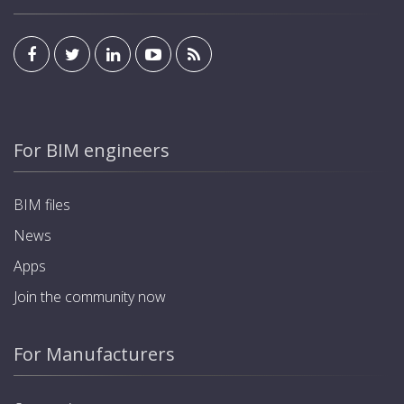
For BIM engineers
BIM files
News
Apps
Join the community now
For Manufacturers