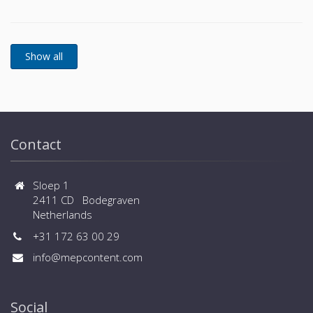
Contact
Sloep 1
2411 CD Bodegraven
Netherlands
+31 172 63 00 29
info@mepcontent.com
Social