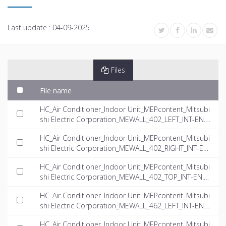
Last update :
04-09-2025
Files
File name
HC_Air Conditioner_Indoor Unit_MEPcontent_Mitsubi
shi Electric Corporation_MEWALL_402_LEFT_INT-EN.rf
a
HC_Air Conditioner_Indoor Unit_MEPcontent_Mitsubi
shi Electric Corporation_MEWALL_402_RIGHT_INT-EN.
rfa
HC_Air Conditioner_Indoor Unit_MEPcontent_Mitsubi
shi Electric Corporation_MEWALL_402_TOP_INT-EN.rf
a
HC_Air Conditioner_Indoor Unit_MEPcontent_Mitsubi
shi Electric Corporation_MEWALL_462_LEFT_INT-EN.rf
a
HC_Air Conditioner_Indoor Unit_MEPcontent_Mitsubi