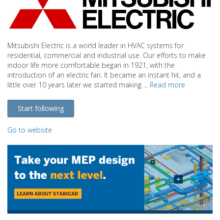
Mitsubishi Electric is a world leader in HVAC systems for
residential, commercial and industrial use. Our efforts to make
indoor life more comfortable began in 1921, with the
introduction of an electric fan. It became an instant hit, and a
little over 10 years later we started making ...
Read more
Start following
Go to website