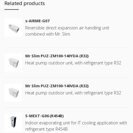
Related products
s-AIRME-G07
Reversible direct expansion air handling unit
combined with Mr. Slim
Mr Slim PUZ-ZM100-140YDA (R32)
Heat pump outdoor unit, with refrigerant type R32
Mr Slim PUZ-ZM100-140VDA (R32)
Heat pump outdoor unit, with refrigerant type R32
S-MEXT-G06 (R454B)
Indoor evaporating unit for IT cooling application with
refrigerant type R454B