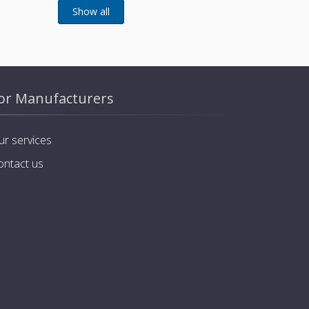
or Manufacturers
ur services
ontact us