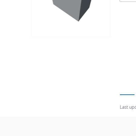
Last up