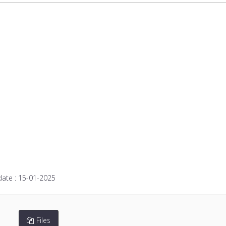
date :
15-01-2025
Files