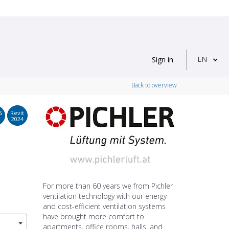
EN
Sign in
Back to overview
S
Revit
2024
For more than 60 years we from Pichler
ventilation technology with our energy-
and cost-efficient ventilation systems
have brought more comfort to
apartments, office rooms, halls, and