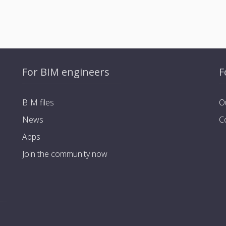
For BIM engineers
F
BIM files
O
News
C
Apps
Join the community now