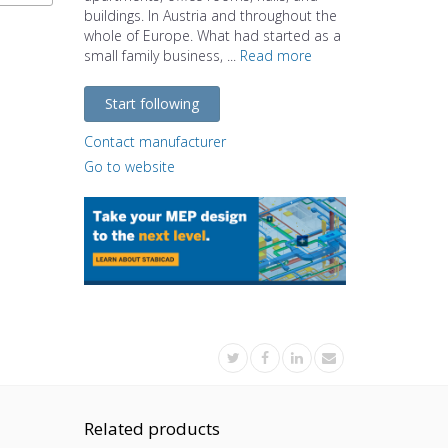
buildings. In Austria and throughout the
whole of Europe. What had started as a
small family business, ...
Read more
Start following
Contact manufacturer
Go to website
Related products