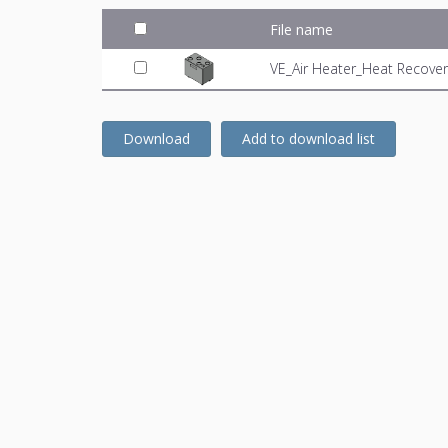
File name
VE_Air Heater_Heat Recover
Download
Add to download list