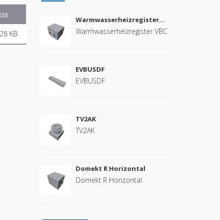
ize
Warmwasserheizregister
VBC
Warmwasserheizregister VBC
28 KB
EVBUSDF
EVBUSDF
TV2AK
TV2AK
Domekt R Horizontal
Domekt R Horizontal