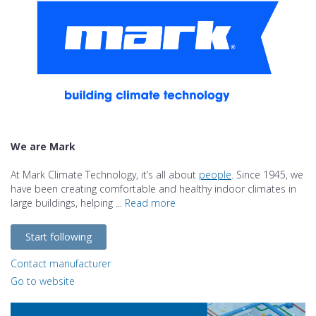
We are Mark
At Mark Climate Technology, it’s all about
people
. Since 1945, we
have been creating comfortable and healthy indoor climates in
large buildings, helping ...
Read more
Start following
Contact manufacturer
Go to website