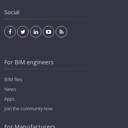
Social
For BIM engineers
BIM files
News
Apps
Join the community now
For Manufacturers