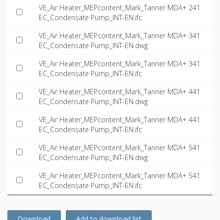
VE_Air Heater_MEPcontent_Mark_Tanner MDA+ 241
EC_Condensate Pump_INT-EN.ifc
VE_Air Heater_MEPcontent_Mark_Tanner MDA+ 341
EC_Condensate Pump_INT-EN.dwg
VE_Air Heater_MEPcontent_Mark_Tanner MDA+ 341
EC_Condensate Pump_INT-EN.ifc
VE_Air Heater_MEPcontent_Mark_Tanner MDA+ 441
EC_Condensate Pump_INT-EN.dwg
VE_Air Heater_MEPcontent_Mark_Tanner MDA+ 441
EC_Condensate Pump_INT-EN.ifc
VE_Air Heater_MEPcontent_Mark_Tanner MDA+ 541
EC_Condensate Pump_INT-EN.dwg
VE_Air Heater_MEPcontent_Mark_Tanner MDA+ 541
EC_Condensate Pump_INT-EN.ifc
Download
Add to download list