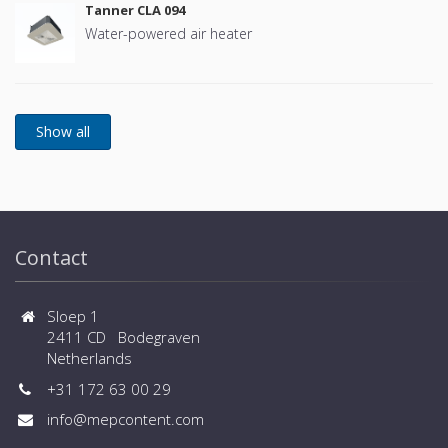
Tanner CLA 094
Water-powered air heater
Contact
Sloep 1
2411 CD Bodegraven
Netherlands
+31 172 63 00 29
info@mepcontent.com