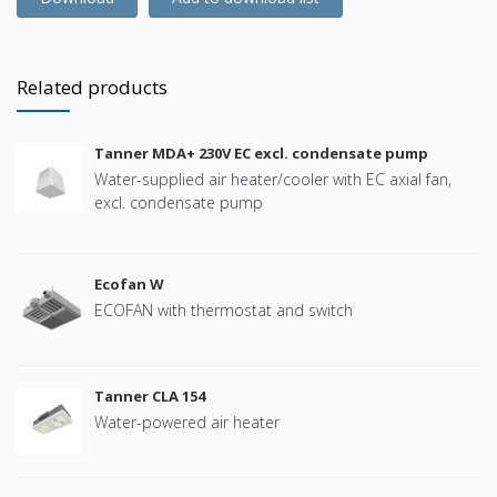
Related products
Tanner MDA+ 230V EC excl. condensate pump
Water-supplied air heater/cooler with EC axial fan,
excl. condensate pump
Ecofan W
ECOFAN with thermostat and switch
Tanner CLA 154
Water-powered air heater