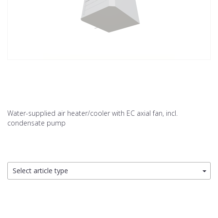
Water-supplied air heater/cooler with EC axial fan, incl.
condensate pump
Select article type