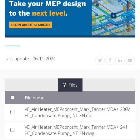
Last update :
06-11-2024
Files
File name
VE_Air Heater_MEPcontent_Mark_Tanner MDA+ 230V
EC_Condensate Pump_INT-EN.rfa
VE_Air Heater_MEPcontent_Mark_Tanner MDA+ 241
EC_Condensate Pump_INT-EN.dwg