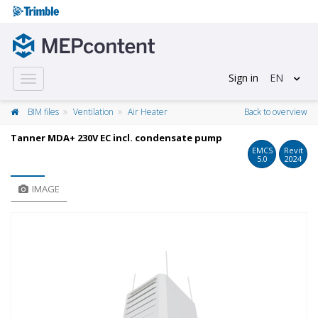
Sign in
EN
Toggle
navigation
BIM files
Ventilation
Air Heater
Back to overview
Tanner MDA+ 230V EC incl. condensate pump
EMCS
Revit
5.0
2024
IMAGE