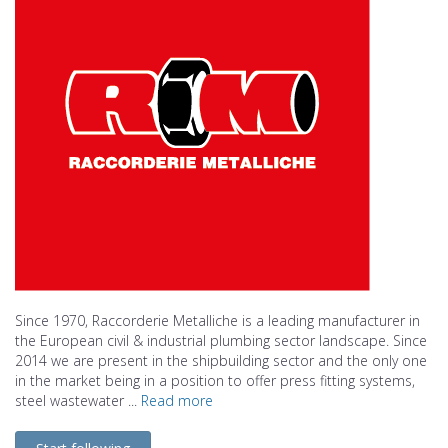
Since 1970, Raccorderie Metalliche is a leading manufacturer in
the European civil & industrial plumbing sector landscape. Since
2014 we are present in the shipbuilding sector and the only one
in the market being in a position to offer press fitting systems,
steel wastewater ...
Read more