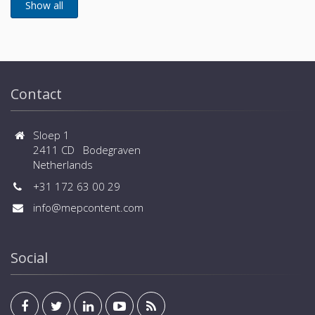
Contact
Sloep 1
2411 CD Bodegraven
Netherlands
+31 172 63 00 29
info@mepcontent.com
Social