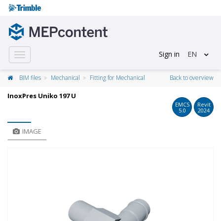
Sign in
EN
Toggle
navigation
BIM files
Mechanical
Fitting for Mechanical
Back to overview
InoxPres Uniko 197 U
EMCS
Revit
5.0
2024
IMAGE