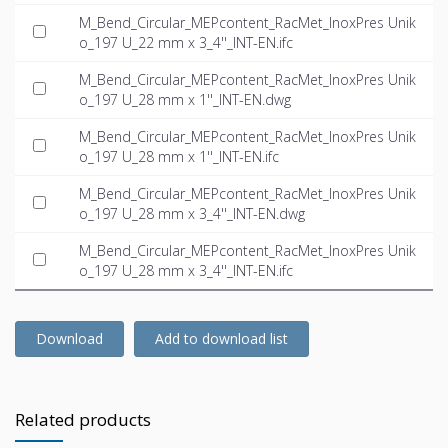
M_Bend_Circular_MEPcontent_RacMet_InoxPres Unik
o_197 U_22 mm x 3_4''_INT-EN.ifc
M_Bend_Circular_MEPcontent_RacMet_InoxPres Unik
o_197 U_28 mm x 1''_INT-EN.dwg
M_Bend_Circular_MEPcontent_RacMet_InoxPres Unik
o_197 U_28 mm x 1''_INT-EN.ifc
M_Bend_Circular_MEPcontent_RacMet_InoxPres Unik
o_197 U_28 mm x 3_4''_INT-EN.dwg
M_Bend_Circular_MEPcontent_RacMet_InoxPres Unik
o_197 U_28 mm x 3_4''_INT-EN.ifc
Download
Add to download list
Related products