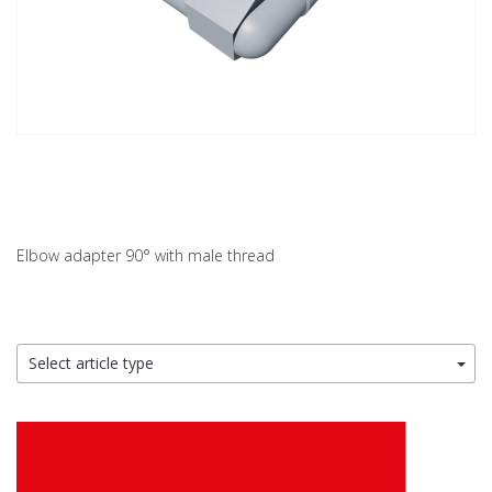
Elbow adapter 90° with male thread
Select article type