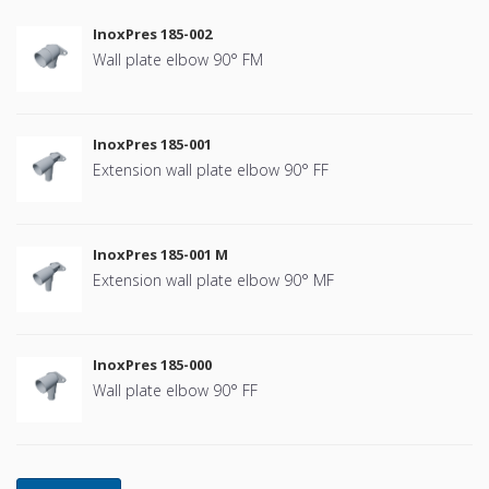
InoxPres 185-002
Wall plate elbow 90° FM
InoxPres 185-001
Extension wall plate elbow 90° FF
InoxPres 185-001 M
Extension wall plate elbow 90° MF
InoxPres 185-000
Wall plate elbow 90° FF