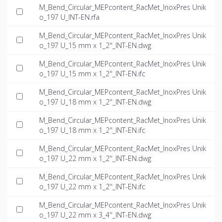
M_Bend_Circular_MEPcontent_RacMet_InoxPres Unik
o_197 U_INT-EN.rfa
M_Bend_Circular_MEPcontent_RacMet_InoxPres Unik
o_197 U_15 mm x 1_2''_INT-EN.dwg
M_Bend_Circular_MEPcontent_RacMet_InoxPres Unik
o_197 U_15 mm x 1_2''_INT-EN.ifc
M_Bend_Circular_MEPcontent_RacMet_InoxPres Unik
o_197 U_18 mm x 1_2''_INT-EN.dwg
M_Bend_Circular_MEPcontent_RacMet_InoxPres Unik
o_197 U_18 mm x 1_2''_INT-EN.ifc
M_Bend_Circular_MEPcontent_RacMet_InoxPres Unik
o_197 U_22 mm x 1_2''_INT-EN.dwg
M_Bend_Circular_MEPcontent_RacMet_InoxPres Unik
o_197 U_22 mm x 1_2''_INT-EN.ifc
M_Bend_Circular_MEPcontent_RacMet_InoxPres Unik
o_197 U_22 mm x 3_4''_INT-EN.dwg