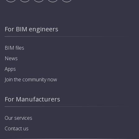
For BIM engineers
BIM files
News
Apps
Join the community now
For Manufacturers
Our services
Contact us