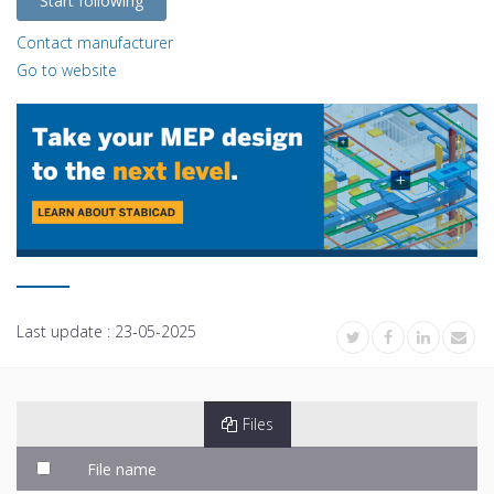
Start following
Contact manufacturer
Go to website
Last update :
23-05-2025
Files
File name