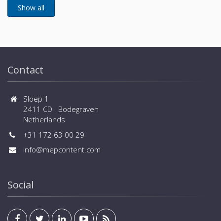
Contact
Sloep 1
2411 CD Bodegraven
Netherlands
+31 172 63 00 29
info@mepcontent.com
Social