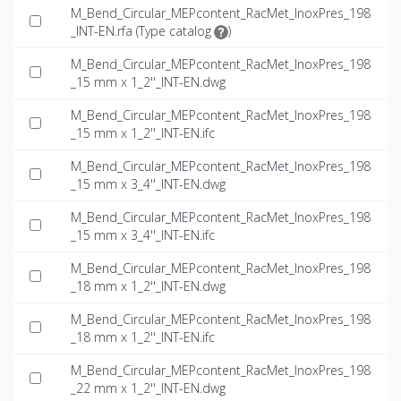
M_Bend_Circular_MEPcontent_RacMet_InoxPres_198
_INT-EN.rfa (
Type catalog
)
M_Bend_Circular_MEPcontent_RacMet_InoxPres_198
_15 mm x 1_2''_INT-EN.dwg
M_Bend_Circular_MEPcontent_RacMet_InoxPres_198
_15 mm x 1_2''_INT-EN.ifc
M_Bend_Circular_MEPcontent_RacMet_InoxPres_198
_15 mm x 3_4''_INT-EN.dwg
M_Bend_Circular_MEPcontent_RacMet_InoxPres_198
_15 mm x 3_4''_INT-EN.ifc
M_Bend_Circular_MEPcontent_RacMet_InoxPres_198
_18 mm x 1_2''_INT-EN.dwg
M_Bend_Circular_MEPcontent_RacMet_InoxPres_198
_18 mm x 1_2''_INT-EN.ifc
M_Bend_Circular_MEPcontent_RacMet_InoxPres_198
_22 mm x 1_2''_INT-EN.dwg