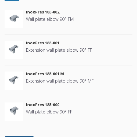
InoxPres 185-002
Wall plate elbow 90° FM
InoxPres 185-001
Extension wall plate elbow 90° FF
InoxPres 185-001 M
Extension wall plate elbow 90° MF
InoxPres 185-000
Wall plate elbow 90° FF