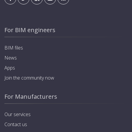
For BIM engineers
BIM files
News
Apps
Join the community now
For Manufacturers
Our services
Contact us