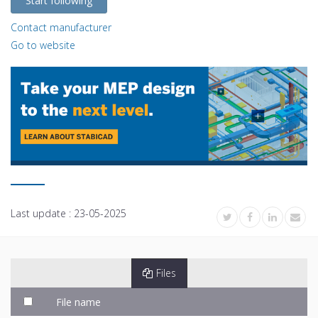
Start following
Contact manufacturer
Go to website
Last update :
23-05-2025
Files
File name