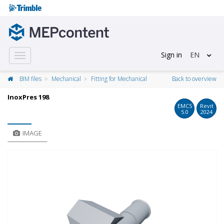
Sign in
EN
Toggle
navigation
BIM files
Mechanical
Fitting for Mechanical
Back to overview
InoxPres 198
EMCS
Revit
5.0
2024
IMAGE