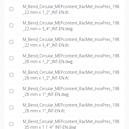
M_Bend_Circular_MEPcontent_RacMet_InoxPres_198
_22 mm x 1_2''_INT-EN.ifc
M_Bend_Circular_MEPcontent_RacMet_InoxPres_198
_22 mm x 3_4''_INT-EN.dwg
M_Bend_Circular_MEPcontent_RacMet_InoxPres_198
_22 mm x 3_4''_INT-EN.ifc
M_Bend_Circular_MEPcontent_RacMet_InoxPres_198
_28 mm x 1_2''_INT-EN.dwg
M_Bend_Circular_MEPcontent_RacMet_InoxPres_198
_28 mm x 1_2''_INT-EN.ifc
M_Bend_Circular_MEPcontent_RacMet_InoxPres_198
_28 mm x 1''_INT-EN.dwg
M_Bend_Circular_MEPcontent_RacMet_InoxPres_198
_28 mm x 1''_INT-EN.ifc
M_Bend_Circular_MEPcontent_RacMet_InoxPres_198
_35 mm x 1 1_4''_INT-EN.dwg