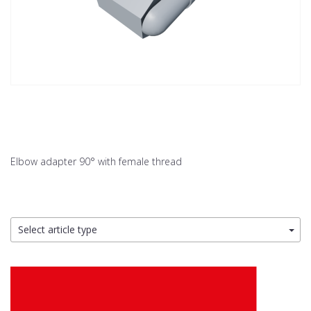
Elbow adapter 90° with female thread
Select article type