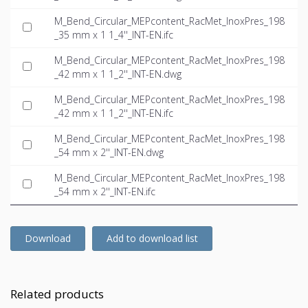
M_Bend_Circular_MEPcontent_RacMet_InoxPres_198
_35 mm x 1 1_4''_INT-EN.ifc
M_Bend_Circular_MEPcontent_RacMet_InoxPres_198
_42 mm x 1 1_2''_INT-EN.dwg
M_Bend_Circular_MEPcontent_RacMet_InoxPres_198
_42 mm x 1 1_2''_INT-EN.ifc
M_Bend_Circular_MEPcontent_RacMet_InoxPres_198
_54 mm x 2''_INT-EN.dwg
M_Bend_Circular_MEPcontent_RacMet_InoxPres_198
_54 mm x 2''_INT-EN.ifc
Download
Add to download list
Related products