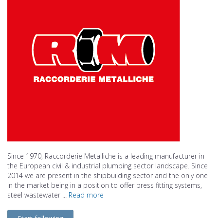
Since 1970, Raccorderie Metalliche is a leading manufacturer in
the European civil & industrial plumbing sector landscape. Since
2014 we are present in the shipbuilding sector and the only one
in the market being in a position to offer press fitting systems,
steel wastewater ...
Read more