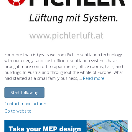
For more than 60 years we from Pichler ventilation technology
with our energy- and cost-efficient ventilation systems have
brought more comfort to apartments, office rooms, halls, and
buildings. In Austria and throughout the whole of Europe. What
had started as a small family business, ...
Read more
Start following
Contact manufacturer
Go to website