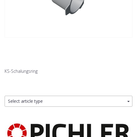
KS-Schalungsring
Select article type