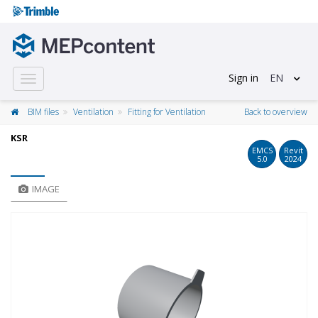
Sign in
EN
Toggle
navigation
BIM files
Ventilation
Fitting for Ventilation
Back to overview
KSR
EMCS
Revit
5.0
2024
IMAGE