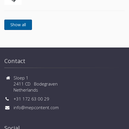
Contact
Sloep 1
2411 CD Bodegraven
Netherlands
+31 172 63 00 29
info@mepcontent.com
Social