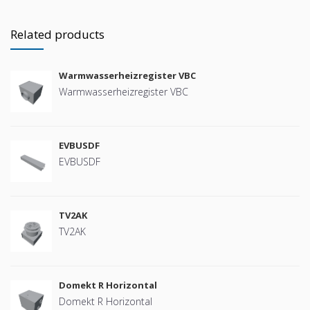
Related products
Warmwasserheizregister VBC
Warmwasserheizregister VBC
EVBUSDF
EVBUSDF
TV2AK
TV2AK
Domekt R Horizontal
Domekt R Horizontal