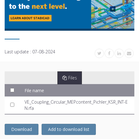
Last update :
07-08-2024
Files
File name
VE_Coupling_Circular_MEPcontent_Pichler_KSR_INT-E
N.rfa
Download
Add to download list