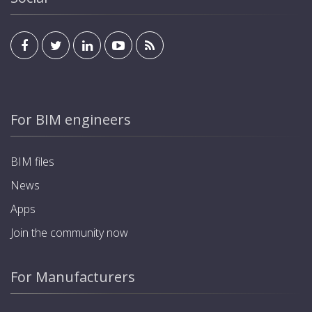
For BIM engineers
BIM files
News
Apps
Join the community now
For Manufacturers