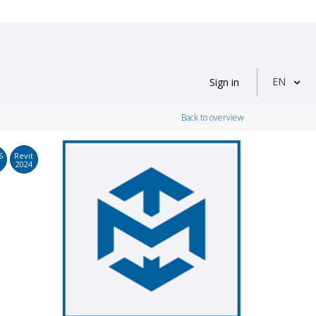
EN
Sign in
Back to overview
S
Revit
2024