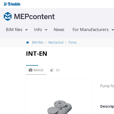
BIM files
Info
News
For Manufacturers
BIM files
Mechanical
Pump
INT-EN
IMAGE
3D
Pump fo
Descrip