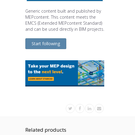
Generic content built and published by
MEPcontent. This content meets the
EMCS (Extended MEPcontent Standard)
and can be used directly in BIM projects.
Start following
Related products