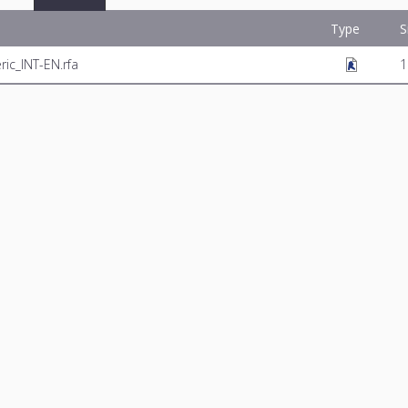
Type
S
c_INT-EN.rfa
1