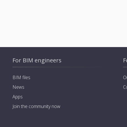
For BIM engineers
F
BIM files
O
News
C
Apps
Join the community now