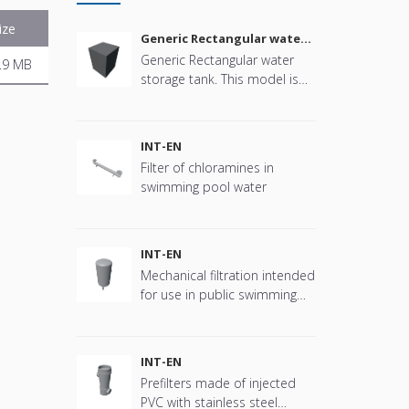
ize
Generic Rectangular water
storage tank
Generic Rectangular water
.9 MB
storage tank. This model is
parametric in size, connector
positions and more offering
great flexibility.
INT-EN
Filter of chloramines in
swimming pool water
INT-EN
Mechanical filtration intended
for use in public swimming
pools
INT-EN
Prefilters made of injected
PVC with stainless steel