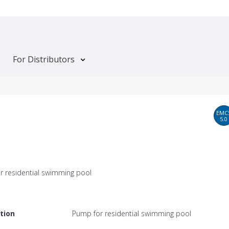
For Distributors
EMC
5.0
r residential swimming pool
tion
Pump for residential swimming pool