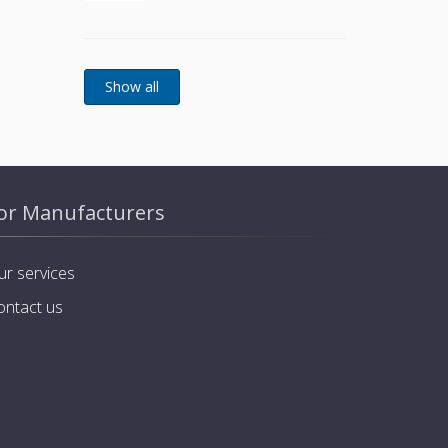
basket and stainless steel
screws
or Manufacturers
ur services
ontact us