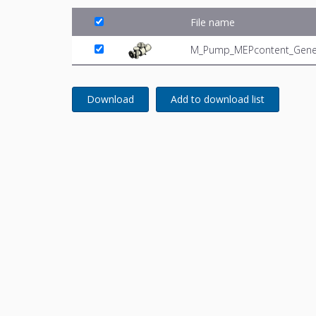
File name
M_Pump_MEPcontent_Generi
Download
Add to download list