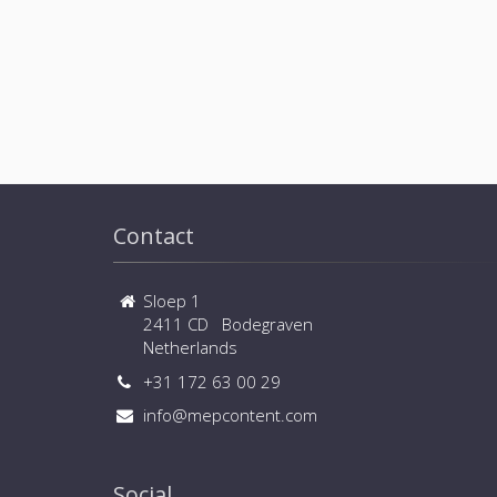
Contact
Sloep 1
2411 CD Bodegraven
Netherlands
+31 172 63 00 29
info@mepcontent.com
Social