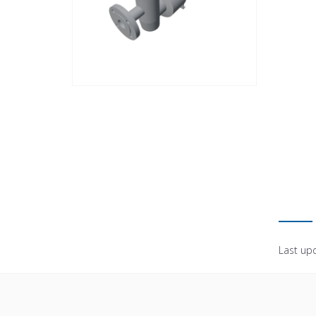
Last up