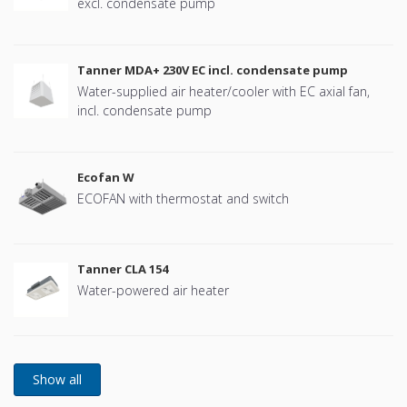
excl. condensate pump
Tanner MDA+ 230V EC incl. condensate pump
Water-supplied air heater/cooler with EC axial fan,
incl. condensate pump
Ecofan W
ECOFAN with thermostat and switch
Tanner CLA 154
Water-powered air heater