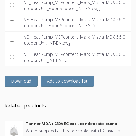
VE_Heat Pump_MEPcontent_Mark_Mistral MDX 56 O
utdoor Unit_Floor Support_INT-EN.dwg
VE_Heat Pump_MEPcontent_Mark_Mistral MDX 56 O
utdoor Unit_Floor Support_INT-EN.ifc
VE_Heat Pump_MEPcontent_Mark_Mistral MDX 56 O
utdoor Unit_INT-EN.dwg
VE_Heat Pump_MEPcontent_Mark_Mistral MDX 56 O
utdoor Unit_INT-EN.ifc
Download
Add to download list
Related products
Tanner MDA+ 230V EC excl. condensate pump
Water-supplied air heater/cooler with EC axial fan,