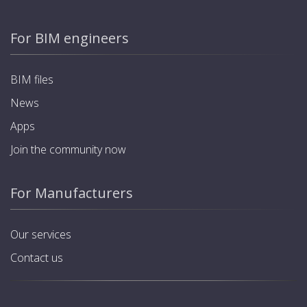
For BIM engineers
BIM files
News
Apps
Join the community now
For Manufacturers
Our services
Contact us