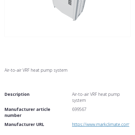
Air-to-air VRF heat pump system
Description
Air-to-air VRF heat pump
system
Manufacturer article
699567
number
Manufacturer URL
https://www.markclimate.com/p