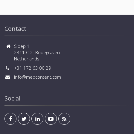
Contact
Sloep 1
2411 CD Bodegraven
Netherlands
+31 172 63 00 29
info@mepcontent.com
Social