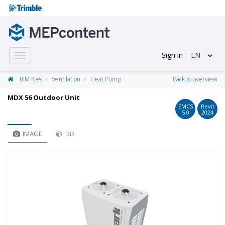
Sign in
EN
Toggle
navigation
BIM files
Ventilation
Heat Pump
Back to overview
MDX 56 Outdoor Unit
EMCS
Revit
5.0
2024
IMAGE
3D