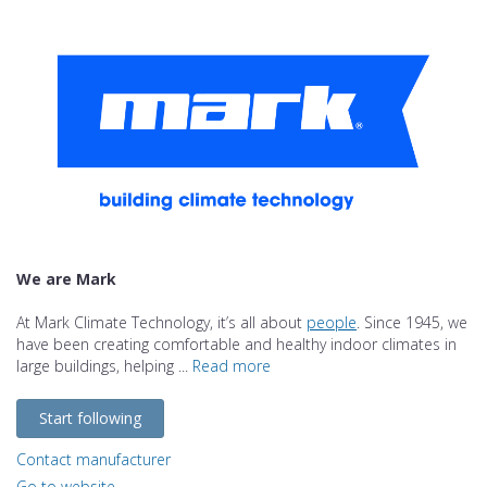
We are Mark
At Mark Climate Technology, it’s all about
people
. Since 1945, we
have been creating comfortable and healthy indoor climates in
large buildings, helping ...
Read more
Start following
Contact manufacturer
Go to website