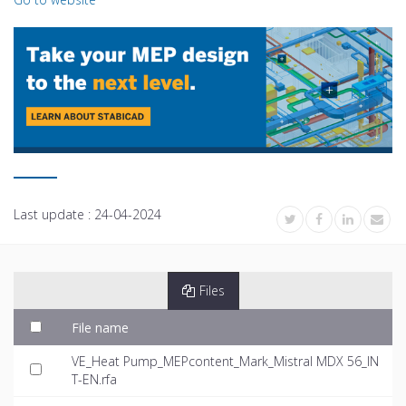
Last update :
24-04-2024
Files
File name
VE_Heat Pump_MEPcontent_Mark_Mistral MDX 56_IN
T-EN.rfa