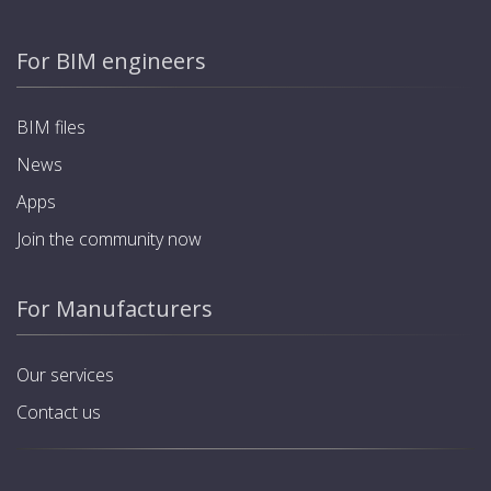
For BIM engineers
BIM files
News
Apps
Join the community now
For Manufacturers
Our services
Contact us