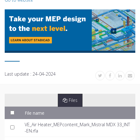
Last update :
24-04-2024
Files
File name
VE_Air Heater_MEPcontent_Mark_Mistral MDX 33_INT
-EN.rfa