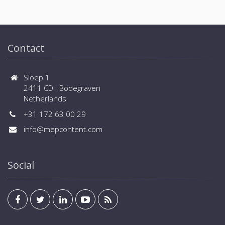
Contact
Sloep 1
2411 CD Bodegraven
Netherlands
+31 172 63 00 29
info@mepcontent.com
Social