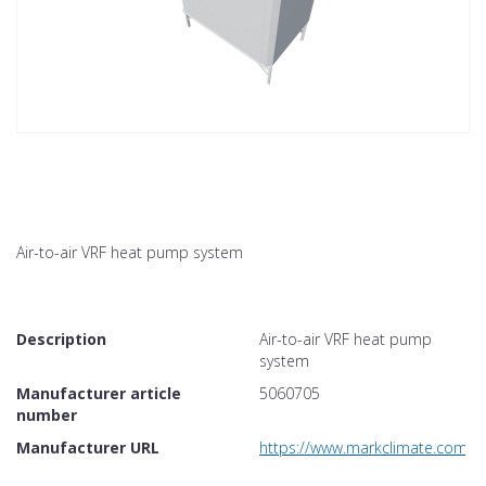
Air-to-air VRF heat pump system
Description
Air-to-air VRF heat pump
system
Manufacturer article
5060705
number
Manufacturer URL
https://www.markclimate.com/p