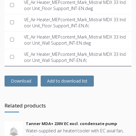
VE_Air Heater_MEPcontent_Mark_Mistral MDX 33 Ind
oor Unit_Floor Support_INT-EN.dwg
VE_Air Heater_MEPcontent_Mark_Mistral MDX 33 Ind
oor Unit_Floor Support_INT-EN.ifc
VE_Air Heater_MEPcontent_Mark_Mistral MDX 33 Ind
oor Unit_Wall Support_INT-EN.dwg
VE_Air Heater_MEPcontent_Mark_Mistral MDX 33 Ind
oor Unit_Wall Support_INT-EN.ifc
Download
Add to download list
Related products
Tanner MDA+ 230V EC excl. condensate pump
Water-supplied air heater/cooler with EC axial fan,