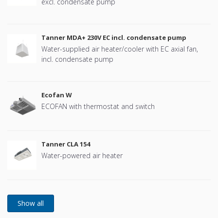
excl. condensate pump
Tanner MDA+ 230V EC incl. condensate pump
Water-supplied air heater/cooler with EC axial fan,
incl. condensate pump
Ecofan W
ECOFAN with thermostat and switch
Tanner CLA 154
Water-powered air heater