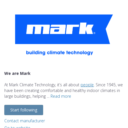
We are Mark
At Mark Climate Technology, it’s all about
people
. Since 1945, we
have been creating comfortable and healthy indoor climates in
large buildings, helping ...
Read more
Start following
Contact manufacturer
Go to website