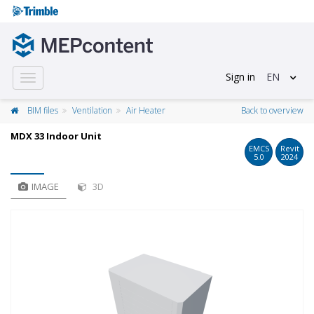
Sign in
EN
Toggle
navigation
BIM files
Ventilation
Air Heater
Back to overview
MDX 33 Indoor Unit
EMCS
Revit
5.0
2024
IMAGE
3D