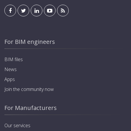
For BIM engineers
BIM files
News
Apps
Join the community now
For Manufacturers
Our services