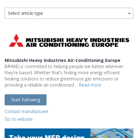
Select article type
Mitsubishi Heavy Industries Air-Conditioning Europe
(MHIAE) is committed to helping people live better wherever
they're based. Whether that’s finding more energy efficient
heating solutions to reduce greenhouse gas emissions or
providing a reliable air-conditioned ...
Read more
Start following
Contact manufacturer
Go to website