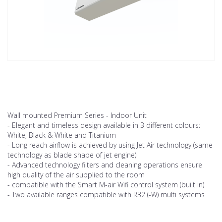
Wall mounted Premium Series - Indoor Unit
- Elegant and timeless design available in 3 different colours:
White, Black & White and Titanium
- Long reach airflow is achieved by using Jet Air technology (same
technology as blade shape of jet engine)
- Advanced technology filters and cleaning operations ensure
high quality of the air supplied to the room
- compatible with the Smart M-air Wifi control system (built in)
- Two available ranges compatible with R32 (-W) multi systems