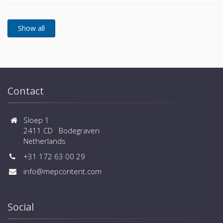
Wide design flexibility thanks to external static
sizes) - Wide range of controls, central controls and
pressure of 90Pa - Wider limitation of piping
BMS systems are available
installation - Flexible selection of safety measures -
Wide range of operation down to -25ºC in heating
and up to +52ºC in cooling - Connected capacity up
to 150% and large number of connected indoor units
(up to 80 for large sizes) - Wide range of controls,
central controls and BMS systems are available
Contact
Sloep 1
2411 CD Bodegraven
Netherlands
+31 172 63 00 29
info@mepcontent.com
Social