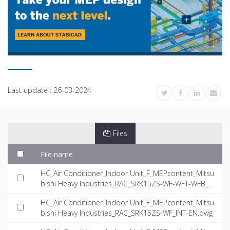
Last update :
26-03-2024
Files
File name
HC_Air Conditioner_Indoor Unit_F_MEPcontent_Mitsu
bishi Heavy Industries_RAC_SRK15ZS-WF-WFT-WFB_I
NT-EN.rfa
HC_Air Conditioner_Indoor Unit_F_MEPcontent_Mitsu
bishi Heavy Industries_RAC_SRK15ZS-WF_INT-EN.dwg