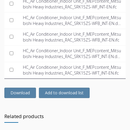
HC_Air Conditioner_Indoor Unit_F_MEPcontent_Mitsu
bishi Heavy Industries_RAC_SRK15ZS-WF_INT-EN.ifc
HC_Air Conditioner_Indoor Unit_F_MEPcontent_Mitsu
bishi Heavy Industries_RAC_SRK15ZS-WFB_INT-EN.dw
g
HC_Air Conditioner_Indoor Unit_F_MEPcontent_Mitsu
bishi Heavy Industries_RAC_SRK15ZS-WFB_INT-EN.ifc
HC_Air Conditioner_Indoor Unit_F_MEPcontent_Mitsu
bishi Heavy Industries_RAC_SRK15ZS-WFT_INT-EN.dw
g
HC_Air Conditioner_Indoor Unit_F_MEPcontent_Mitsu
bishi Heavy Industries_RAC_SRK15ZS-WFT_INT-EN.ifc
Download
Add to download list
Related products