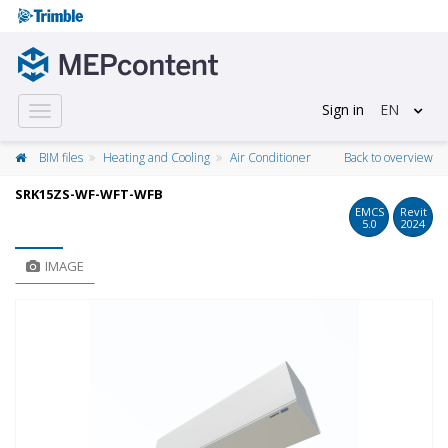
Sign in
EN
Toggle
navigation
BIM files
Heating and Cooling
Air Conditioner
Back to overview
SRK15ZS-WF-WFT-WFB
EMCS
Revit
5.0
2024
IMAGE