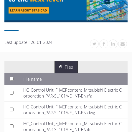
Last update :
26-01-2024
Files
File name
HC_Control Unit_F_MEPcontent_Mitsubishi Electric C
orporation_PAR-SL101A-E_INT-EN.rfa
HC_Control Unit_F_MEPcontent_Mitsubishi Electric C
orporation_PAR-SL101A-E_INT-EN.dwg
HC_Control Unit_F_MEPcontent_Mitsubishi Electric C
orporation_PAR-SL101A-E_INT-EN.ifc