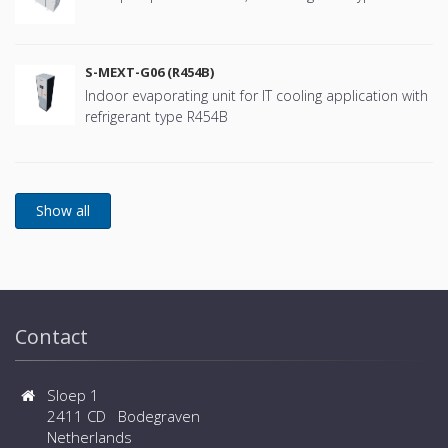
S-MEXT-G06 (R454B)
Indoor evaporating unit for IT cooling application with
refrigerant type R454B
Contact
Sloep 1
2411 CD Bodegraven
Netherlands