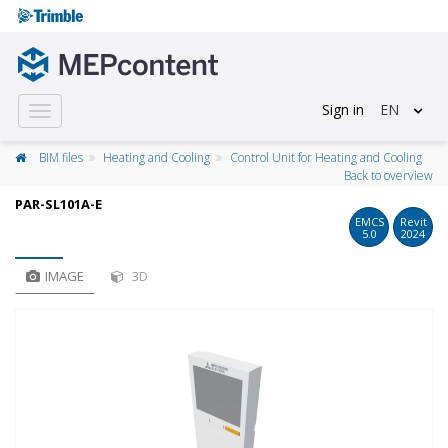
Sign in
EN
Toggle
navigation
BIM files
Heating and Cooling
Control Unit for Heating and Cooling
Back to overview
PAR-SL101A-E
EMCS
Revit
5.0
2024
IMAGE
3D