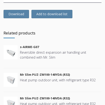
Download
Add to download list
Related products
s-AIRME-G07
Reversible direct expansion air handling unit
combined with Mr. Slim
Mr Slim PUZ-ZM100-140YDA (R32)
Heat pump outdoor unit, with refrigerant type R32
Mr Slim PUZ-ZM100-140VDA (R32)
Heat pump outdoor unit, with refrigerant type R32