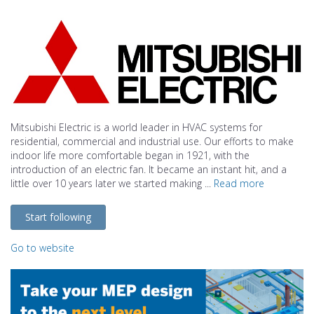
Mitsubishi Electric is a world leader in HVAC systems for
residential, commercial and industrial use. Our efforts to make
indoor life more comfortable began in 1921, with the
introduction of an electric fan. It became an instant hit, and a
little over 10 years later we started making ...
Read more
Start following
Go to website