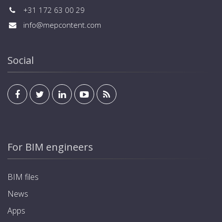
+31 172 63 00 29
info@mepcontent.com
Social
For BIM engineers
BIM files
News
Apps