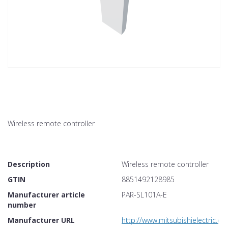
Wireless remote controller
Description
Wireless remote controller
GTIN
8851492128985
Manufacturer article
PAR-SL101A-E
number
Manufacturer URL
http://www.mitsubishielectric.co