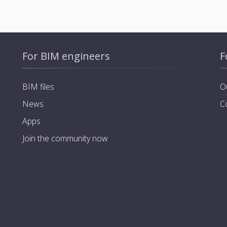
For BIM engineers
F
BIM files
O
News
C
Apps
Join the community now