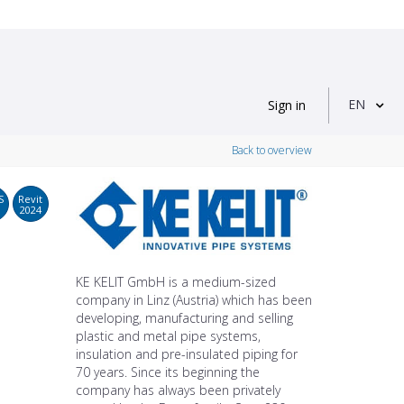
EN
Sign in
Back to overview
S
Revit
2024
KE KELIT GmbH is a medium-sized
company in Linz (Austria) which has been
developing, manufacturing and selling
plastic and metal pipe systems,
insulation and pre-insulated piping for
70 years. Since its beginning the
company has always been privately