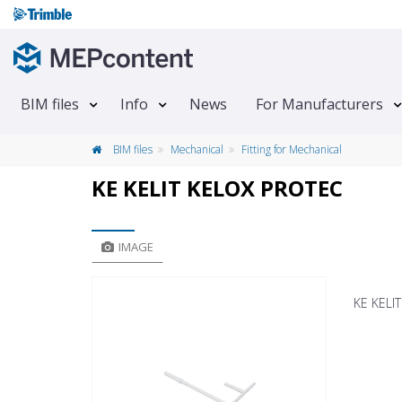
BIM files
Info
News
For Manufacturers
BIM files
Mechanical
Fitting for Mechanical
KE KELIT KELOX PROTEC
IMAGE
KE KELI