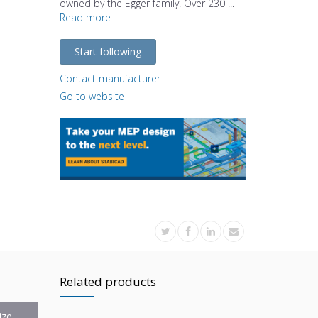
owned by the Egger family. Over 230 ...
Read more
Start following
Contact manufacturer
Go to website
Related products
ize