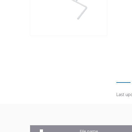
Last up
File name