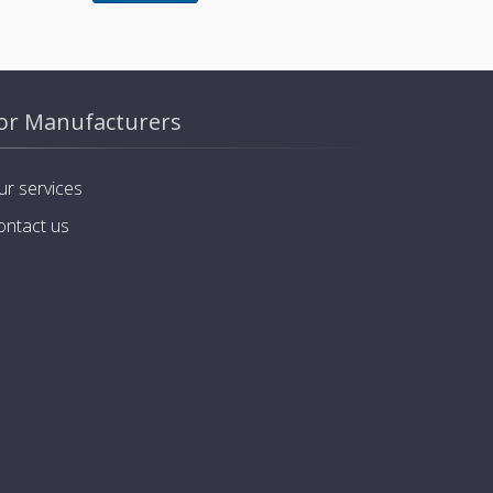
or Manufacturers
ur services
ontact us