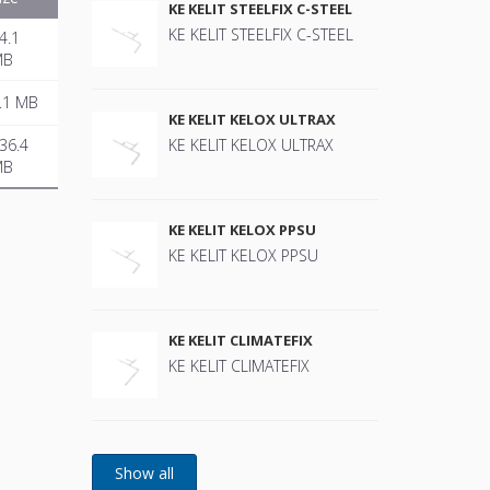
KE KELIT STEELFIX C-STEEL
KE KELIT STEELFIX C-STEEL
4.1
MB
.1 MB
KE KELIT KELOX ULTRAX
36.4
KE KELIT KELOX ULTRAX
MB
KE KELIT KELOX PPSU
KE KELIT KELOX PPSU
KE KELIT CLIMATEFIX
KE KELIT CLIMATEFIX