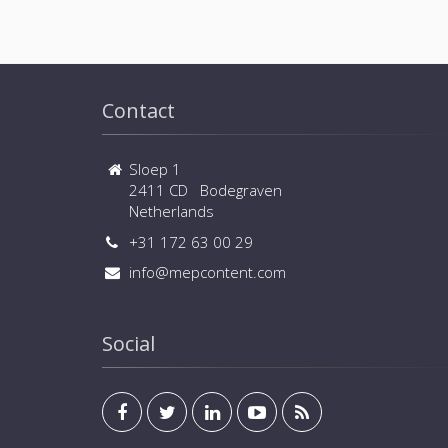
Contact
Sloep 1
2411 CD Bodegraven
Netherlands
+31 172 63 00 29
info@mepcontent.com
Social