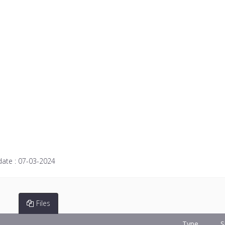
date :
07-03-2024
Files
Type
S