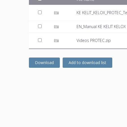
KE KELIT_KELOX_PROTEC_Te
EN_Manual KE KELIT KELOX 
Videos PROTEC.zip
Download
Add to download list