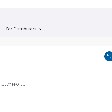
For Distributors
EMC
5.0
T KELOX PROTEC