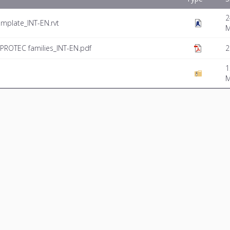
2
mplate_INT-EN.rvt
PROTEC families_INT-EN.pdf
2
1