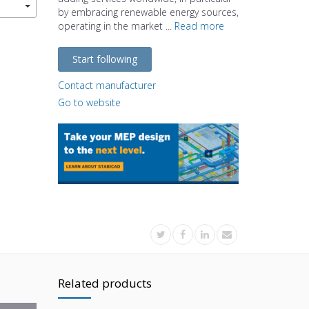
by embracing renewable energy sources,
operating in the market ...
Read more
Start following
Contact manufacturer
Go to website
Related products