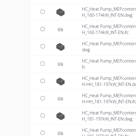
HC_Heat Pump_MEPcontent
H_160-174kW_INT-EN.dwg
HC_Heat Pump_MEPcontent
H_160-174kW_INT-EN.ifc
HC_Heat Pump_MEPcontent
dwg
HC_Heat Pump_MEPcontent
fc
HC_Heat Pump_MEPcontent
H-HH_181-197kW_INT-EN.d
HC_Heat Pump_MEPcontent
H-HH_181-197kW_INT-EN.if
HC_Heat Pump_MEPcontent
H_181-197kW_INT-EN.dwg
HC_Heat Pump_MEPcontent