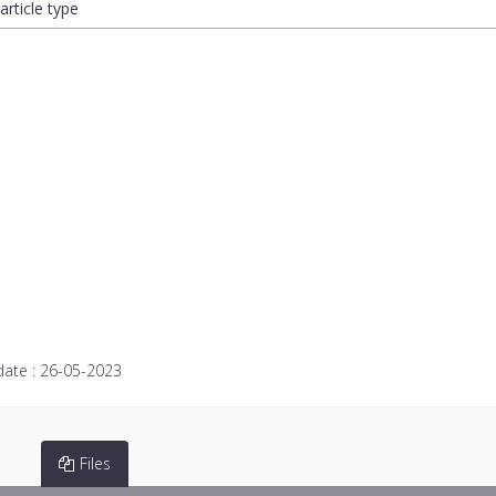
article type
date :
26-05-2023
Files