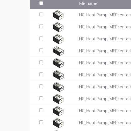
File name
HC_Heat Pump_MEPcontent_
HC_Heat Pump_MEPcontent_
HC_Heat Pump_MEPcontent_
HC_Heat Pump_MEPcontent_
HC_Heat Pump_MEPcontent_
HC_Heat Pump_MEPcontent_
HC_Heat Pump_MEPcontent_
HC_Heat Pump_MEPcontent_
HC_Heat Pump_MEPcontent_
HC_Heat Pump_MEPcontent_