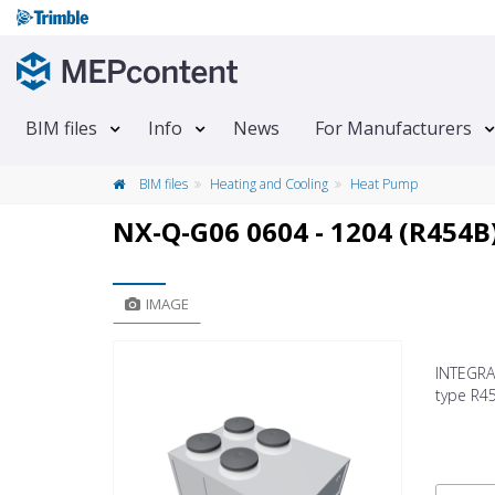
BIM files
Info
News
For Manufacturers
BIM files
Heating and Cooling
Heat Pump
NX-Q-G06 0604 - 1204 (R454B
IMAGE
INTEGRA 
type R4