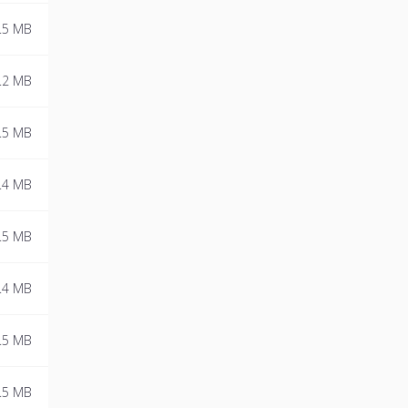
.5 MB
.2 MB
.5 MB
.4 MB
.5 MB
.4 MB
.5 MB
.5 MB