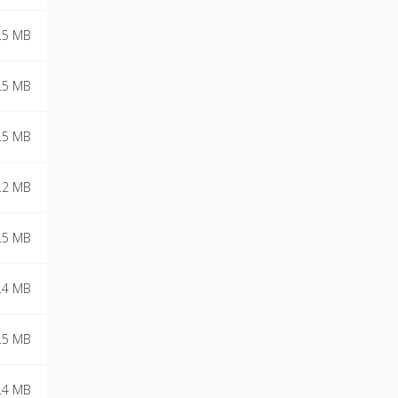
.5 MB
.5 MB
.5 MB
.2 MB
.5 MB
.4 MB
.5 MB
.4 MB