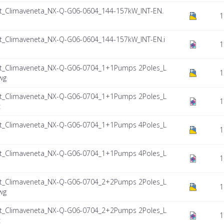
_Climaveneta_NX-Q-G06-0604_144-157kW_INT-EN.
1
_Climaveneta_NX-Q-G06-0604_144-157kW_INT-EN.i
1
_Climaveneta_NX-Q-G06-0704_1+1Pumps 2Poles_L
1
wg
_Climaveneta_NX-Q-G06-0704_1+1Pumps 2Poles_L
1
c
_Climaveneta_NX-Q-G06-0704_1+1Pumps 4Poles_L
1
_Climaveneta_NX-Q-G06-0704_1+1Pumps 4Poles_L
1
_Climaveneta_NX-Q-G06-0704_2+2Pumps 2Poles_L
1
wg
_Climaveneta_NX-Q-G06-0704_2+2Pumps 2Poles_L
1
c