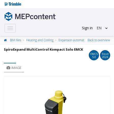
Sign in
EN
Toggle
navigation
BIM files
Heating and Cooling
Expansion automat
Back to overview
SpiroExpand MultiControl Kompact Solo EMCK
EMCS
Revit
5.0
2024
IMAGE