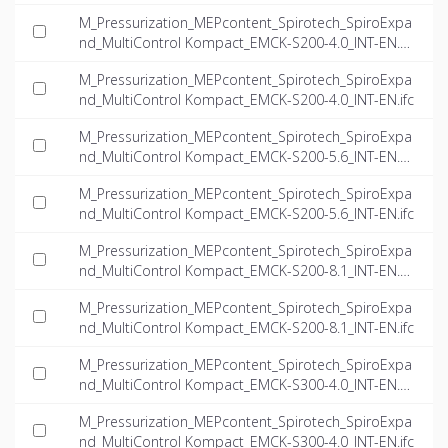
M_Pressurization_MEPcontent_Spirotech_SpiroExpa
nd_MultiControl Kompact_EMCK-S200-4.0_INT-EN.d
wg
M_Pressurization_MEPcontent_Spirotech_SpiroExpa
nd_MultiControl Kompact_EMCK-S200-4.0_INT-EN.ifc
M_Pressurization_MEPcontent_Spirotech_SpiroExpa
nd_MultiControl Kompact_EMCK-S200-5.6_INT-EN.d
wg
M_Pressurization_MEPcontent_Spirotech_SpiroExpa
nd_MultiControl Kompact_EMCK-S200-5.6_INT-EN.ifc
M_Pressurization_MEPcontent_Spirotech_SpiroExpa
nd_MultiControl Kompact_EMCK-S200-8.1_INT-EN.d
wg
M_Pressurization_MEPcontent_Spirotech_SpiroExpa
nd_MultiControl Kompact_EMCK-S200-8.1_INT-EN.ifc
M_Pressurization_MEPcontent_Spirotech_SpiroExpa
nd_MultiControl Kompact_EMCK-S300-4.0_INT-EN.d
wg
M_Pressurization_MEPcontent_Spirotech_SpiroExpa
nd_MultiControl Kompact_EMCK-S300-4.0_INT-EN.ifc