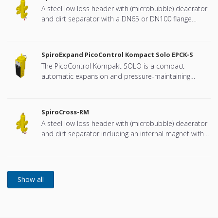
A steel low loss header with (microbubble) deaerator
and dirt separator with a DN65 or DN100 flange
connection, developed for Remeha
SpiroExpand PicoControl Kompact Solo EPCK-S
The PicoControl Kompakt SOLO is a compact
automatic expansion and pressure-maintaining
device. The unit contains 1 pump (1x 100%) and an
overflow valve. An unpressurized expansion tank is
integrated.
SpiroCross-RM
A steel low loss header with (microbubble) deaerator
and dirt separator including an internal magnet with a
DN65 or DN100 flange connection, developed for
Remeha