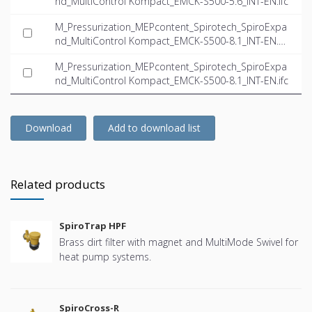
nd_MultiControl Kompact_EMCK-S500-5.6_INT-EN.ifc
M_Pressurization_MEPcontent_Spirotech_SpiroExpa
nd_MultiControl Kompact_EMCK-S500-8.1_INT-EN.d
wg
M_Pressurization_MEPcontent_Spirotech_SpiroExpa
nd_MultiControl Kompact_EMCK-S500-8.1_INT-EN.ifc
Download
Add to download list
Related products
SpiroTrap HPF
Brass dirt filter with magnet and MultiMode Swivel for
heat pump systems.
SpiroCross-R