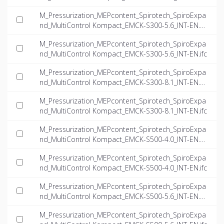
M_Pressurization_MEPcontent_Spirotech_SpiroExpa
nd_MultiControl Kompact_EMCK-S300-5.6_INT-EN.d
wg
M_Pressurization_MEPcontent_Spirotech_SpiroExpa
nd_MultiControl Kompact_EMCK-S300-5.6_INT-EN.ifc
M_Pressurization_MEPcontent_Spirotech_SpiroExpa
nd_MultiControl Kompact_EMCK-S300-8.1_INT-EN.d
wg
M_Pressurization_MEPcontent_Spirotech_SpiroExpa
nd_MultiControl Kompact_EMCK-S300-8.1_INT-EN.ifc
M_Pressurization_MEPcontent_Spirotech_SpiroExpa
nd_MultiControl Kompact_EMCK-S500-4.0_INT-EN.d
wg
M_Pressurization_MEPcontent_Spirotech_SpiroExpa
nd_MultiControl Kompact_EMCK-S500-4.0_INT-EN.ifc
M_Pressurization_MEPcontent_Spirotech_SpiroExpa
nd_MultiControl Kompact_EMCK-S500-5.6_INT-EN.d
wg
M_Pressurization_MEPcontent_Spirotech_SpiroExpa