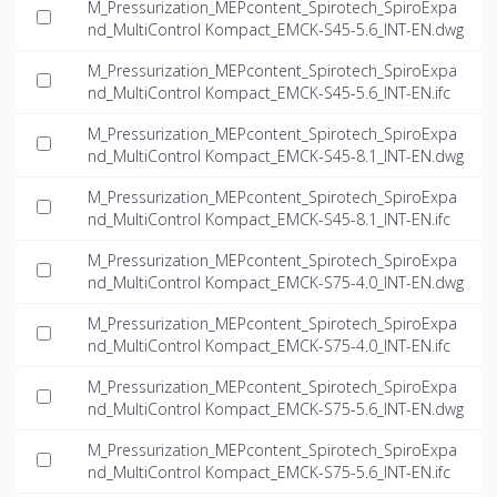
M_Pressurization_MEPcontent_Spirotech_SpiroExpa
nd_MultiControl Kompact_EMCK-S45-5.6_INT-EN.dwg
M_Pressurization_MEPcontent_Spirotech_SpiroExpa
nd_MultiControl Kompact_EMCK-S45-5.6_INT-EN.ifc
M_Pressurization_MEPcontent_Spirotech_SpiroExpa
nd_MultiControl Kompact_EMCK-S45-8.1_INT-EN.dwg
M_Pressurization_MEPcontent_Spirotech_SpiroExpa
nd_MultiControl Kompact_EMCK-S45-8.1_INT-EN.ifc
M_Pressurization_MEPcontent_Spirotech_SpiroExpa
nd_MultiControl Kompact_EMCK-S75-4.0_INT-EN.dwg
M_Pressurization_MEPcontent_Spirotech_SpiroExpa
nd_MultiControl Kompact_EMCK-S75-4.0_INT-EN.ifc
M_Pressurization_MEPcontent_Spirotech_SpiroExpa
nd_MultiControl Kompact_EMCK-S75-5.6_INT-EN.dwg
M_Pressurization_MEPcontent_Spirotech_SpiroExpa
nd_MultiControl Kompact_EMCK-S75-5.6_INT-EN.ifc