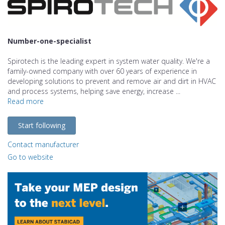
Number-one-specialist
Spirotech is the leading expert in system water quality. We're a
family-owned company with over 60 years of experience in
developing solutions to prevent and remove air and dirt in HVAC
and process systems, helping save energy, increase ...
Read more
Start following
Contact manufacturer
Go to website