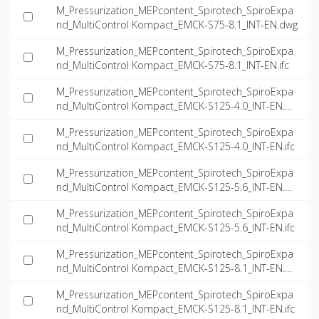
M_Pressurization_MEPcontent_Spirotech_SpiroExpa
nd_MultiControl Kompact_EMCK-S75-8.1_INT-EN.dwg
M_Pressurization_MEPcontent_Spirotech_SpiroExpa
nd_MultiControl Kompact_EMCK-S75-8.1_INT-EN.ifc
M_Pressurization_MEPcontent_Spirotech_SpiroExpa
nd_MultiControl Kompact_EMCK-S125-4.0_INT-EN.d
wg
M_Pressurization_MEPcontent_Spirotech_SpiroExpa
nd_MultiControl Kompact_EMCK-S125-4.0_INT-EN.ifc
M_Pressurization_MEPcontent_Spirotech_SpiroExpa
nd_MultiControl Kompact_EMCK-S125-5.6_INT-EN.d
wg
M_Pressurization_MEPcontent_Spirotech_SpiroExpa
nd_MultiControl Kompact_EMCK-S125-5.6_INT-EN.ifc
M_Pressurization_MEPcontent_Spirotech_SpiroExpa
nd_MultiControl Kompact_EMCK-S125-8.1_INT-EN.d
wg
M_Pressurization_MEPcontent_Spirotech_SpiroExpa
nd_MultiControl Kompact_EMCK-S125-8.1_INT-EN.ifc