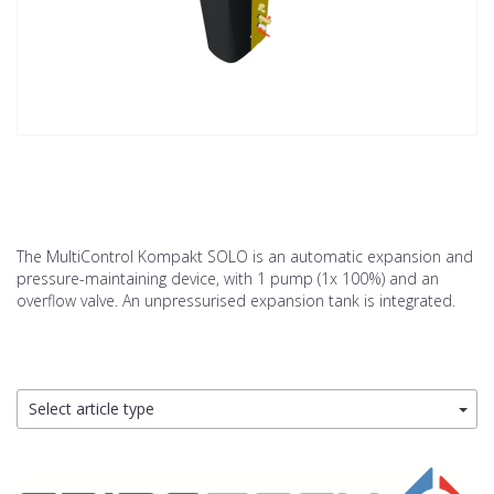
The MultiControl Kompakt SOLO is an automatic expansion and
pressure-maintaining device, with 1 pump (1x 100%) and an
overflow valve. An unpressurised expansion tank is integrated.
Select article type