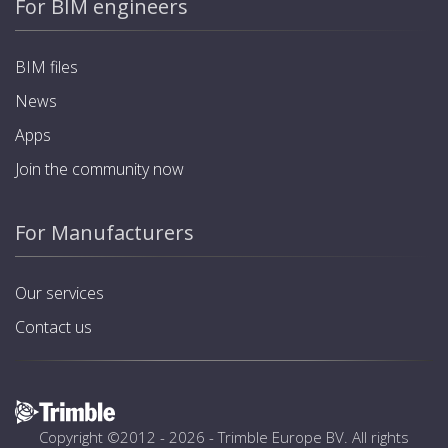
For BIM engineers
BIM files
News
Apps
Join the community now
For Manufacturers
Our services
Contact us
Copyright ©2012 - 2026 -
Trimble Europe BV
. All rights