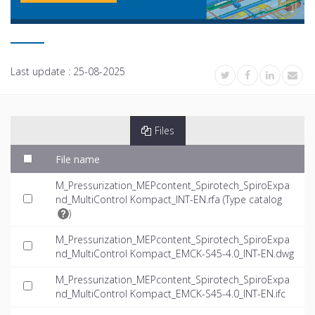
Last update :
25-08-2025
Files
File name
M_Pressurization_MEPcontent_Spirotech_SpiroExpa
nd_MultiControl Kompact_INT-EN.rfa (
Type catalog
)
M_Pressurization_MEPcontent_Spirotech_SpiroExpa
nd_MultiControl Kompact_EMCK-S45-4.0_INT-EN.dwg
M_Pressurization_MEPcontent_Spirotech_SpiroExpa
nd_MultiControl Kompact_EMCK-S45-4.0_INT-EN.ifc