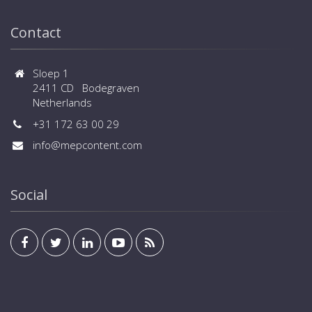
Contact
Sloep 1
2411 CD Bodegraven
Netherlands
+31 172 63 00 29
info@mepcontent.com
Social