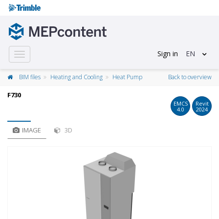
Sign in
EN
Toggle
navigation
BIM files
Heating and Cooling
Heat Pump
Back to overview
F730
EMCS
Revit
4.0
2024
IMAGE
3D