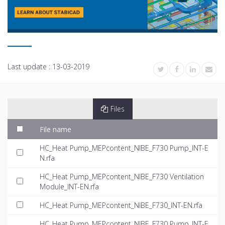
Last update :
13-03-2019
Files
File name
HC_Heat Pump_MEPcontent_NIBE_F730 Pump_INT-E
N.rfa
HC_Heat Pump_MEPcontent_NIBE_F730 Ventilation
Module_INT-EN.rfa
HC_Heat Pump_MEPcontent_NIBE_F730_INT-EN.rfa
HC_Heat Pump_MEPcontent_NIBE_F730 Pump_INT-E