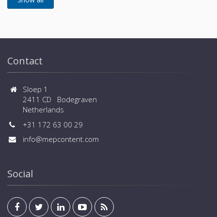
Contact
Sloep 1
2411 CD Bodegraven
Netherlands
+31 172 63 00 29
info@mepcontent.com
Social