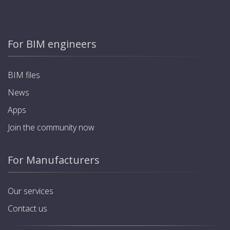
For BIM engineers
BIM files
News
Apps
Join the community now
For Manufacturers
Our services
Contact us