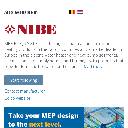
Also available in
NIBE Energy Systems is the largest manufacturer of domestic
heating products in the Nordic countries and a market leader in
Europe in the electric water heater and heat pump segments.
The mission is to supply homes and buildings with products that
provide domestic hot water and ensure ...
Read more
Start following
Contact manufacturer
Go to website