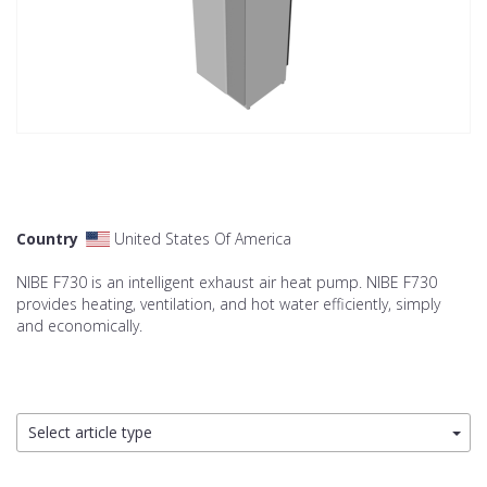
Country
United States Of America
NIBE F730 is an intelligent exhaust air heat pump. NIBE F730
provides heating, ventilation, and hot water efficiently, simply
and economically.
Select article type