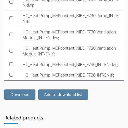
N.dwg
HC_Heat Pump_MEPcontent_NIBE_F730 Pump_INT-E
N.ifc
HC_Heat Pump_MEPcontent_NIBE_F730 Ventilation
Module_INT-EN.dwg
HC_Heat Pump_MEPcontent_NIBE_F730 Ventilation
Module_INT-EN.ifc
HC_Heat Pump_MEPcontent_NIBE_F730_INT-EN.dwg
HC_Heat Pump_MEPcontent_NIBE_F730_INT-EN.ifc
Download
Add to download list
Related products