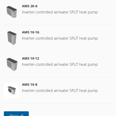
AMS 20-6
Inverter-controlled air/water SPLIT heat pump
AMS 10-16
Inverter-controlled air/water SPLIT heat pump
AMS 10-12
Inverter-controlled air/water SPLIT heat pump
AMS 10-8
Inverter-controlled air/water SPLIT heat pump