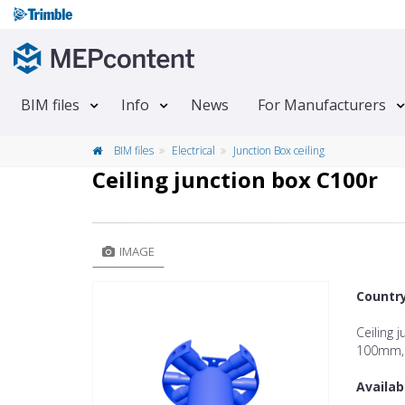
BIM files
Info
News
For Manufacturers
BIM files
Electrical
Junction Box ceiling
Ceiling junction box C100r
IMAGE
Countr
Ceiling 
100mm, 
Availab