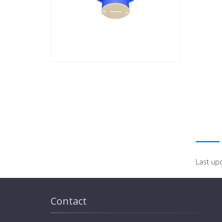
Last up
Contact