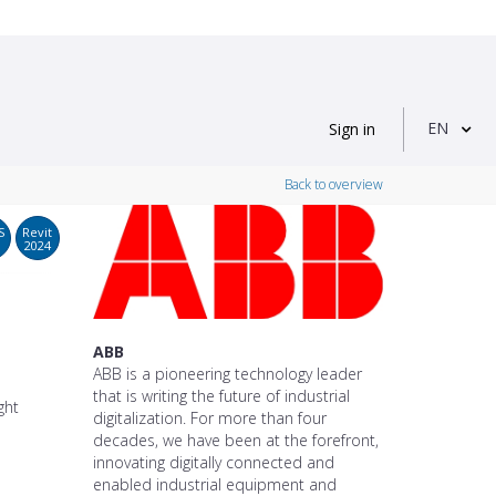
EN
Sign in
Back to overview
S
Revit
2024
ABB
ABB is a pioneering technology leader
that is writing the future of industrial
ght
digitalization. For more than four
decades, we have been at the forefront,
innovating digitally connected and
enabled industrial equipment and