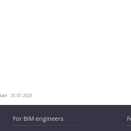
date :
25-07-2025
For BIM engineers
F