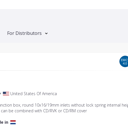
For Distributors
EMC
4.0
y
United States Of America
junction box, round 10x16/19mm inlets without lock spring internal hei
can be combined with CD/RVK or CD/RM cover
le in