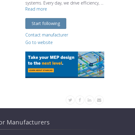
systems. Every day, we drive efficiency, ...
Read more
Start following
Contact manufacturer
Go to website
or Manufacturers