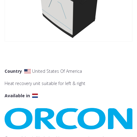
Country
United States Of America
Heat recovery unit suitable for left & right
Available in