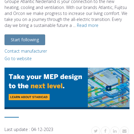
Groupe Atlantic Nederland is your connection to the new
heating, cooling and ventilation. With our brands Atlantic, Fujitsu
and Orcon we make progress to increase our living comfort. We
take you on a journey through the all-electric transition. Every
day we bring a sustainable future a ...
Read more
Start following
Contact manufacturer
Go to website
Last update :
04-12-2023