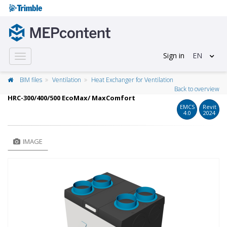
Sign in
EN
Toggle
navigation
BIM files
Ventilation
Heat Exchanger for Ventilation
Back to overview
HRC-300/400/500 EcoMax/ MaxComfort
EMCS
Revit
4.0
2024
IMAGE