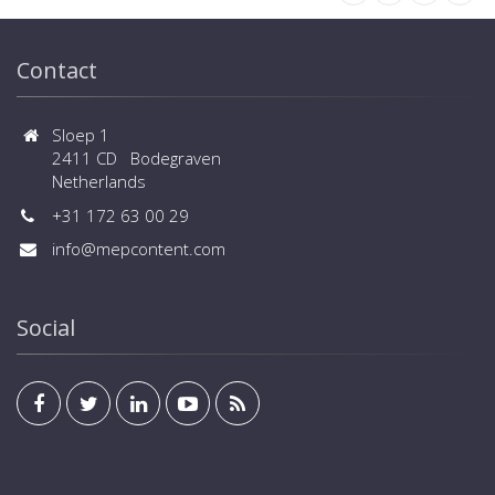
Contact
Sloep 1
2411 CD Bodegraven
Netherlands
+31 172 63 00 29
info@mepcontent.com
Social