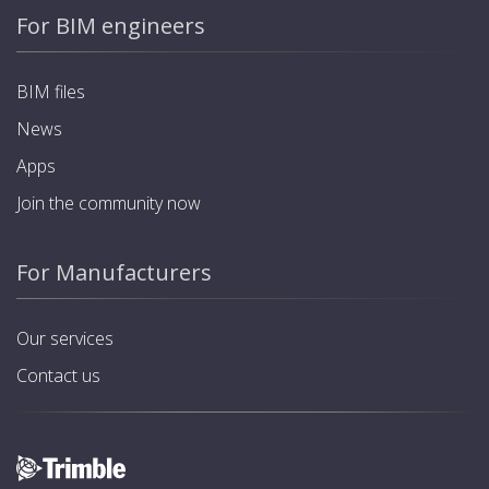
For BIM engineers
BIM files
News
Apps
Join the community now
For Manufacturers
Our services
Contact us