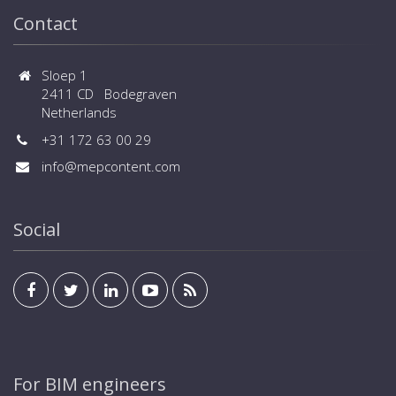
Contact
Sloep 1
2411 CD Bodegraven
Netherlands
+31 172 63 00 29
info@mepcontent.com
Social
For BIM engineers