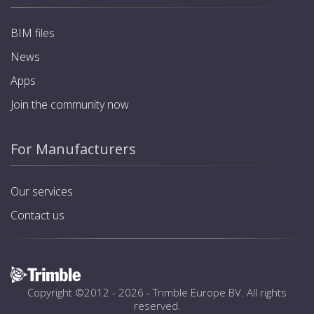
BIM files
News
Apps
Join the community now
For Manufacturers
Our services
Contact us
Copyright ©2012 - 2026 -
Trimble Europe BV
. All rights
reserved.