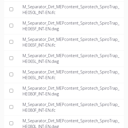
M_Separator_Dirt_MEPcontent_Spirotech_SpiroTrap_
HE050L_INT-EN.ifc
M_Separator_Dirt_MEPcontent_Spirotech_SpiroTrap_
HE065F_INT-EN.dwg
M_Separator_Dirt_MEPcontent_Spirotech_SpiroTrap_
HE065F_INT-EN.ifc
M_Separator_Dirt_MEPcontent_Spirotech_SpiroTrap_
HE065L_INT-EN.dwg
M_Separator_Dirt_MEPcontent_Spirotech_SpiroTrap_
HE065L_INT-EN.ifc
M_Separator_Dirt_MEPcontent_Spirotech_SpiroTrap_
HE080F_INT-EN.dwg
M_Separator_Dirt_MEPcontent_Spirotech_SpiroTrap_
HE080F_INT-EN.ifc
M_Separator_Dirt_MEPcontent_Spirotech_SpiroTrap_
HE080L_INT-EN.dwg