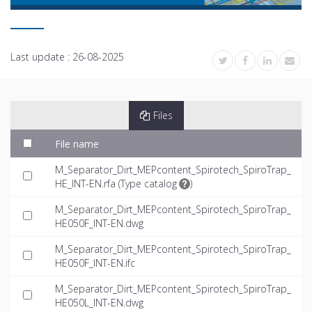
Last update :
26-08-2025
Files
File name
M_Separator_Dirt_MEPcontent_Spirotech_SpiroTrap_
HE_INT-EN.rfa (
Type catalog
)
M_Separator_Dirt_MEPcontent_Spirotech_SpiroTrap_
HE050F_INT-EN.dwg
M_Separator_Dirt_MEPcontent_Spirotech_SpiroTrap_
HE050F_INT-EN.ifc
M_Separator_Dirt_MEPcontent_Spirotech_SpiroTrap_
HE050L_INT-EN.dwg