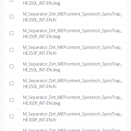
HE200L_INT-EN.dwg
M_Separator_Dirt_MEPcontent_Spirotech_SpiroTrap_
HE200L_INT-EN.ifc
M_Separator_Dirt_MEPcontent_Spirotech_SpiroTrap_
HE250F_INT-EN.dwg
M_Separator_Dirt_MEPcontent_Spirotech_SpiroTrap_
HE250F_INT-EN.ifc
M_Separator_Dirt_MEPcontent_Spirotech_SpiroTrap_
HE250L_INT-EN.dwg
M_Separator_Dirt_MEPcontent_Spirotech_SpiroTrap_
HE250L_INT-EN.ifc
M_Separator_Dirt_MEPcontent_Spirotech_SpiroTrap_
HE300F_INT-EN.dwg
M_Separator_Dirt_MEPcontent_Spirotech_SpiroTrap_
HE300F_INT-EN.ifc
M_Separator_Dirt_MEPcontent_Spirotech_SpiroTrap_