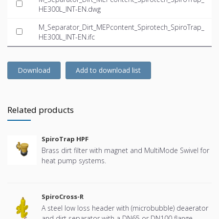
HE300L_INT-EN.dwg
M_Separator_Dirt_MEPcontent_Spirotech_SpiroTrap_
HE300L_INT-EN.ifc
Download
Add to download list
Related products
SpiroTrap HPF
Brass dirt filter with magnet and MultiMode Swivel for
heat pump systems.
SpiroCross-R
A steel low loss header with (microbubble) deaerator
and dirt separator with a DN65 or DN100 flange