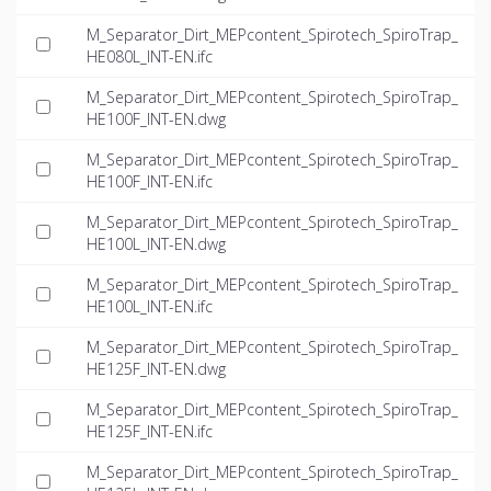
M_Separator_Dirt_MEPcontent_Spirotech_SpiroTrap_
HE080L_INT-EN.ifc
M_Separator_Dirt_MEPcontent_Spirotech_SpiroTrap_
HE100F_INT-EN.dwg
M_Separator_Dirt_MEPcontent_Spirotech_SpiroTrap_
HE100F_INT-EN.ifc
M_Separator_Dirt_MEPcontent_Spirotech_SpiroTrap_
HE100L_INT-EN.dwg
M_Separator_Dirt_MEPcontent_Spirotech_SpiroTrap_
HE100L_INT-EN.ifc
M_Separator_Dirt_MEPcontent_Spirotech_SpiroTrap_
HE125F_INT-EN.dwg
M_Separator_Dirt_MEPcontent_Spirotech_SpiroTrap_
HE125F_INT-EN.ifc
M_Separator_Dirt_MEPcontent_Spirotech_SpiroTrap_