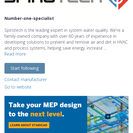
Number-one-specialist
Spirotech is the leading expert in system water quality. We're a
family-owned company with over 60 years of experience in
developing solutions to prevent and remove air and dirt in HVAC
and process systems, helping save energy, increase ...
Read more
Start following
Contact manufacturer
Go to website