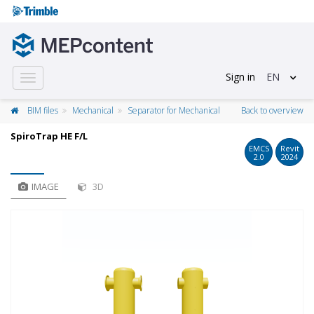
Sign in
EN
Toggle
navigation
BIM files
Mechanical
Separator for Mechanical
Back to overview
SpiroTrap HE F/L
EMCS
Revit
2.0
2024
IMAGE
3D