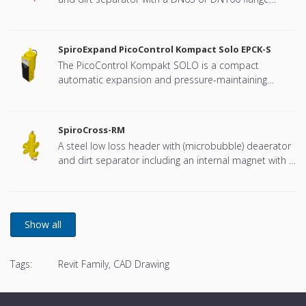
connection, developed for Remeha
SpiroExpand PicoControl Kompact Solo EPCK-S
The PicoControl Kompakt SOLO is a compact
automatic expansion and pressure-maintaining
device. The unit contains 1 pump (1x 100%) and an
overflow valve. An unpressurized expansion tank is
integrated.
SpiroCross-RM
A steel low loss header with (microbubble) deaerator
and dirt separator including an internal magnet with a
DN65 or DN100 flange connection, developed for
Remeha
Tags:
Revit Family, CAD Drawing