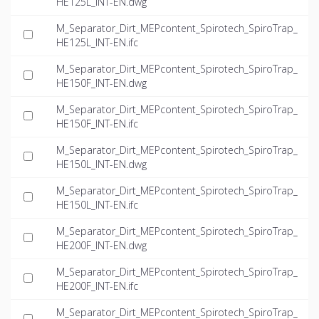
HE125L_INT-EN.dwg
M_Separator_Dirt_MEPcontent_Spirotech_SpiroTrap_
HE125L_INT-EN.ifc
M_Separator_Dirt_MEPcontent_Spirotech_SpiroTrap_
HE150F_INT-EN.dwg
M_Separator_Dirt_MEPcontent_Spirotech_SpiroTrap_
HE150F_INT-EN.ifc
M_Separator_Dirt_MEPcontent_Spirotech_SpiroTrap_
HE150L_INT-EN.dwg
M_Separator_Dirt_MEPcontent_Spirotech_SpiroTrap_
HE150L_INT-EN.ifc
M_Separator_Dirt_MEPcontent_Spirotech_SpiroTrap_
HE200F_INT-EN.dwg
M_Separator_Dirt_MEPcontent_Spirotech_SpiroTrap_
HE200F_INT-EN.ifc
M_Separator_Dirt_MEPcontent_Spirotech_SpiroTrap_