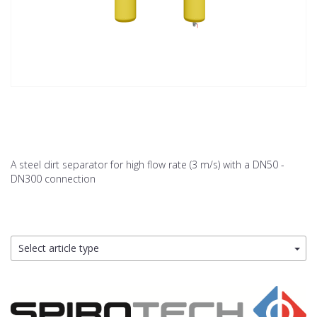
A steel dirt separator for high flow rate (3 m/s) with a DN50 -
DN300 connection
Select article type