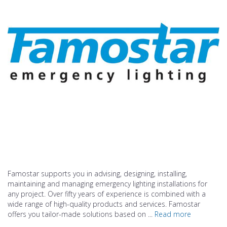
Famostar supports you in advising, designing, installing,
maintaining and managing emergency lighting installations for
any project. Over fifty years of experience is combined with a
wide range of high-quality products and services. Famostar
offers you tailor-made solutions based on ...
Read more