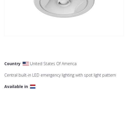
Country
United States Of America
Central built-in LED emergency lighting with spot light pattern
Available in