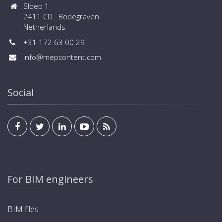
Sloep 1
2411 CD Bodegraven
Netherlands
+31 172 63 00 29
info@mepcontent.com
Social
For BIM engineers
BIM files