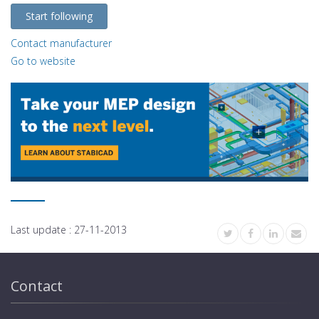
Start following
Contact manufacturer
Go to website
Last update :
27-11-2013
Contact