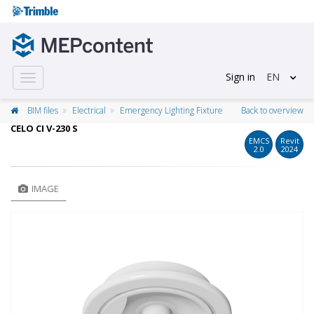
Sign in
EN
Toggle
navigation
BIM files
Electrical
Emergency Lighting Fixture
Back to overview
CELO CI V-230 S
EMCS
Revit
2.0
2024
IMAGE