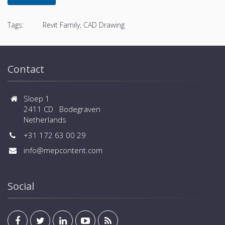
Tags:
Revit Family, CAD Drawing
Contact
Sloep 1
2411 CD Bodegraven
Netherlands
+31 172 63 00 29
info@mepcontent.com
Social