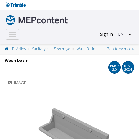
Sign in
EN
Toggle
navigation
BIM files
Sanitary and Sewerage
Wash Basin
Back to overview
Wash basin
EMCS
Revit
2.0
2024
IMAGE