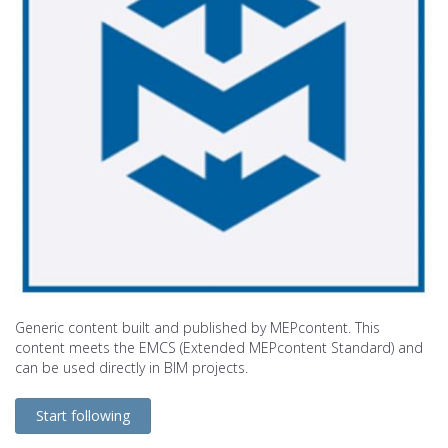
Generic content built and published by MEPcontent. This
content meets the EMCS (Extended MEPcontent Standard) and
can be used directly in BIM projects.
Start following