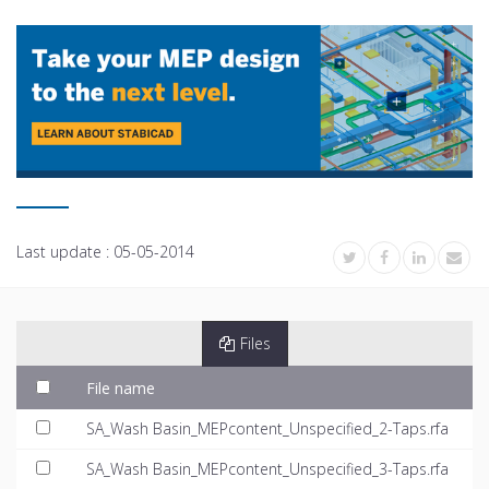
Last update :
05-05-2014
Files
File name
SA_Wash Basin_MEPcontent_Unspecified_2-Taps.rfa
SA_Wash Basin_MEPcontent_Unspecified_3-Taps.rfa