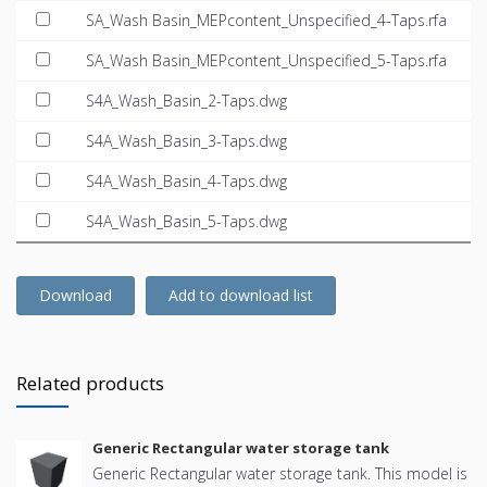
SA_Wash Basin_MEPcontent_Unspecified_4-Taps.rfa
SA_Wash Basin_MEPcontent_Unspecified_5-Taps.rfa
S4A_Wash_Basin_2-Taps.dwg
S4A_Wash_Basin_3-Taps.dwg
S4A_Wash_Basin_4-Taps.dwg
S4A_Wash_Basin_5-Taps.dwg
Download
Add to download list
Related products
Generic Rectangular water storage tank
Generic Rectangular water storage tank. This model is