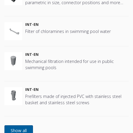
parametric in size, connector positions and more
offering great flexibility.
INT-EN
Filter of chloramines in swimming pool water
INT-EN
Mechanical filtration intended for use in public
swimming pools
INT-EN
Prefilters made of injected PVC with stainless steel
basket and stainless steel screws