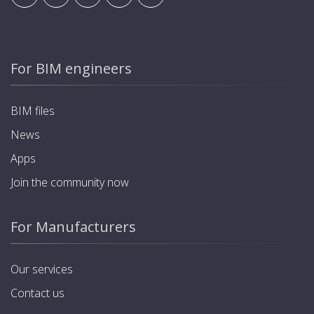
For BIM engineers
BIM files
News
Apps
Join the community now
For Manufacturers
Our services
Contact us