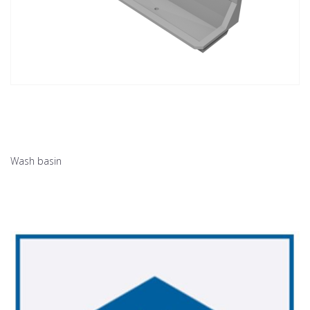
Wash basin