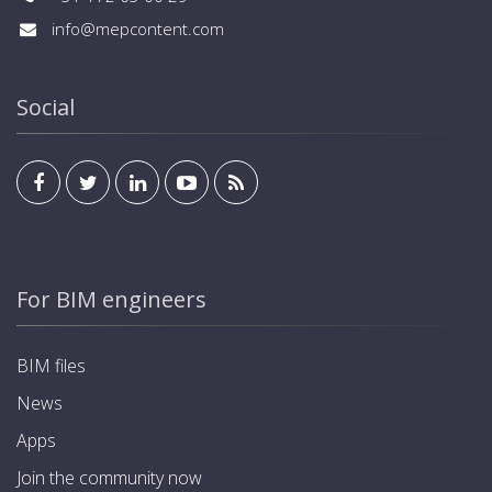
info@mepcontent.com
Social
For BIM engineers
BIM files
News
Apps
Join the community now