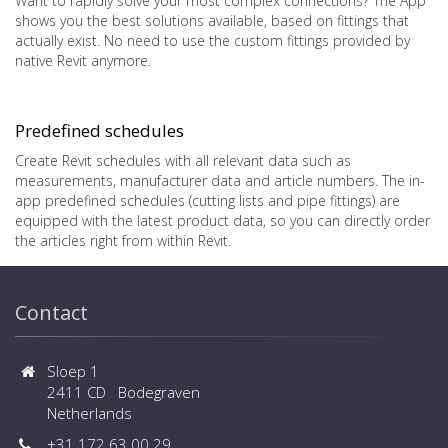
Want to rapidly solve your most complex connections? The App
shows you the best solutions available, based on fittings that
actually exist. No need to use the custom fittings provided by
native Revit anymore.
Predefined schedules
Create Revit schedules with all relevant data such as
measurements, manufacturer data and article numbers. The in-
app predefined schedules (cutting lists and pipe fittings) are
equipped with the latest product data, so you can directly order
the articles right from within Revit.
Contact
Sloep 1
2411 CD Bodegraven
Netherlands
+31 172 63 00 29