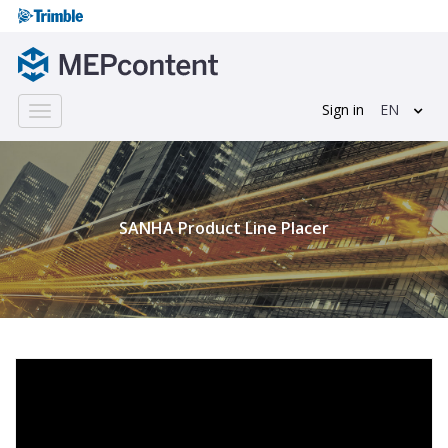
Sign in
EN
Toggle
navigation
;
SANHA Product Line Placer