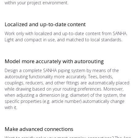
within your project environment.
Localized and up-to-date content
Work only with localized and up-to-date content from SANHA.
Light and compact in use, and matched to local standards.
Model more accurately with autorouting
Design a complete SANHA piping system by means of the
autorouting functionality more accurately. Tees, bends,
couplings, reducers, and other fittings are automatically placed
while drawing based on your routing preferences. Moreover,
when adjusting a dimension (e.g. diameter) of the system, the
specific properties (e.g. article number) automatically change
with it.
Make advanced connections