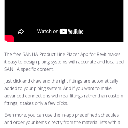
The free SANHA Product Line Placer App for Revit makes
it easy to design piping systems with accurate and localized
SANHA specific content.
Just click and draw and the right fittings are automatically
added to your piping system. And if you want to make
advanced connections with real fittings rather than custom
fittings, it takes only a few clicks.
Even more, you can use the in-app predefined schedules
and order your items directly from the material lists with a