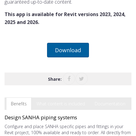
guaranteed up-to-date content.
This app is available for Revit versions 2023, 2024,
2025 and 2026.
Download
Share:
Benefits
What content is included
Documentation
Design SANHA piping systems
Configure and place SANHA specific pipes and fittings in your
Revit project, 100% available and ready to order. All directly from