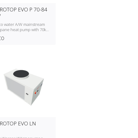
ROTOP EVO P 70-84
W
 to water A/W mainstream
pane heat pump with 70kW
84kW heating capacity
CO
ROTOP EVO LN