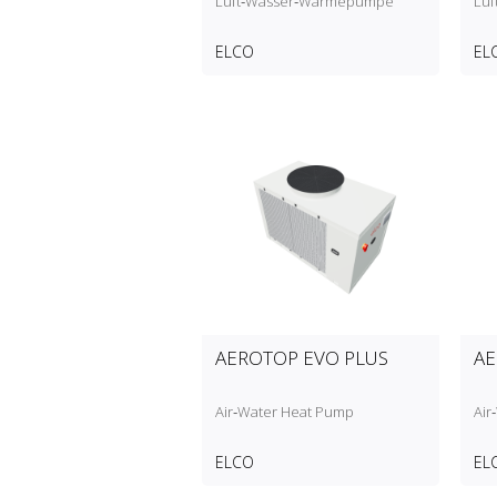
Luft‑Wasser‑Wärmepumpe
Lu
ELCO
EL
AEROTOP EVO PLUS
AE
Air‑Water Heat Pump
Air
ELCO
EL