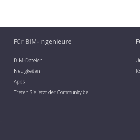
Für BIM-Ingenieure
F
BIM-Dateien
U
Neuigkeiten
K
Apps
Treten Sie jetzt der Community bei