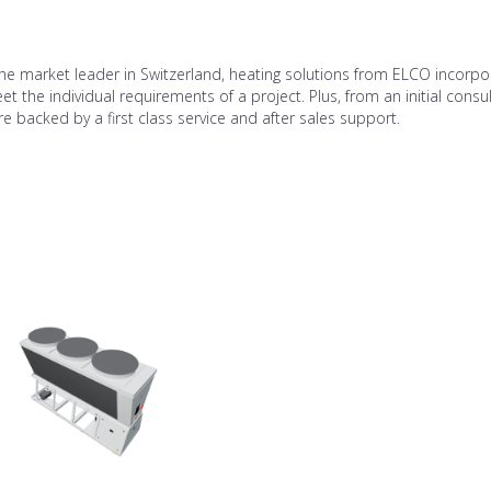
he market leader in Switzerland, heating solutions from ELCO incorpo
t the individual requirements of a project. Plus, from an initial consu
e backed by a first class service and after sales support.