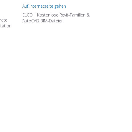
Auf Internetseite gehen
ELCO | Kostenlose Revit-Familien &
rate
AutoCAD BIM-Dateien
ltation