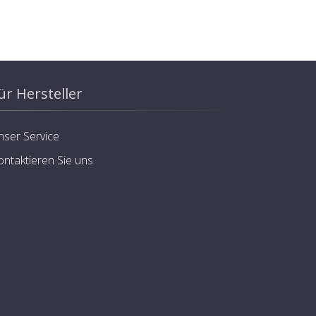
ür Hersteller
nser Service
ontaktieren Sie uns