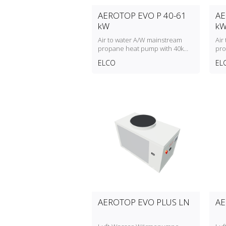
AEROTOP EVO P 40-61
AE
kW
k
Air to water A/W mainstream
Air
propane heat pump with 40kW
pro
to 61kW heating capacity
to 
ELCO
EL
AEROTOP EVO PLUS LN
AE