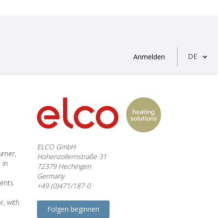
DE
Anmelden
ELCO GmbH
rner,
Hohenzollernstraße 31
 in
72379 Hechingen
Germany
ments
+49 (0)471/187-0
r, with
Folgen beginnen