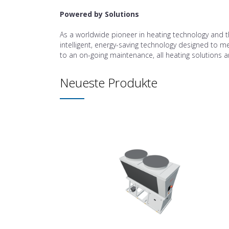
Powered by Solutions
As a worldwide pioneer in heating technology and t
intelligent, energy-saving technology designed to mee
to an on-going maintenance, all heating solutions ar
Neueste Produkte