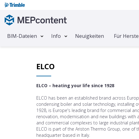
BIM-Dateien
Info
Neuigkeiten
Für Herste
ELCO
ELCO – heating your life since 1928
ELCO has been an established brand across Europe 
condensing boiler and solar technology, installin
1928, is Europe's leading brand for commercial and m
renovation, modernisation and new buildings with a
and commercial complexes to large industrial plant
ELCO is part of the Ariston Thermo Group, one of t
headquarter based in Italy.