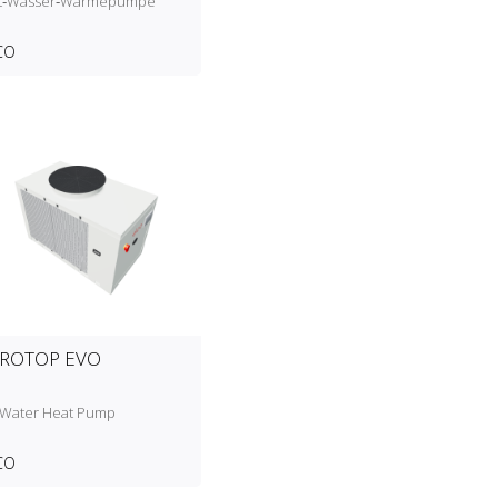
ft‑Wasser‑Wärmepumpe
CO
ROTOP EVO
‑Water Heat Pump
CO