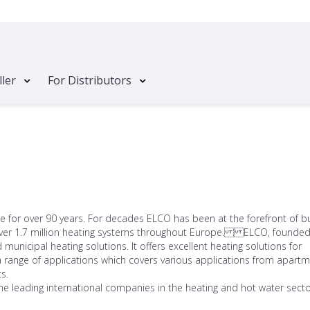
ller
For Distributors
for over 90 years. For decades ELCO has been at the forefront of bu
g over 1.7 million heating systems throughout Europe. ELCO, founded
unicipal heating solutions. It offers excellent heating solutions for
 range of applications which covers various applications from apart
s.
he leading international companies in the heating and hot water secto