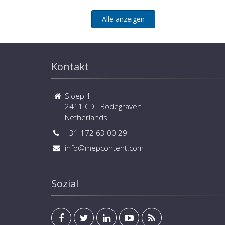
Alle anzeigen
Kontakt
Sloep 1
2411 CD Bodegraven
Netherlands
+31 172 63 00 29
info@mepcontent.com
Sozial