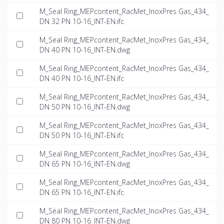
M_Seal Ring_MEPcontent_RacMet_InoxPres Gas_434_
DN 32 PN 10-16_INT-EN.ifc
M_Seal Ring_MEPcontent_RacMet_InoxPres Gas_434_
DN 40 PN 10-16_INT-EN.dwg
M_Seal Ring_MEPcontent_RacMet_InoxPres Gas_434_
DN 40 PN 10-16_INT-EN.ifc
M_Seal Ring_MEPcontent_RacMet_InoxPres Gas_434_
DN 50 PN 10-16_INT-EN.dwg
M_Seal Ring_MEPcontent_RacMet_InoxPres Gas_434_
DN 50 PN 10-16_INT-EN.ifc
M_Seal Ring_MEPcontent_RacMet_InoxPres Gas_434_
DN 65 PN 10-16_INT-EN.dwg
M_Seal Ring_MEPcontent_RacMet_InoxPres Gas_434_
DN 65 PN 10-16_INT-EN.ifc
M_Seal Ring_MEPcontent_RacMet_InoxPres Gas_434_
DN 80 PN 10-16_INT-EN.dwg