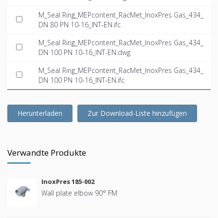
M_Seal Ring_MEPcontent_RacMet_InoxPres Gas_434_
DN 80 PN 10-16_INT-EN.ifc
M_Seal Ring_MEPcontent_RacMet_InoxPres Gas_434_
DN 100 PN 10-16_INT-EN.dwg
M_Seal Ring_MEPcontent_RacMet_InoxPres Gas_434_
DN 100 PN 10-16_INT-EN.ifc
Herunterladen
Zur Download-Liste hinzufügen
Verwandte Produkte
InoxPres 185-002
Wall plate elbow 90° FM