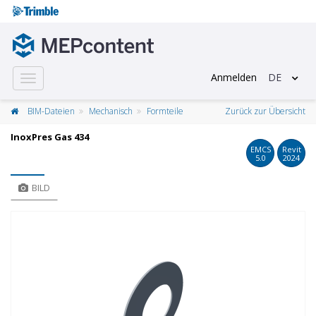
Anmelden
DE
Toggle
navigation
BIM-Dateien
Mechanisch
Formteile
Zurück zur Übersicht
InoxPres Gas 434
EMCS
Revit
5.0
2024
BILD