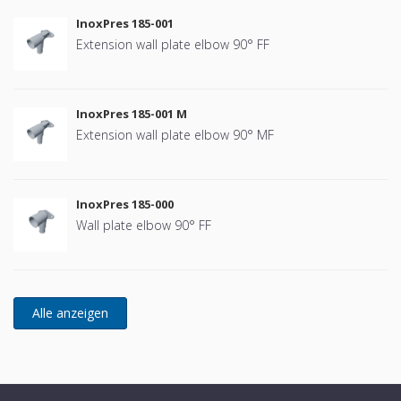
InoxPres 185-001
Extension wall plate elbow 90° FF
InoxPres 185-001 M
Extension wall plate elbow 90° MF
InoxPres 185-000
Wall plate elbow 90° FF