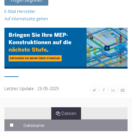
Folgen beginnen
E-Mail Hersteller
Auf Internetseite gehen
Letztes Update :
23-05-2025
Dateien
Dateiname