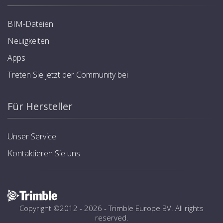
BIM-Dateien
Neuigkeiten
Apps
Treten Sie jetzt der Community bei
Für Hersteller
Unser Service
Kontaktieren Sie uns
Copyright ©2012 - 2026 -
Trimble Europe BV
. All rights
reserved.