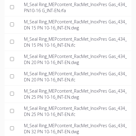
M_Seal Ring_MEPcontent_RacMet_InoxPres Gas_434_
PN10-16 G_INT-EN.rfa
M_Seal Ring_MEPcontent_RacMet_InoxPres Gas_434_
DN 15 PN 10-16_INT-EN.dwg
M_Seal Ring_MEPcontent_RacMet_InoxPres Gas_434_
DN 15 PN 10-16_INT-EN.ifc
M_Seal Ring_MEPcontent_RacMet_InoxPres Gas_434_
DN 20 PN 10-16_INT-EN.dwg
M_Seal Ring_MEPcontent_RacMet_InoxPres Gas_434_
DN 20 PN 10-16_INT-EN.ifc
M_Seal Ring_MEPcontent_RacMet_InoxPres Gas_434_
DN 25 PN 10-16_INT-EN.dwg
M_Seal Ring_MEPcontent_RacMet_InoxPres Gas_434_
DN 25 PN 10-16_INT-EN.ifc
M_Seal Ring_MEPcontent_RacMet_InoxPres Gas_434_
DN 32 PN 10-16_INT-EN.dwg