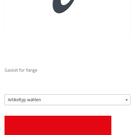
Gasket for flange
Artikeltyp wählen