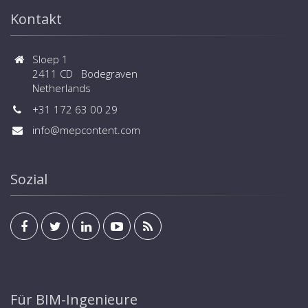
Kontakt
Sloep 1
2411 CD Bodegraven
Netherlands
+31 172 63 00 29
info@mepcontent.com
Sozial
Für BIM-Ingenieure