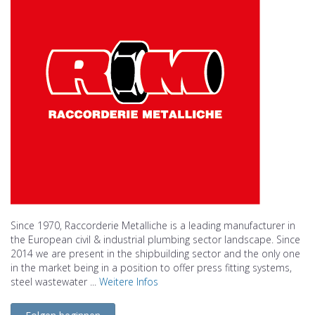
Since 1970, Raccorderie Metalliche is a leading manufacturer in
the European civil & industrial plumbing sector landscape. Since
2014 we are present in the shipbuilding sector and the only one
in the market being in a position to offer press fitting systems,
steel wastewater ...
Weitere Infos